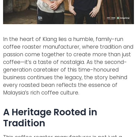
In the heart of Klang lies a humble, family-run
coffee roaster manufacturer, where tradition and
passion come together to create more than just
coffee—it’s a taste of nostalgia. As the second-
generation caretaker of this time-honoured
business continues the legacy, the story behind
every roasted bean reflects the essence of
Malaysia’s rich coffee culture.
A Heritage Rooted in
Tradition