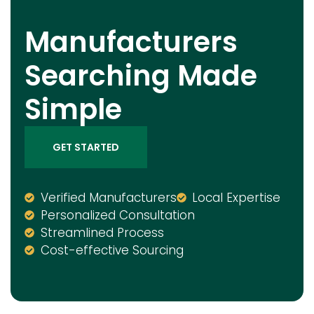
Manufacturers
Searching Made
Simple
GET STARTED
Verified Manufacturers
Local Expertise
Personalized Consultation
Streamlined Process
Cost-effective Sourcing