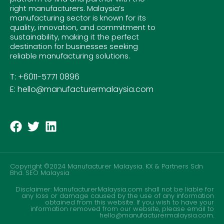
right manufacturers. Malaysia’s
manufacturing sector is known for its
quality, innovation, and commitment to
sustainability, making it the perfect
destination for businesses seeking
reliable manufacturing solutions.
T: +6011-5771 0896
E: hello@manufacturermalaysia.com
Copyright ©2024 Manufacturer Malaysia. KX & Partners Sdn
Bhd.
SEO Malaysia
Disclaimer: ManufacturerMalaysia.com shall not be liable for
any loss or damage caused by the use of any information
obtained from this website. If you wish to have your
information removed from our website, please email to
hello@manufacturermalaysia.com.