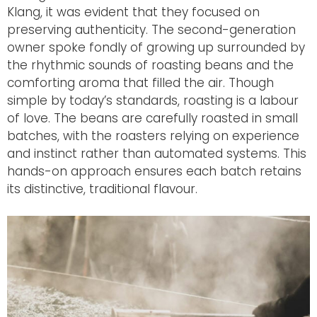
Klang, it was evident that they focused on
preserving authenticity. The second-generation
owner spoke fondly of growing up surrounded by
the rhythmic sounds of roasting beans and the
comforting aroma that filled the air. Though
simple by today’s standards, roasting is a labour
of love. The beans
are carefully roasted
in small
batches, with the roasters relying on experience
and instinct rather than automated systems. This
hands-on approach ensures each batch retains
its distinctive, traditional flavour.