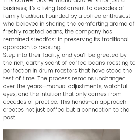
This coffee roaster manufacturer is not just a
business; it’s a living testament to decades of
family tradition. Founded by a coffee enthusiast
who believed in sharing the comforting aroma of
freshly roasted beans, the company has
remained steadfast in preserving its traditional
approach to roasting.
Step into their facility, and you’ll be greeted by
the rich, earthy scent of coffee beans roasting to
perfection in drum roasters that have stood the
test of time. The process remains unchanged
over the years—manual adjustments, watchful
eyes, and the intuition that only comes from
decades of practice. This hands-on approach
creates not just coffee but a connection to the
past.