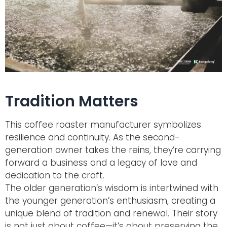
Tradition Matters
This coffee roaster manufacturer symbolizes
resilience and continuity. As the second-
generation owner takes the reins, they’re carrying
forward a business and a legacy of love and
dedication to the craft.
The older generation’s wisdom is intertwined with
the younger generation’s enthusiasm, creating a
unique blend of tradition and renewal. Their story
is not just about coffee—it’s about preserving the