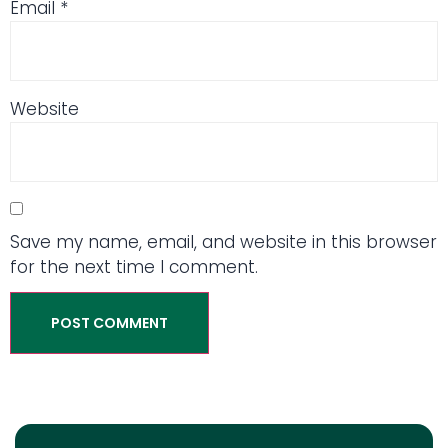
Email
*
Website
Save my name, email, and website in this browser
for the next time I comment.