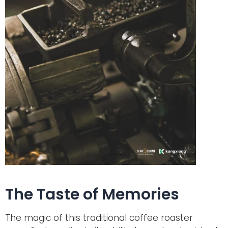
The Taste of Memories
The magic of this traditional coffee roaster