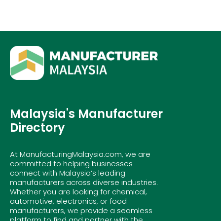
Malaysia's Manufacturer
Directory
At ManufacturingMalaysia.com, we are
committed to helping businesses
connect with Malaysia’s leading
manufacturers across diverse industries.
Whether you are looking for chemical,
automotive, electronics, or food
manufacturers, we provide a seamless
platform to find and partner with the