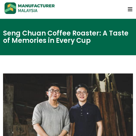
Seng Chuan Coffee Roaster: A Taste
of Memories in Every Cup