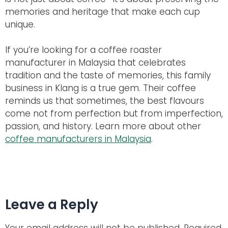
memories and heritage that make each cup
unique.
If you’re looking for a coffee roaster
manufacturer in Malaysia that celebrates
tradition and the taste of memories, this family
business in Klang is a true gem. Their coffee
reminds us that sometimes, the best flavours
come not from perfection but from imperfection,
passion, and history. Learn more about other
coffee manufacturers in Malaysia
.
Leave a Reply