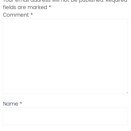
Your email address will not be published.
Required
fields are marked
*
Comment
*
Name
*