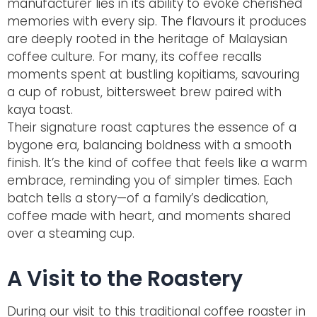
manufacturer lies in its ability to evoke cherished
memories with every sip. The flavours it produces
are deeply rooted in the heritage of Malaysian
coffee culture. For many, its coffee recalls
moments spent at bustling
kopitiams
, savouring
a cup of robust, bittersweet brew paired with
kaya toast.
Their signature roast captures the essence of a
bygone era, balancing boldness with a smooth
finish. It’s the kind of coffee that feels like a warm
embrace, reminding you of simpler times. Each
batch tells a story—of a family’s dedication,
coffee made with heart, and moments shared
over a steaming cup.
A Visit to the Roastery
During our visit to this traditional coffee roaster in