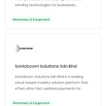
vending technologies for businesses
worldwide. They offer a wide range of
products, including touch screen models,
Machinery & Equipment
small/wall mount machines, and made-in-
America premium models. Their goal is to
enhance the convenience and reliability of
vending machines, ensuring they meet
unique business objectives. They also provide
public liability insurance and support for other
countries.
Sonicboom Solutions Sdn Bhd
Sonicboom Solutions Sdn Bhd is a leading
cloud-based mobility solution platform that
offers ultra-fast cashless payments for
unattended mobility businesses. The
platform offers various payment solutions,
Machinery & Equipment