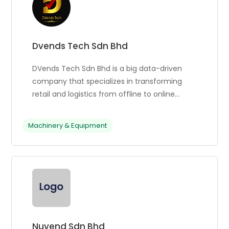
Dvends Tech Sdn Bhd
DVends Tech Sdn Bhd is a big data-driven
company that specializes in transforming
retail and logistics from offline to online
platforms. They offer cloud-based software
services powered by big data analytics,
Machinery & Equipment
product marketing, and self-service vending
machine services. DVends Tech has become
a trusted provider of vending machine
solutions in Malaysia, offering top-tier
services. Their skilled staff offers unmatched
experience, custom software development
services, and a technical team to maintain
machine efficiency. They also provide spare
Nuvend Sdn Bhd