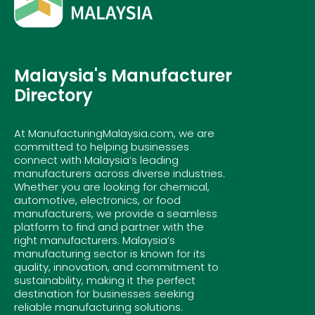
Malaysia's Manufacturer
Directory
At ManufacturingMalaysia.com, we are
committed to helping businesses
connect with Malaysia’s leading
manufacturers across diverse industries.
Whether you are looking for chemical,
automotive, electronics, or food
manufacturers, we provide a seamless
platform to find and partner with the
right manufacturers. Malaysia’s
manufacturing sector is known for its
quality, innovation, and commitment to
sustainability, making it the perfect
destination for businesses seeking
reliable manufacturing solutions.