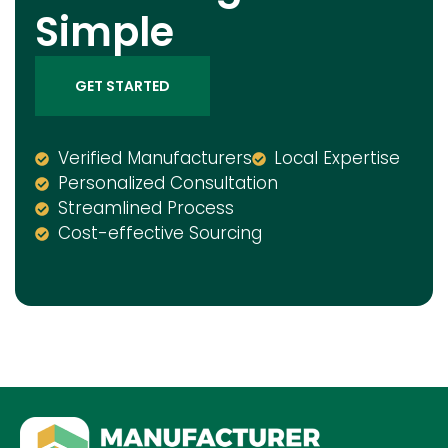
Simple
GET STARTED
Verified Manufacturers
Local Expertise
Personalized Consultation
Streamlined Process
Cost-effective Sourcing