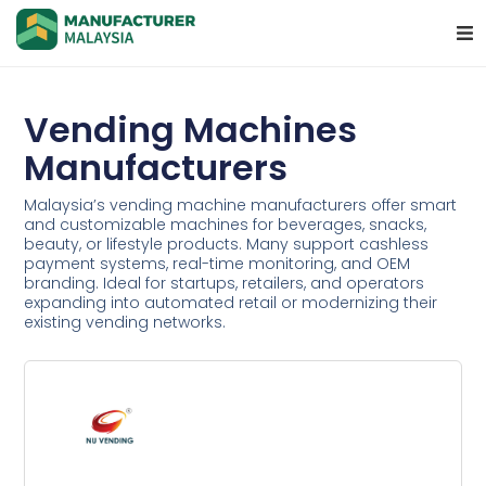
Vending Machines
Manufacturers
Malaysia’s vending machine manufacturers offer smart
and customizable machines for beverages, snacks,
beauty, or lifestyle products. Many support cashless
payment systems, real-time monitoring, and OEM
branding. Ideal for startups, retailers, and operators
expanding into automated retail or modernizing their
existing vending networks.