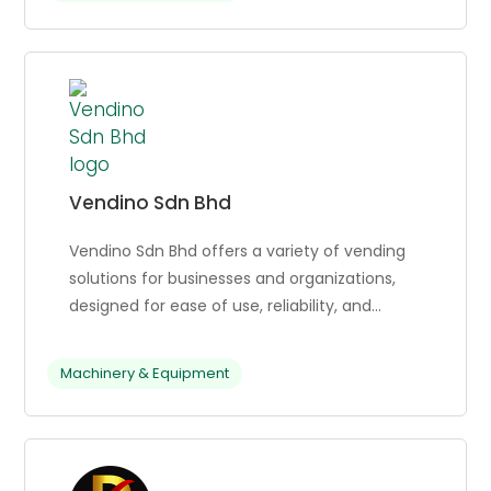
including contactless parking, EV charging,
automated car wash, and toll payments.
Sonicboom has processed over 65 million
transactions in 2024 and has 375+ client
locations.
Vendino Sdn Bhd
Vendino Sdn Bhd offers a variety of vending
solutions for businesses and organizations,
designed for ease of use, reliability, and
customization, allowing businesses to cater
to their customers’ needs.
Machinery & Equipment