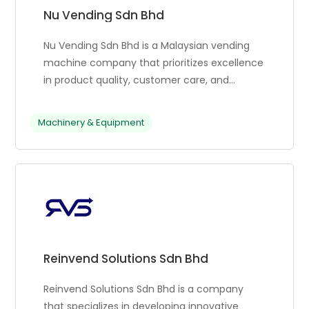
Nu Vending Sdn Bhd
Nu Vending Sdn Bhd is a Malaysian vending
machine company that prioritizes excellence
in product quality, customer care, and
technology innovation. They constantly
research and test new vending solutions to
Machinery & Equipment
stay competitive and meet evolving client
needs. Nu Vending’s commitment to
customer satisfaction is central to their
success. They partner with various
businesses like FamilyMart, Signature Market,
Sticky, COWAY, and Bergamot, ensuring they
provide exceptional service and support.
Their team works tirelessly to meet the
Reinvend Solutions Sdn Bhd
unique needs of each client, delivering
innovative solutions that drive growth and
Reinvend Solutions Sdn Bhd is a company
success.
that specializes in developing innovative