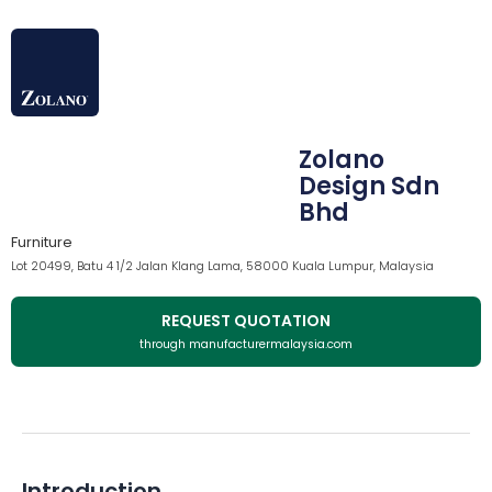
Zolano
Design Sdn
Bhd
Furniture
Lot 20499, Batu 4 1/2 Jalan Klang Lama, 58000 Kuala Lumpur, Malaysia
REQUEST QUOTATION
through manufacturermalaysia.com
Introduction