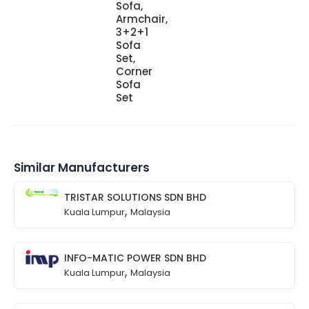
Sofa,
Armchair,
3+2+1
Sofa
Set,
Corner
Sofa
Set
Similar Manufacturers
TRISTAR SOLUTIONS SDN BHD
,
Kuala Lumpur
Malaysia
INFO-MATIC POWER SDN BHD
,
Kuala Lumpur
Malaysia