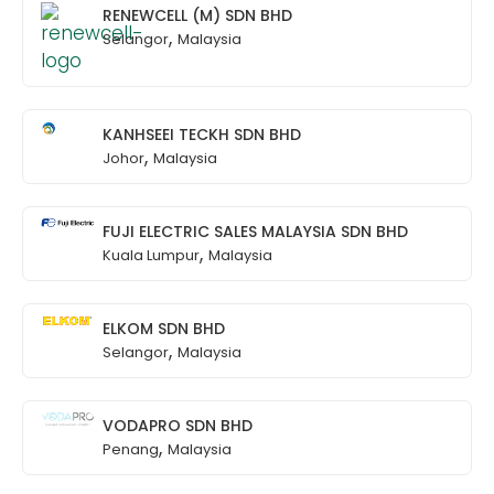
RENEWCELL (M) SDN BHD
,
Selangor
Malaysia
KANHSEEI TECKH SDN BHD
,
Johor
Malaysia
FUJI ELECTRIC SALES MALAYSIA SDN BHD
,
Kuala Lumpur
Malaysia
ELKOM SDN BHD
,
Selangor
Malaysia
VODAPRO SDN BHD
,
Penang
Malaysia