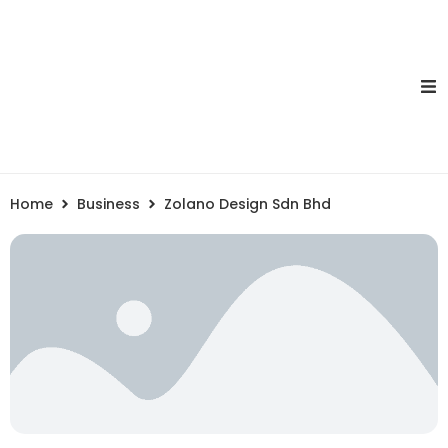
Home
Business
Zolano Design Sdn Bhd