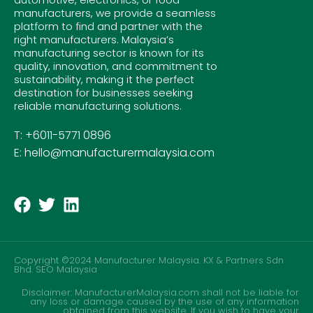
manufacturers, we provide a seamless
platform to find and partner with the
right manufacturers. Malaysia’s
manufacturing sector is known for its
quality, innovation, and commitment to
sustainability, making it the perfect
destination for businesses seeking
reliable manufacturing solutions.
T: +6011-5771 0896
E: hello@manufacturermalaysia.com
Copyright ©2024 Manufacturer Malaysia. KX & Partners Sdn
Bhd.
SEO Malaysia
Disclaimer: ManufacturerMalaysia.com shall not be liable for
any loss or damage caused by the use of any information
obtained from this website. If you wish to have your