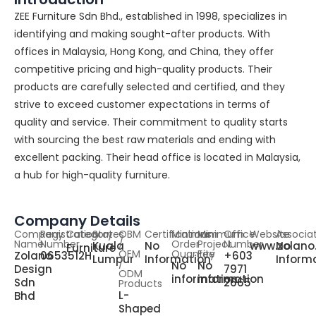
ZEE Furniture Sdn Bhd., established in 1998, specializes in
identifying and making sought-after products. With
offices in Malaysia, Hong Kong, and China, they offer
competitive pricing and high-quality products. Their
products are carefully selected and certified, and they
strive to exceed customer expectations in terms of
quality and service. Their commitment to quality starts
with sourcing the best raw materials and ending with
excellent packing. Their head office is located in Malaysia,
a hub for high-quality furniture.
Company Details
Company
Registration
Category
States
OBM
Certifications
Minimum
Minimum
Office
Website
Associa
Name
Number
/
Order
Project
Number
Kuala
No
www.zolano
No
Furniture
OEM
Quantity
Fee
Zolano
0653512H
+603
Lumpur
Information
Inform
/
No
No
Design
7971
ODM
information
information
Sdn
2665
Products
L-
Bhd
Shaped