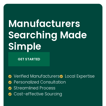
Manufacturers
Searching Made
Simple
GET STARTED
Verified Manufacturers
Local Expertise
Personalized Consultation
Streamlined Process
Cost-effective Sourcing