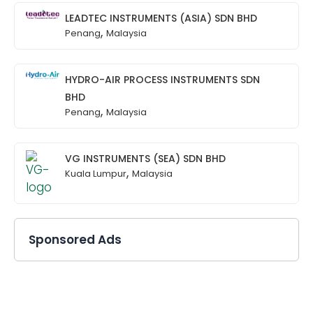
LEADTEC INSTRUMENTS (ASIA) SDN BHD
,
Penang
Malaysia
HYDRO-AIR PROCESS INSTRUMENTS SDN
BHD
,
Penang
Malaysia
VG INSTRUMENTS (SEA) SDN BHD
,
Kuala Lumpur
Malaysia
Sponsored Ads