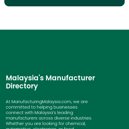
Malaysia's Manufacturer
Directory
At ManufacturingMalaysia.com, we are
committed to helping businesses
connect with Malaysia’s leading
manufacturers across diverse industries.
Whether you are looking for chemical,
automotive, electronics, or food