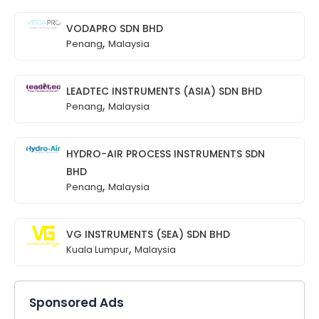
VODAPRO SDN BHD
,
Penang
Malaysia
LEADTEC INSTRUMENTS (ASIA) SDN BHD
,
Penang
Malaysia
HYDRO-AIR PROCESS INSTRUMENTS SDN
BHD
,
Penang
Malaysia
VG INSTRUMENTS (SEA) SDN BHD
,
Kuala Lumpur
Malaysia
Sponsored Ads