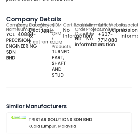
Company Details
Company
Registration
Category
States
OBM
Certifications
Minimum
Minimum
Office
Website
Associa
Name
Number
/
Order
Project
Number
Electrical
No
yclprecisio
No
Johor
OEM
Quantity
Fee
YCL
408811-
+607-
&
Information
Inform
/
No
No
PRECISION
T
7714080
Electronic
ODM
information
information
ENGINEERING
Products
TURNED
SDN
PART,
BHD
SHAFT
AND
STUD
Similar Manufacturers
TRISTAR SOLUTIONS SDN BHD
,
Kuala Lumpur
Malaysia