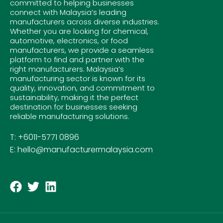
committed to helping businesses
connect with Malaysia’s leading
manufacturers across diverse industries.
Whether you are looking for chemical,
automotive, electronics, or food
manufacturers, we provide a seamless
platform to find and partner with the
right manufacturers. Malaysia’s
manufacturing sector is known for its
quality, innovation, and commitment to
sustainability, making it the perfect
destination for businesses seeking
reliable manufacturing solutions.
T: +6011-5771 0896
E: hello@manufacturermalaysia.com