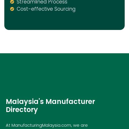
Streamlined Process
Cost-effective Sourcing
Malaysia's Manufacturer
Directory
At ManufacturingMalaysia.com, we are