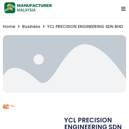
Home
Business
YCL PRECISION ENGINEERING SDN BHD
YCL PRECISION
ENGINEERING SDN