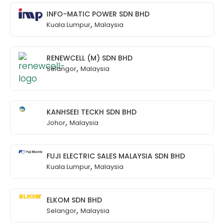
INFO-MATIC POWER SDN BHD
,
Kuala Lumpur
Malaysia
RENEWCELL (M) SDN BHD
,
Selangor
Malaysia
KANHSEEI TECKH SDN BHD
,
Johor
Malaysia
FUJI ELECTRIC SALES MALAYSIA SDN BHD
,
Kuala Lumpur
Malaysia
ELKOM SDN BHD
,
Selangor
Malaysia