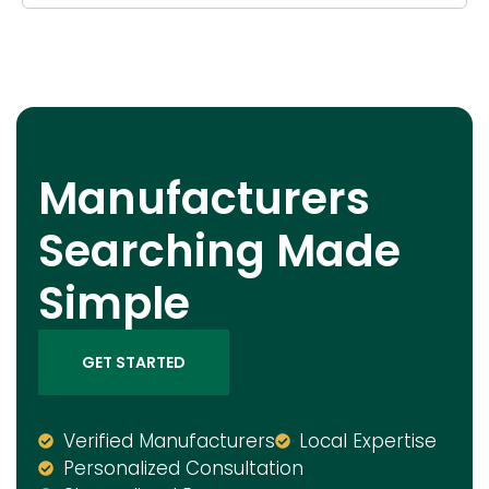
Manufacturers
Searching Made
Simple
GET STARTED
Verified Manufacturers
Local Expertise
Personalized Consultation