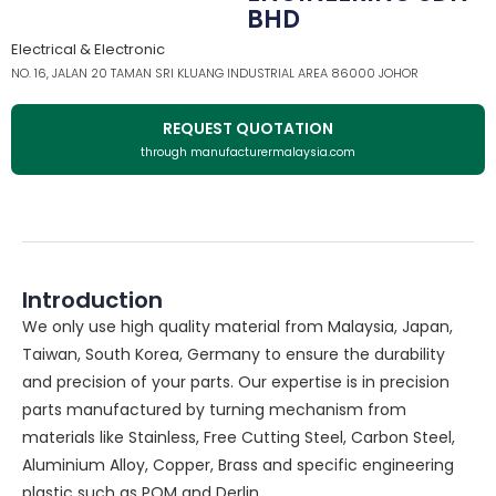
BHD
Electrical & Electronic
NO. 16, JALAN 20 TAMAN SRI KLUANG INDUSTRIAL AREA 86000 JOHOR
REQUEST QUOTATION
through manufacturermalaysia.com
Introduction
We only use high quality material from Malaysia, Japan,
Taiwan, South Korea, Germany to ensure the durability
and precision of your parts. Our expertise is in precision
parts manufactured by turning mechanism from
materials like Stainless, Free Cutting Steel, Carbon Steel,
Aluminium Alloy, Copper, Brass and specific engineering
plastic such as POM and Derlin.