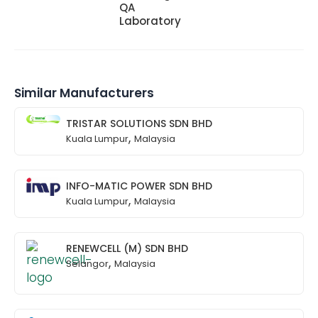
QA
Laboratory
Similar Manufacturers
TRISTAR SOLUTIONS SDN BHD
,
Kuala Lumpur
Malaysia
INFO-MATIC POWER SDN BHD
,
Kuala Lumpur
Malaysia
RENEWCELL (M) SDN BHD
,
Selangor
Malaysia