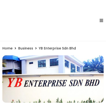
Home
Business
YB Enterprise Sdn Bhd