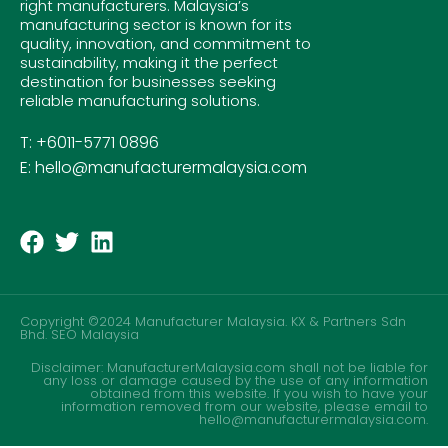
right manufacturers. Malaysia’s
manufacturing sector is known for its
quality, innovation, and commitment to
sustainability, making it the perfect
destination for businesses seeking
reliable manufacturing solutions.
T: +6011-5771 0896
E: hello@manufacturermalaysia.com
Copyright ©2024 Manufacturer Malaysia. KX & Partners Sdn
Bhd.
SEO Malaysia
Disclaimer: ManufacturerMalaysia.com shall not be liable for
any loss or damage caused by the use of any information
obtained from this website. If you wish to have your
information removed from our website, please email to
hello@manufacturermalaysia.com.