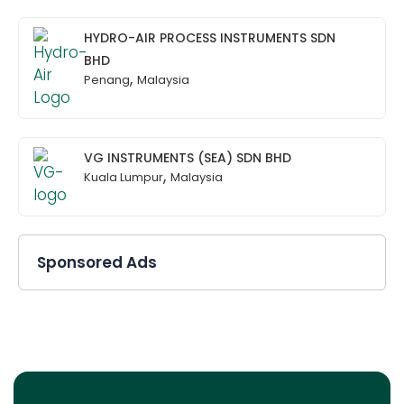
HYDRO-AIR PROCESS INSTRUMENTS SDN
BHD
,
Penang
Malaysia
VG INSTRUMENTS (SEA) SDN BHD
,
Kuala Lumpur
Malaysia
Sponsored Ads