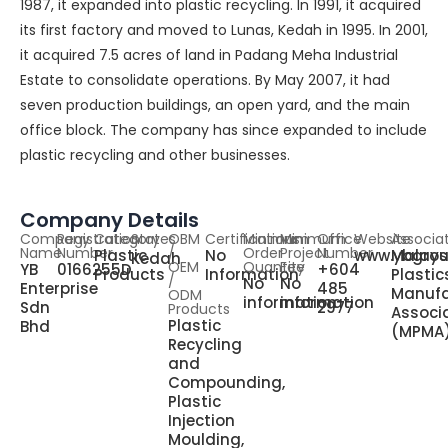
1987, it expanded into plastic recycling. In 1991, it acquired
its first factory and moved to Lunas, Kedah in 1995. In 2001,
it acquired 7.5 acres of land in Padang Meha Industrial
Estate to consolidate operations. By May 2007, it had
seven production buildings, an open yard, and the main
office block. The company has since expanded to include
plastic recycling and other businesses.
Company Details
Company
Registration
Category
States
OBM
Certifications
Minimum
Minimum
Office
Website
Associa
Name
Number
/
Order
Project
Number
Plastic
No
www.ybgro
Malays
Kedah
OEM
Quantity
Fee
YB
0166255D
+604
Products
Information
Plastic
/
No
No
Enterprise
485
Manufa
ODM
information
information
Sdn
2977
Products
Associ
Plastic
Bhd
(MPMA
Recycling
and
Compounding,
Plastic
Injection
Moulding,