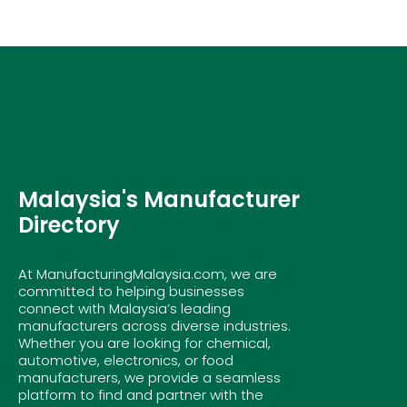
Malaysia's Manufacturer
Directory
At ManufacturingMalaysia.com, we are
committed to helping businesses
connect with Malaysia’s leading
manufacturers across diverse industries.
Whether you are looking for chemical,
automotive, electronics, or food
manufacturers, we provide a seamless
platform to find and partner with the