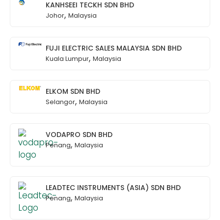
KANHSEEI TECKH SDN BHD
,
Johor
Malaysia
FUJI ELECTRIC SALES MALAYSIA SDN BHD
,
Kuala Lumpur
Malaysia
ELKOM SDN BHD
,
Selangor
Malaysia
VODAPRO SDN BHD
,
Penang
Malaysia
LEADTEC INSTRUMENTS (ASIA) SDN BHD
,
Penang
Malaysia