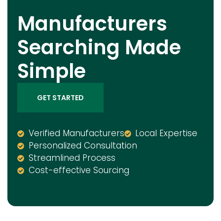
Manufacturers
Searching Made
Simple
GET STARTED
Verified Manufacturers
Local Expertise
Personalized Consultation
Streamlined Process
Cost-effective Sourcing