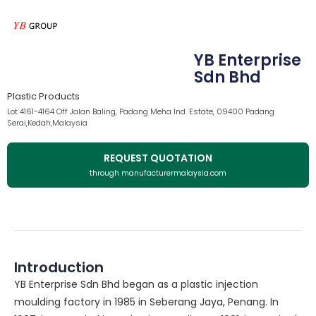
YB Enterprise
Sdn Bhd
Plastic Products
Lot 4161-4164 Off Jalan Baling, Padang Meha Ind. Estate, 09400 Padang
Serai,Kedah,Malaysia
REQUEST QUOTATION
through manufacturermalaysia.com
Introduction
YB Enterprise Sdn Bhd began as a plastic injection
moulding factory in 1985 in Seberang Jaya, Penang. In