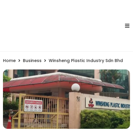
Home
Business
Winsheng Plastic Industry Sdn Bhd