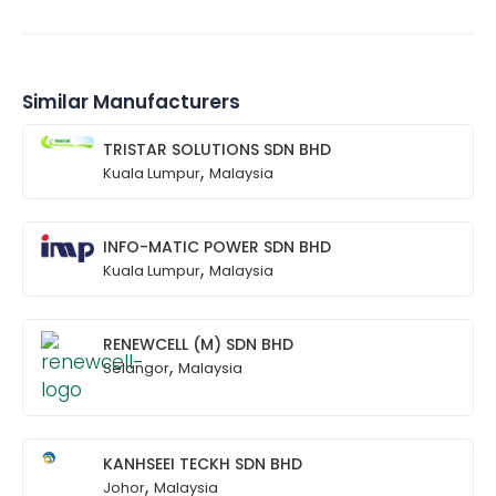
Similar Manufacturers
TRISTAR SOLUTIONS SDN BHD
,
Kuala Lumpur
Malaysia
INFO-MATIC POWER SDN BHD
,
Kuala Lumpur
Malaysia
RENEWCELL (M) SDN BHD
,
Selangor
Malaysia
KANHSEEI TECKH SDN BHD
,
Johor
Malaysia