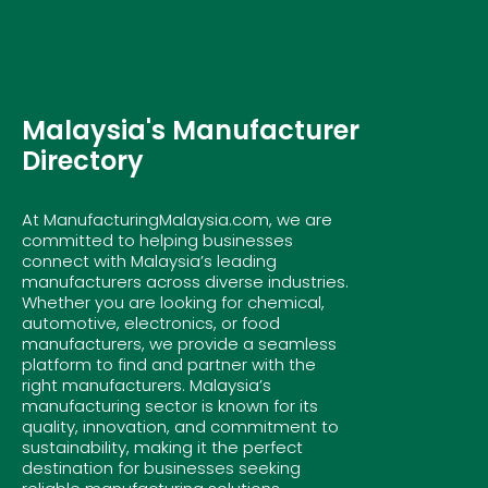
Malaysia's Manufacturer
Directory
At ManufacturingMalaysia.com, we are
committed to helping businesses
connect with Malaysia’s leading
manufacturers across diverse industries.
Whether you are looking for chemical,
automotive, electronics, or food
manufacturers, we provide a seamless
platform to find and partner with the
right manufacturers. Malaysia’s
manufacturing sector is known for its
quality, innovation, and commitment to
sustainability, making it the perfect
destination for businesses seeking