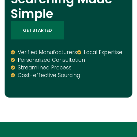
Simple
GET STARTED
Verified Manufacturers
Local Expertise
Personalized Consultation
Streamlined Process
Cost-effective Sourcing