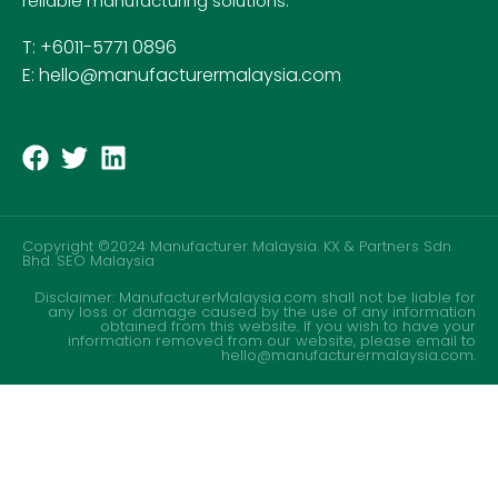
reliable manufacturing solutions.
T: +6011-5771 0896
E: hello@manufacturermalaysia.com
Copyright ©2024 Manufacturer Malaysia. KX & Partners Sdn
Bhd.
SEO Malaysia
Disclaimer: ManufacturerMalaysia.com shall not be liable for
any loss or damage caused by the use of any information
obtained from this website. If you wish to have your
information removed from our website, please email to
hello@manufacturermalaysia.com.