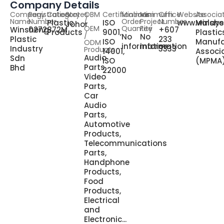
Company Details
Company
Registration
Category
States
OBM
Certifications
Minimum
Minimum
Office
Website
Associa
Name
Number
/
Order
Project
Number
Plastic
ISO
www.winsh
Malays
Johor
OEM
Quantity
Fee
Winsheng
0272872M
+607
Products
9001,
Plastic
/
No
No
Plastic
233
ISO
Manufa
ODM
information
information
Industry
3333
Products
14001,
Associ
Audio
Sdn
ISO
(MPMA
Parts,
Bhd
22000
Video
Parts,
Car
Audio
Parts,
Automotive
Products,
Telecommunications
Parts,
Handphone
Products,
Food
Products,
Electrical
and
Electronic...