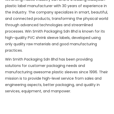
plastic label manufacturer with 30 years of experience in
the industry. The company specializes in smart, beautiful,
and connected products, transforming the physical world
through advanced technologies and streamlined
processes. Win Smith Packaging Sdn Bhd is known for its
high-quality PVC shrink sleeve labels, developed using
only quality raw materials and good manufacturing
practices.
Win Smith Packaging Sdn Bhd has been providing
solutions for customer packaging needs and
manufacturing awesome plastic sleeves since 1996. Their
mission is to provide high-level service from sales and
engineering aspects, better packaging, and quality in
services, equipment, and manpower.