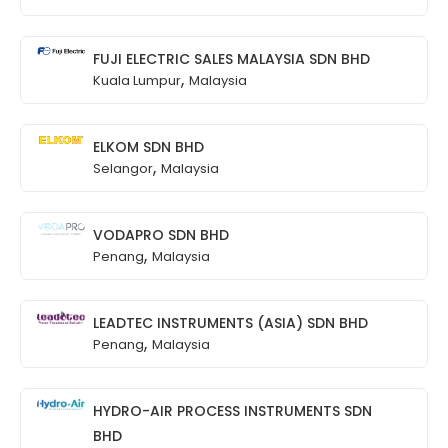
FUJI ELECTRIC SALES MALAYSIA SDN BHD
,
Kuala Lumpur
Malaysia
ELKOM SDN BHD
,
Selangor
Malaysia
VODAPRO SDN BHD
,
Penang
Malaysia
LEADTEC INSTRUMENTS (ASIA) SDN BHD
,
Penang
Malaysia
HYDRO-AIR PROCESS INSTRUMENTS SDN
BHD