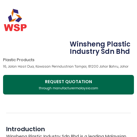
Winsheng Plastic
Industry Sdn Bhd
Plastic Products
16, Jalan Hasil Dua, Kawasan Perindustrian Tampoi, 81200 Johor Bahru, Johor
REQUEST QUOTATION
through manufacturermalaysia.com
Introduction
Winsheng Plastic Industry Sdn Bhd is a leading Malaysian