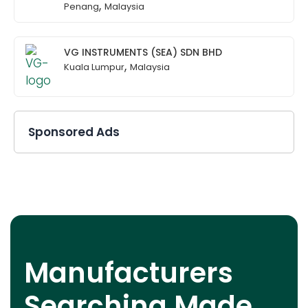
,
Penang
Malaysia
VG INSTRUMENTS (SEA) SDN BHD
,
Kuala Lumpur
Malaysia
Sponsored Ads
Manufacturers
Searching Made