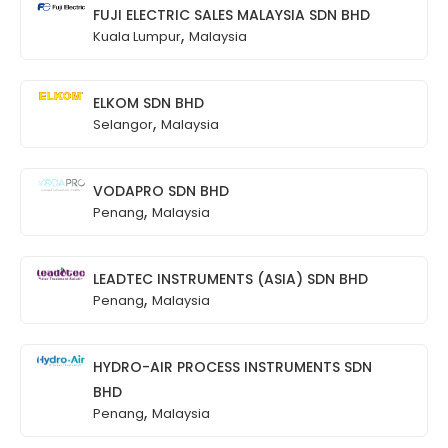
FUJI ELECTRIC SALES MALAYSIA SDN BHD
,
Kuala Lumpur
Malaysia
ELKOM SDN BHD
,
Selangor
Malaysia
VODAPRO SDN BHD
,
Penang
Malaysia
LEADTEC INSTRUMENTS (ASIA) SDN BHD
,
Penang
Malaysia
HYDRO-AIR PROCESS INSTRUMENTS SDN
BHD
,
Penang
Malaysia