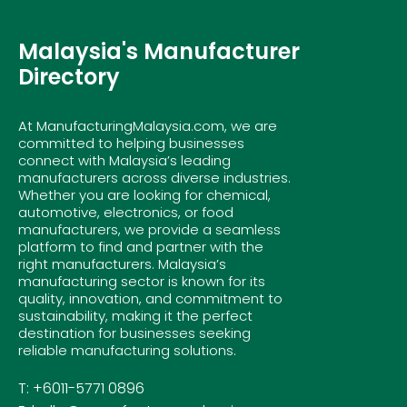
Malaysia's Manufacturer
Directory
At ManufacturingMalaysia.com, we are
committed to helping businesses
connect with Malaysia’s leading
manufacturers across diverse industries.
Whether you are looking for chemical,
automotive, electronics, or food
manufacturers, we provide a seamless
platform to find and partner with the
right manufacturers. Malaysia’s
manufacturing sector is known for its
quality, innovation, and commitment to
sustainability, making it the perfect
destination for businesses seeking
reliable manufacturing solutions.
T: +6011-5771 0896