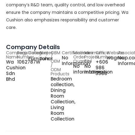
company’s R&D team, quality control, and low overhead
ensure the company maintains a competitive pricing. Wa
Cushion also emphasizes responsibility and customer
care.
Company Details
Company
Registration
Category
States
OBM
Certifications
Minimum
Minimum
Office
Website
Associa
Name
Number
/
Order
Project
Number
No
wagroup.c
No
Furniture
Johor
OEM
Quantity
Fee
Wa
1062787W
+606
Information
Inform
/
No
No
Cushion
986
ODM
information
information
Sdn
3588
Products
Bedroom
Bhd
collection,
Dining
Room
Collection,
Living
Room
Collection