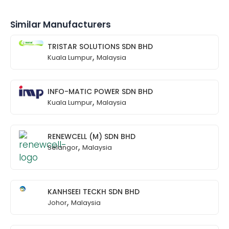
Similar Manufacturers
TRISTAR SOLUTIONS SDN BHD
,
Kuala Lumpur
Malaysia
INFO-MATIC POWER SDN BHD
,
Kuala Lumpur
Malaysia
RENEWCELL (M) SDN BHD
,
Selangor
Malaysia
KANHSEEI TECKH SDN BHD
,
Johor
Malaysia