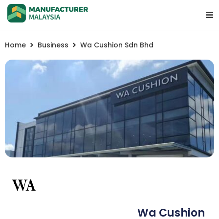
Home
Business
Wa Cushion Sdn Bhd
Wa Cushion