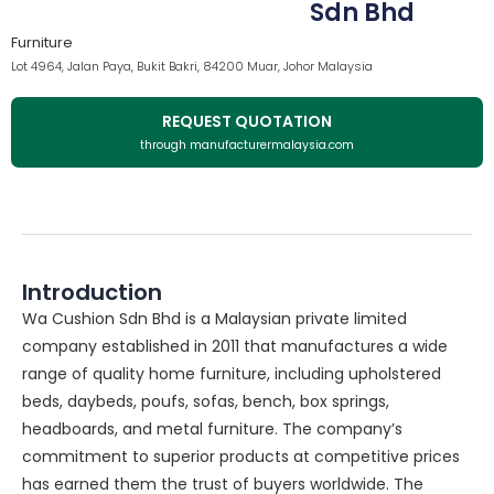
Sdn Bhd
Furniture
Lot 4964, Jalan Paya, Bukit Bakri, 84200 Muar, Johor Malaysia
REQUEST QUOTATION
through manufacturermalaysia.com
Introduction
Wa Cushion Sdn Bhd is a Malaysian private limited
company established in 2011 that manufactures a wide
range of quality home furniture, including upholstered
beds, daybeds, poufs, sofas, bench, box springs,
headboards, and metal furniture. The company’s
commitment to superior products at competitive prices
has earned them the trust of buyers worldwide. The