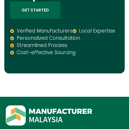
GET STARTED
Verified Manufacturers
Local Expertise
Personalized Consultation
Streamlined Process
Cost-effective Sourcing