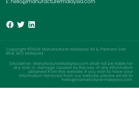
E: hello@manufacturermalaysia.com
Copyright ©2024 Manufacturer Malaysia. KX & Partners Sdn
Bhd.
SEO Malaysia
Disclaimer: ManufacturerMalaysia.com shall not be liable for
any loss or damage caused by the use of any information
obtained from this website. If you wish to have your
information removed from our website, please email to
hello@manufacturermalaysia.com.