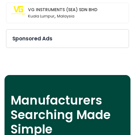
VG INSTRUMENTS (SEA) SDN BHD
,
Kuala Lumpur
Malaysia
Sponsored Ads
Manufacturers
Searching Made
Simple