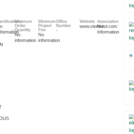
ertifications
Minimum
Minimum
Office
Website
Association
Order
Project
Number
o
www.vtomotor.com
No
Quantity
Fee
-
nformation
Information
No
No
information
information
ON
T
OUS