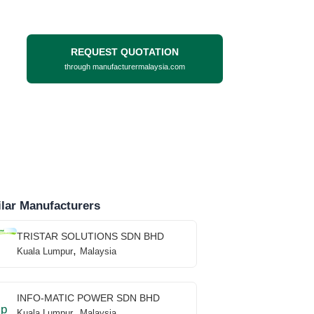
REQUEST QUOTATION
through manufacturermalaysia.com
lar Manufacturers
TRISTAR SOLUTIONS SDN BHD
,
Kuala Lumpur
Malaysia
INFO-MATIC POWER SDN BHD
,
Kuala Lumpur
Malaysia