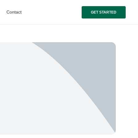
Contact
GET STARTED