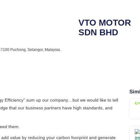
VTO MOTOR
SDN BHD
 47100 Puchong, Selangor, Malaysia.
Simi
y Efficiency”
sum up our company…but we would like to tell
ge that our business partners have high standards, and
xceed them.
 add value by reducing your carbon foorprint and generate