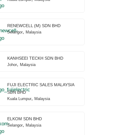
RENEWCELL (M) SDN BHD
,
Selangor
Malaysia
KANHSEEI TECKH SDN BHD
,
Johor
Malaysia
FUJI ELECTRIC SALES MALAYSIA
SDN BHD
,
Kuala Lumpur
Malaysia
ELKOM SDN BHD
,
Selangor
Malaysia