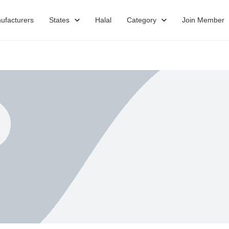
ufacturers
States
Halal
Category
Join Member