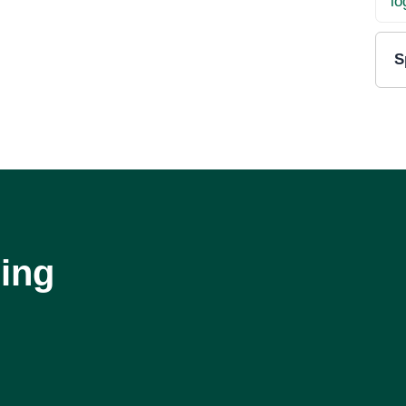
S
ing