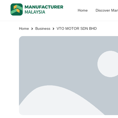
Home
Discover Man
Home
Business
VTO MOTOR SDN BHD