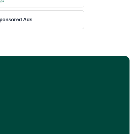
ponsored Ads