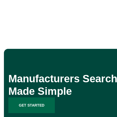
Manufacturers Search
Made Simple
GET STARTED