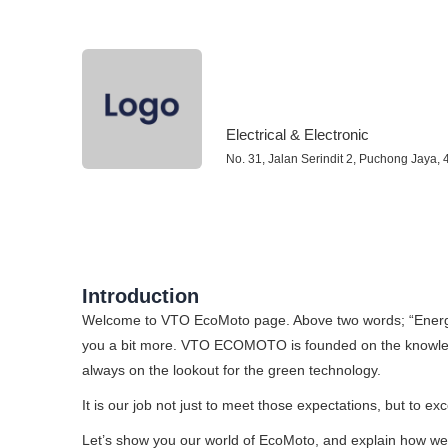
Electrical & Electronic
No. 31, Jalan Serindit 2, Puchong Jaya,
Introduction
Welcome to VTO EcoMoto page. Above two words;
“Energ
you a bit more. VTO ECOMOTO is founded on the knowled
always on the lookout for the green technology.
It is our job not just to meet those expectations, but to e
Let’s show you our world of EcoMoto, and explain how we