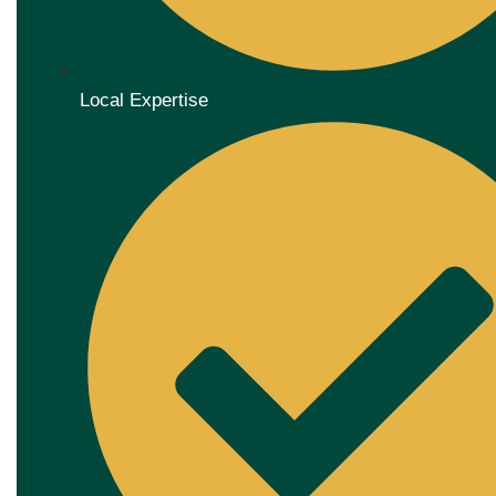
Local Expertise