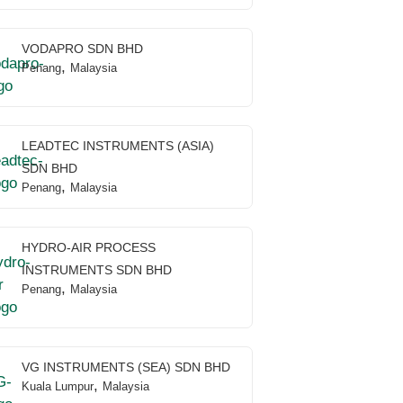
VODAPRO SDN BHD
,
Penang
Malaysia
LEADTEC INSTRUMENTS (ASIA)
SDN BHD
,
Penang
Malaysia
HYDRO-AIR PROCESS
INSTRUMENTS SDN BHD
,
Penang
Malaysia
VG INSTRUMENTS (SEA) SDN BHD
,
Kuala Lumpur
Malaysia