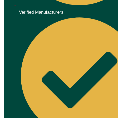
Verified Manufacturers