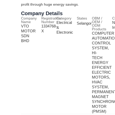
profit through huge energy savings.
Company Details
Company
Registration
Category
States
OBM /
C
Name
Number
OEM /
Electrical
N
Selangor
ODM
VTO
1334768-
&
I
Products
MOTOR
X
Electronic
COMPUTER
SDN
AUTOMATI
BHD
CONTROL
SYSTEM,
HI-
TECH
ENERGY
EFFICIENT
ELECTRIC
MOTORS,
HVAC
SYSTEM,
PERMANEN
MAGNET
SYNCHRON
MOTOR
(PMSM)