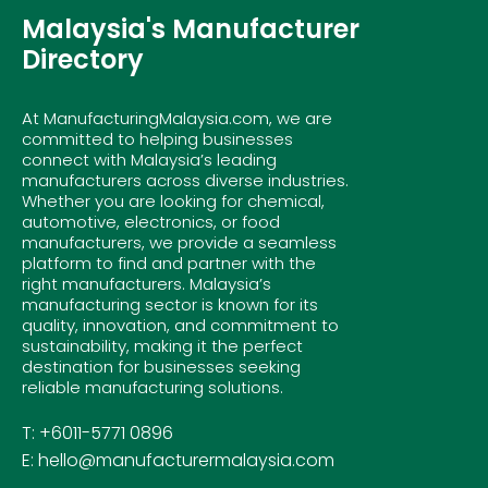
Malaysia's Manufacturer
Directory
At ManufacturingMalaysia.com, we are
committed to helping businesses
connect with Malaysia’s leading
manufacturers across diverse industries.
Whether you are looking for chemical,
automotive, electronics, or food
manufacturers, we provide a seamless
platform to find and partner with the
right manufacturers. Malaysia’s
manufacturing sector is known for its
quality, innovation, and commitment to
sustainability, making it the perfect
destination for businesses seeking
reliable manufacturing solutions.
T: +6011-5771 0896
E: hello@manufacturermalaysia.com