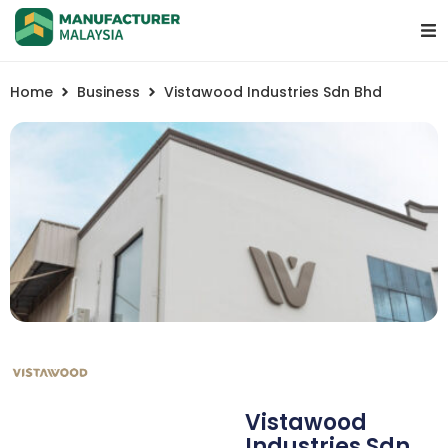
Home
Business
Vistawood Industries Sdn Bhd
Vistawood
Industries Sdn