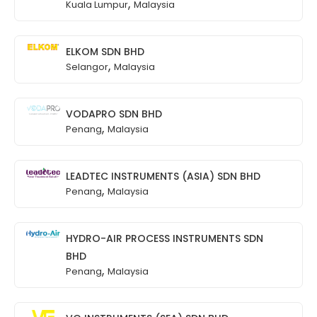
,
Kuala Lumpur
Malaysia
ELKOM SDN BHD
,
Selangor
Malaysia
VODAPRO SDN BHD
,
Penang
Malaysia
LEADTEC INSTRUMENTS (ASIA) SDN BHD
,
Penang
Malaysia
HYDRO-AIR PROCESS INSTRUMENTS SDN
BHD
,
Penang
Malaysia