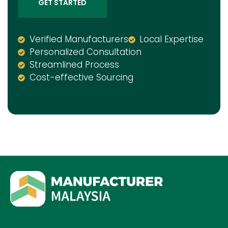
GET STARTED
Verified Manufacturers
Local Expertise
Personalized Consultation
Streamlined Process
Cost-effective Sourcing