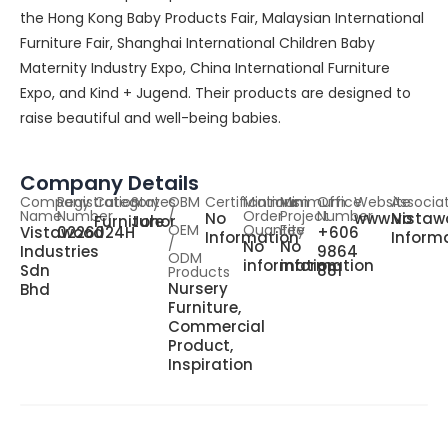
the Hong Kong Baby Products Fair, Malaysian International
Furniture Fair, Shanghai International Children Baby
Maternity Industry Expo, China International Furniture
Expo, and Kind + Jugend. Their products are designed to
raise beautiful and well-being babies.
Company Details
Company
Registration
Category
States
OBM
Certifications
Minimum
Minimum
Office
Website
Associa
Name
Number
/
Order
Project
Number
No
www.vistaw
No
Furniture
Johor
OEM
Quantity
Fee
Vistawood
0226024H
+606
Information
Inform
/
No
No
Industries
9864
ODM
information
information
Sdn
881
Products
Nursery
Bhd
Furniture,
Commercial
Product,
Inspiration