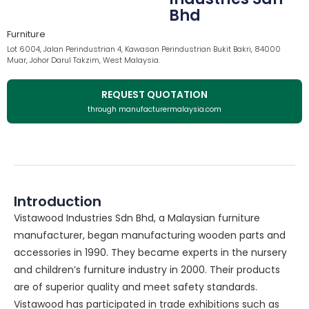
Bhd
Furniture
Lot 6004, Jalan Perindustrian 4, Kawasan Perindustrian Bukit Bakri, 84000
Muar, Johor Darul Takzim, West Malaysia.
REQUEST QUOTATION
through manufacturermalaysia.com
Introduction
Vistawood Industries Sdn Bhd, a Malaysian furniture
manufacturer, began manufacturing wooden parts and
accessories in 1990. They became experts in the nursery
and children’s furniture industry in 2000. Their products
are of superior quality and meet safety standards.
Vistawood has participated in trade exhibitions such as