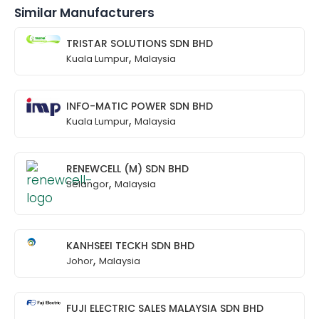
Similar Manufacturers
TRISTAR SOLUTIONS SDN BHD
,
Kuala Lumpur
Malaysia
INFO-MATIC POWER SDN BHD
,
Kuala Lumpur
Malaysia
RENEWCELL (M) SDN BHD
,
Selangor
Malaysia
KANHSEEI TECKH SDN BHD
,
Johor
Malaysia
FUJI ELECTRIC SALES MALAYSIA SDN BHD