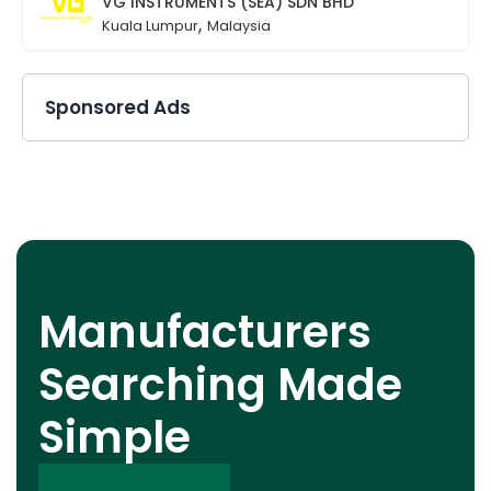
VG INSTRUMENTS (SEA) SDN BHD
,
Kuala Lumpur
Malaysia
Sponsored Ads
Manufacturers
Searching Made
Simple