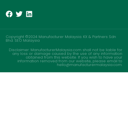
Copyright ©2024 Manufacturer Malaysia. KX & Partners Sdn
Bhd.
SEO Malaysia
Disclaimer: ManufacturerMalaysia.com shall not be liable for
any loss or damage caused by the use of any information
obtained from this website. If you wish to have your
information removed from our website, please email to
hello@manufacturermalaysia.com.