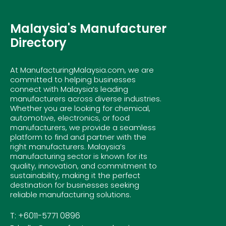
Malaysia's Manufacturer
Directory
At ManufacturingMalaysia.com, we are
committed to helping businesses
connect with Malaysia’s leading
manufacturers across diverse industries.
Whether you are looking for chemical,
automotive, electronics, or food
manufacturers, we provide a seamless
platform to find and partner with the
right manufacturers. Malaysia’s
manufacturing sector is known for its
quality, innovation, and commitment to
sustainability, making it the perfect
destination for businesses seeking
reliable manufacturing solutions.
T: +6011-5771 0896