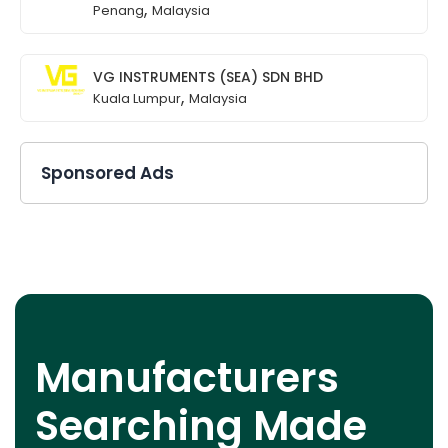
,
Penang
Malaysia
VG INSTRUMENTS (SEA) SDN BHD
,
Kuala Lumpur
Malaysia
Sponsored Ads
Manufacturers
Searching Made