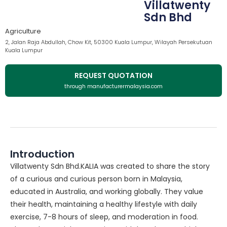
Villatwenty
Sdn Bhd
Agriculture
2, Jalan Raja Abdullah, Chow Kit, 50300 Kuala Lumpur, Wilayah Persekutuan
Kuala Lumpur
REQUEST QUOTATION
through manufacturermalaysia.com
Introduction
Villatwenty Sdn Bhd.KALIA was created to share the story
of a curious and curious person born in Malaysia,
educated in Australia, and working globally. They value
their health, maintaining a healthy lifestyle with daily
exercise, 7-8 hours of sleep, and moderation in food.