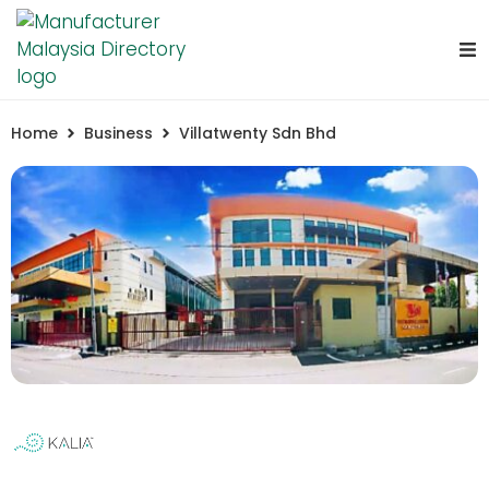
Home
Business
Villatwenty Sdn Bhd