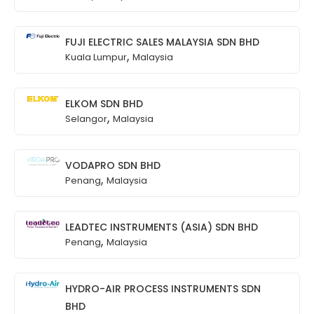
FUJI ELECTRIC SALES MALAYSIA SDN BHD
,
Kuala Lumpur
Malaysia
ELKOM SDN BHD
,
Selangor
Malaysia
VODAPRO SDN BHD
,
Penang
Malaysia
LEADTEC INSTRUMENTS (ASIA) SDN BHD
,
Penang
Malaysia
HYDRO-AIR PROCESS INSTRUMENTS SDN
BHD