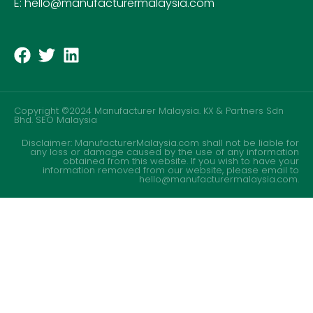
E: hello@manufacturermalaysia.com
Copyright ©2024 Manufacturer Malaysia. KX & Partners Sdn
Bhd.
SEO Malaysia
Disclaimer: ManufacturerMalaysia.com shall not be liable for
any loss or damage caused by the use of any information
obtained from this website. If you wish to have your
information removed from our website, please email to
hello@manufacturermalaysia.com.