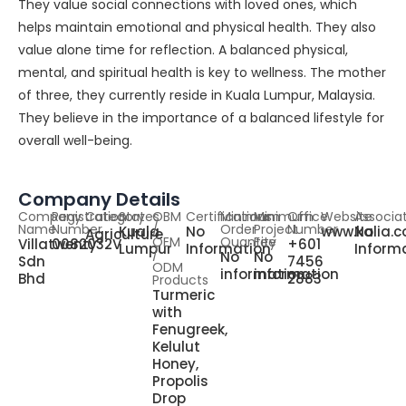
They value social connections with loved ones, which
helps maintain emotional and physical health. They also
value alone time for reflection. A balanced physical,
mental, and spiritual health is key to wellness. The mother
of three, they currently reside in Kuala Lumpur, Malaysia.
They believe in the importance of a balanced lifestyle for
overall well-being.
Company Details
Company
Registration
Category
States
OBM
Certifications
Minimum
Minimum
Office
Website
Associa
Name
Number
/
Order
Project
Number
Kuala
No
www.kalia.
No
Agriculture
OEM
Quantity
Fee
Villatwenty
0082032V
+601
Lumpur
Information
Inform
/
No
No
Sdn
7456
ODM
information
information
Bhd
2883
Products
Turmeric
with
Fenugreek,
Kelulut
Honey,
Propolis
Drop