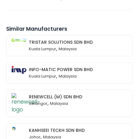
Similar Manufacturers
TRISTAR SOLUTIONS SDN BHD
,
Kuala Lumpur
Malaysia
INFO-MATIC POWER SDN BHD
,
Kuala Lumpur
Malaysia
RENEWCELL (M) SDN BHD
,
Selangor
Malaysia
KANHSEEI TECKH SDN BHD
,
Johor
Malaysia