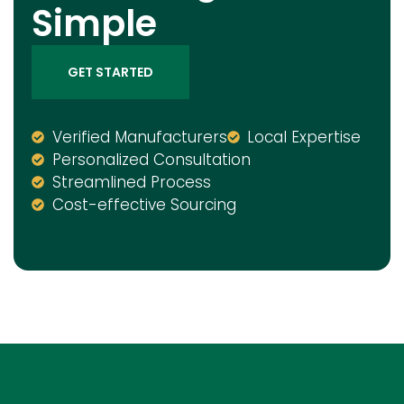
Simple
GET STARTED
Verified Manufacturers
Local Expertise
Personalized Consultation
Streamlined Process
Cost-effective Sourcing