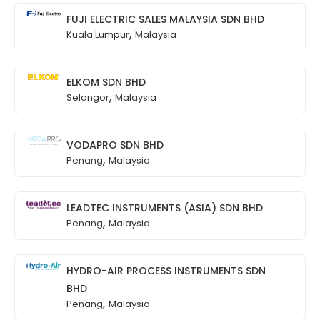
FUJI ELECTRIC SALES MALAYSIA SDN BHD
,
Kuala Lumpur
Malaysia
ELKOM SDN BHD
,
Selangor
Malaysia
VODAPRO SDN BHD
,
Penang
Malaysia
LEADTEC INSTRUMENTS (ASIA) SDN BHD
,
Penang
Malaysia
HYDRO-AIR PROCESS INSTRUMENTS SDN
BHD
,
Penang
Malaysia