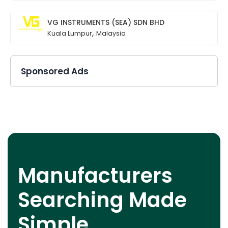
VG INSTRUMENTS (SEA) SDN BHD
,
Kuala Lumpur
Malaysia
Sponsored Ads
Manufacturers
Searching Made
Simple