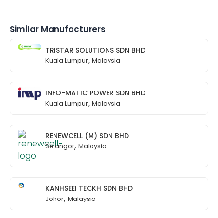
Similar Manufacturers
TRISTAR SOLUTIONS SDN BHD
,
Kuala Lumpur
Malaysia
INFO-MATIC POWER SDN BHD
,
Kuala Lumpur
Malaysia
RENEWCELL (M) SDN BHD
,
Selangor
Malaysia
KANHSEEI TECKH SDN BHD
,
Johor
Malaysia