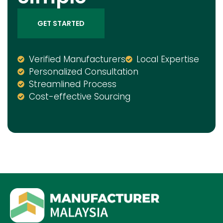
GET STARTED
Verified Manufacturers
Local Expertise
Personalized Consultation
Streamlined Process
Cost-effective Sourcing