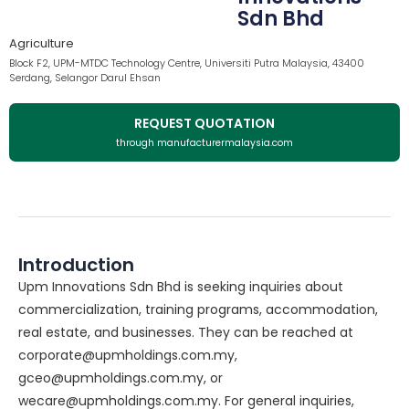
Sdn Bhd
Agriculture
Block F2, UPM-MTDC Technology Centre, Universiti Putra Malaysia, 43400
Serdang, Selangor Darul Ehsan
REQUEST QUOTATION
through manufacturermalaysia.com
Introduction
Upm Innovations Sdn Bhd is seeking inquiries about
commercialization, training programs, accommodation,
real estate, and businesses. They can be reached at
corporate@upmholdings.com.my,
gceo@upmholdings.com.my, or
wecare@upmholdings.com.my. For general inquiries,