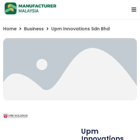
Home
Business
Upm Innovations Sdn Bhd
Upm
Innovations