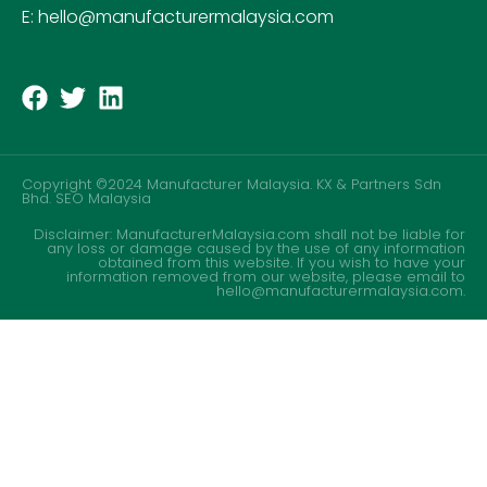
E: hello@manufacturermalaysia.com
Copyright ©2024 Manufacturer Malaysia. KX & Partners Sdn
Bhd.
SEO Malaysia
Disclaimer: ManufacturerMalaysia.com shall not be liable for
any loss or damage caused by the use of any information
obtained from this website. If you wish to have your
information removed from our website, please email to
hello@manufacturermalaysia.com.