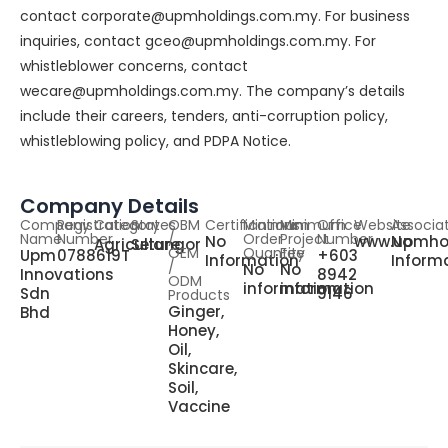
contact corporate@upmholdings.com.my. For business
inquiries, contact gceo@upmholdings.com.my. For
whistleblower concerns, contact
wecare@upmholdings.com.my. The company’s details
include their careers, tenders, anti-corruption policy,
whistleblowing policy, and PDPA Notice.
Company Details
Company
Registration
Category
States
OBM
Certifications
Minimum
Minimum
Office
Website
Associa
Name
Number
/
Order
Project
Number
No
www.upmho
No
Agriculture
Selangor
OEM
Quantity
Fee
Upm
0788619T
+603
Information
Inform
/
No
No
Innovations
8942
ODM
information
information
Sdn
9146
Products
Ginger,
Bhd
Honey,
Oil,
Skincare,
Soil,
Vaccine