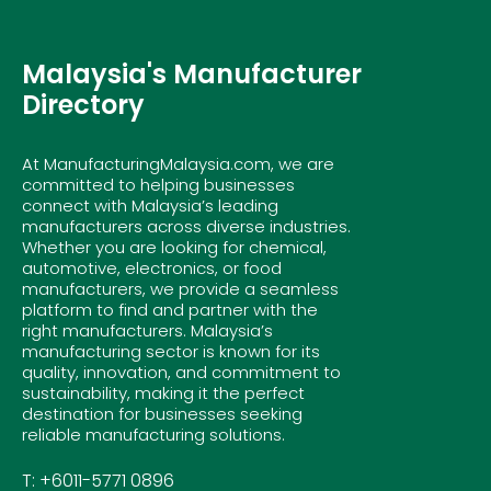
Malaysia's Manufacturer
Directory
At ManufacturingMalaysia.com, we are
committed to helping businesses
connect with Malaysia’s leading
manufacturers across diverse industries.
Whether you are looking for chemical,
automotive, electronics, or food
manufacturers, we provide a seamless
platform to find and partner with the
right manufacturers. Malaysia’s
manufacturing sector is known for its
quality, innovation, and commitment to
sustainability, making it the perfect
destination for businesses seeking
reliable manufacturing solutions.
T: +6011-5771 0896