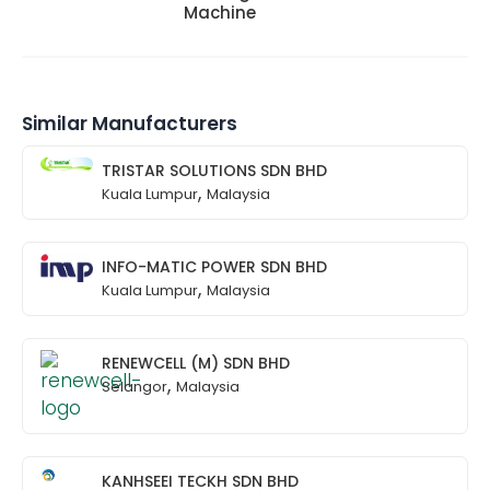
Machine
Similar Manufacturers
TRISTAR SOLUTIONS SDN BHD
,
Kuala Lumpur
Malaysia
INFO-MATIC POWER SDN BHD
,
Kuala Lumpur
Malaysia
RENEWCELL (M) SDN BHD
,
Selangor
Malaysia
KANHSEEI TECKH SDN BHD