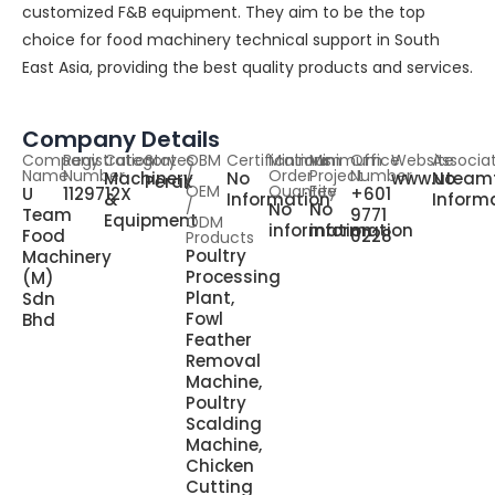
customized F&B equipment. They aim to be the top
choice for food machinery technical support in South
East Asia, providing the best quality products and services.
Company Details
Company
Registration
Category
States
OBM
Certifications
Minimum
Minimum
Office
Website
Associa
Name
Number
/
Order
Project
Number
Machinery
No
www.uteam
No
Perak
OEM
Quantity
Fee
U
1129712X
+601
&
Information
Inform
/
No
No
Team
9771
Equipment
ODM
information
information
Food
0228
Products
Poultry
Machinery
Processing
(M)
Plant,
Sdn
Fowl
Bhd
Feather
Removal
Machine,
Poultry
Scalding
Machine,
Chicken
Cutting