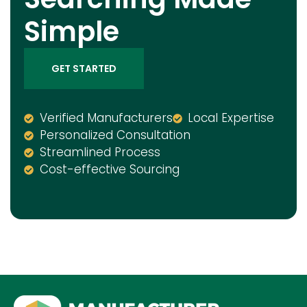
Simple
GET STARTED
Verified Manufacturers
Local Expertise
Personalized Consultation
Streamlined Process
Cost-effective Sourcing