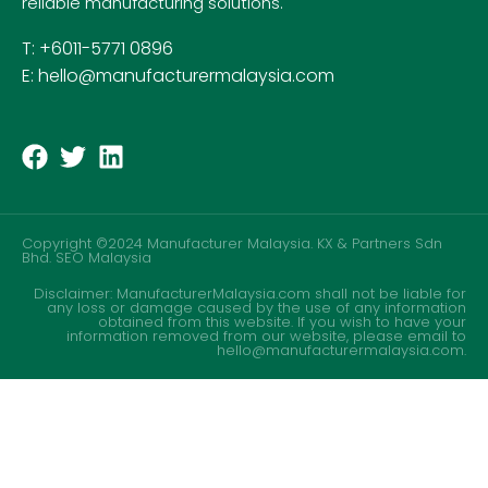
reliable manufacturing solutions.
T: +6011-5771 0896
E: hello@manufacturermalaysia.com
Copyright ©2024 Manufacturer Malaysia. KX & Partners Sdn
Bhd.
SEO Malaysia
Disclaimer: ManufacturerMalaysia.com shall not be liable for
any loss or damage caused by the use of any information
obtained from this website. If you wish to have your
information removed from our website, please email to
hello@manufacturermalaysia.com.