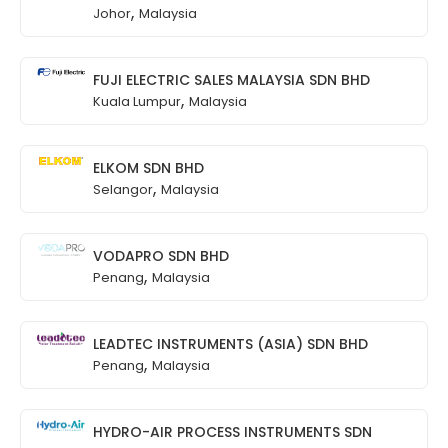
,
Johor
Malaysia
FUJI ELECTRIC SALES MALAYSIA SDN BHD
,
Kuala Lumpur
Malaysia
ELKOM SDN BHD
,
Selangor
Malaysia
VODAPRO SDN BHD
,
Penang
Malaysia
LEADTEC INSTRUMENTS (ASIA) SDN BHD
,
Penang
Malaysia
HYDRO-AIR PROCESS INSTRUMENTS SDN