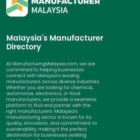
Malaysia's Manufacturer
Directory
At ManufacturingMalaysia.com, we are
committed to helping businesses
connect with Malaysia’s leading
manufacturers across diverse industries.
Whether you are looking for chemical,
automotive, electronics, or food
manufacturers, we provide a seamless
platform to find and partner with the
right manufacturers. Malaysia’s
manufacturing sector is known for its
quality, innovation, and commitment to
sustainability, making it the perfect
destination for businesses seeking