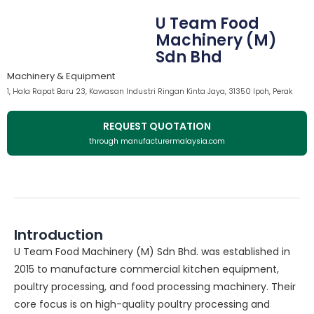
U Team Food
Machinery (M)
Sdn Bhd
Machinery & Equipment
1, Hala Rapat Baru 23, Kawasan Industri Ringan Kinta Jaya, 31350 Ipoh, Perak
REQUEST QUOTATION
through manufacturermalaysia.com
Introduction
U Team Food Machinery (M) Sdn Bhd. was established in
2015 to manufacture commercial kitchen equipment,
poultry processing, and food processing machinery. Their
core focus is on high-quality poultry processing and