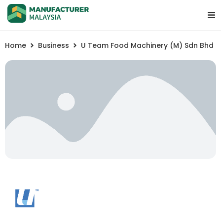
Home
Business
U Team Food Machinery (M) Sdn Bhd