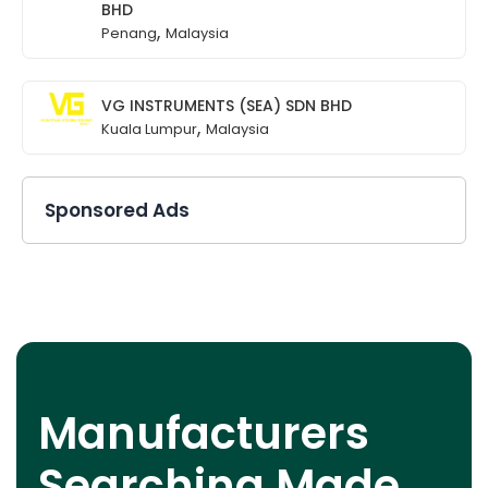
BHD
,
Penang
Malaysia
VG INSTRUMENTS (SEA) SDN BHD
,
Kuala Lumpur
Malaysia
Sponsored Ads
Manufacturers
Searching Made