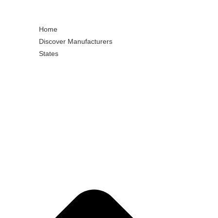
Home
Discover Manufacturers
States