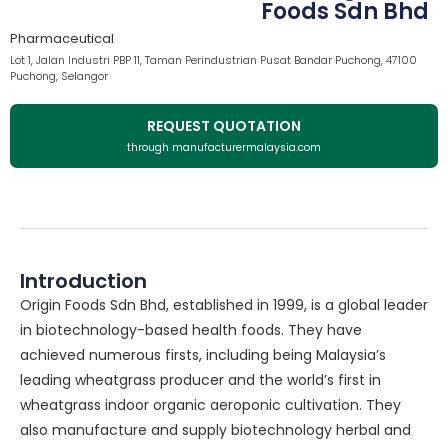
Foods Sdn Bhd
Pharmaceutical
Lot 1, Jalan Industri PBP 11, Taman Perindustrian Pusat Bandar Puchong, 47100
Puchong, Selangor
REQUEST QUOTATION
through manufacturermalaysia.com
Introduction
Origin Foods Sdn Bhd, established in 1999, is a global leader
in biotechnology-based health foods. They have
achieved numerous firsts, including being Malaysia’s
leading wheatgrass producer and the world’s first in
wheatgrass indoor organic aeroponic cultivation. They
also manufacture and supply biotechnology herbal and