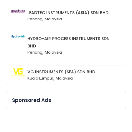
LEADTEC INSTRUMENTS (ASIA) SDN BHD
,
Penang
Malaysia
HYDRO-AIR PROCESS INSTRUMENTS SDN
BHD
,
Penang
Malaysia
VG INSTRUMENTS (SEA) SDN BHD
,
Kuala Lumpur
Malaysia
Sponsored Ads