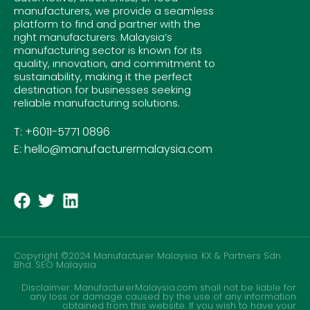
manufacturers, we provide a seamless
platform to find and partner with the
right manufacturers. Malaysia’s
manufacturing sector is known for its
quality, innovation, and commitment to
sustainability, making it the perfect
destination for businesses seeking
reliable manufacturing solutions.
T: +6011-5771 0896
E: hello@manufacturermalaysia.com
Copyright ©2024 Manufacturer Malaysia. KX & Partners Sdn
Bhd.
SEO Malaysia
Disclaimer: ManufacturerMalaysia.com shall not be liable for
any loss or damage caused by the use of any information
obtained from this website. If you wish to have your