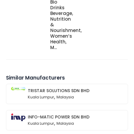
Bio
Drinks
Beverage,
Nutrition
&
Nourishment,
Women’s
Health,
M...
Similar Manufacturers
TRISTAR SOLUTIONS SDN BHD
,
Kuala Lumpur
Malaysia
INFO-MATIC POWER SDN BHD
,
Kuala Lumpur
Malaysia