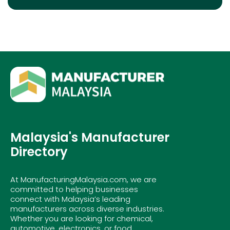
Malaysia's Manufacturer
Directory
At ManufacturingMalaysia.com, we are
committed to helping businesses
connect with Malaysia’s leading
manufacturers across diverse industries.
Whether you are looking for chemical,
automotive, electronics, or food