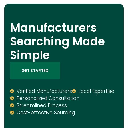
Manufacturers
Searching Made
Simple
GET STARTED
Verified Manufacturers
Local Expertise
Personalized Consultation
Streamlined Process
Cost-effective Sourcing