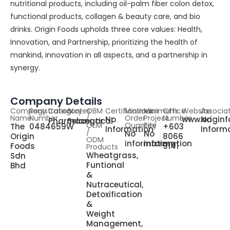
nutritional products, including oil-palm fiber colon detox,
functional products, collagen & beauty care, and bio
drinks. Origin Foods upholds three core values: Health,
Innovation, and Partnership, prioritizing the health of
mankind, innovation in all aspects, and a partnership in
synergy.
Company Details
Company
Registration
Category
States
OBM
Certifications
Minimum
Minimum
Office
Website
Associa
Name
Number
/
Order
Project
Number
No
www.origin
No
Pharmaceutical
Selangor
OEM
Quantity
Fee
The
0484659W
+603
Information
Inform
/
No
No
Origin
8066
ODM
information
information
Foods
9141
Products
Wheatgrass,
Sdn
Funtional
Bhd
&
Nutraceutical,
Detoxification
&
Weight
Management,