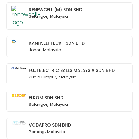
RENEWCELL (M) SDN BHD
,
Selangor
Malaysia
KANHSEEI TECKH SDN BHD
,
Johor
Malaysia
FUJI ELECTRIC SALES MALAYSIA SDN BHD
,
Kuala Lumpur
Malaysia
ELKOM SDN BHD
,
Selangor
Malaysia
VODAPRO SDN BHD
,
Penang
Malaysia