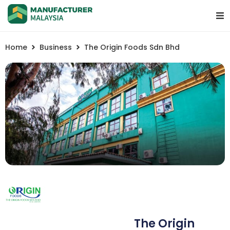
Home
Business
The Origin Foods Sdn Bhd
The Origin