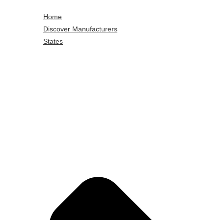
Home
Discover Manufacturers
States