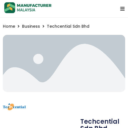
Home
Business
Techcential Sdn Bhd
Techcential