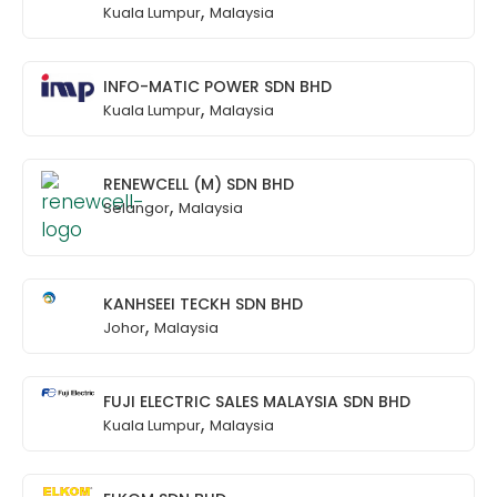
,
Kuala Lumpur
Malaysia
INFO-MATIC POWER SDN BHD
,
Kuala Lumpur
Malaysia
RENEWCELL (M) SDN BHD
,
Selangor
Malaysia
KANHSEEI TECKH SDN BHD
,
Johor
Malaysia
FUJI ELECTRIC SALES MALAYSIA SDN BHD
,
Kuala Lumpur
Malaysia