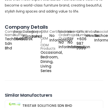
become a world-class furniture brand, creating beautiful,
stylish living spaces and adding value to life.
Company Details
Company
Registration
Category
States
OBM
Certifications
Minimum
Minimum
Office
Website
Associa
Name
Number
/
Order
Project
Number
No
www.techce
No
Furniture
Johor
OEM
Quantity
Fee
Techcential
0549799K
+606
Information
Inform
/
No
No
Sdn
987
ODM
information
information
Bhd
3999
Products
Occasional,
Bedroom,
Dining,
Living
Series
Similar Manufacturers
TRISTAR SOLUTIONS SDN BHD