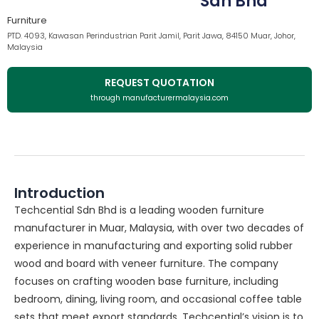
Sdn Bhd
Furniture
PTD. 4093, Kawasan Perindustrian Parit Jamil, Parit Jawa, 84150 Muar, Johor,
Malaysia
REQUEST QUOTATION
through manufacturermalaysia.com
Introduction
Techcential Sdn Bhd is a leading wooden furniture
manufacturer in Muar, Malaysia, with over two decades of
experience in manufacturing and exporting solid rubber
wood and board with veneer furniture. The company
focuses on crafting wooden base furniture, including
bedroom, dining, living room, and occasional coffee table
sets that meet export standards. Techcential’s vision is to