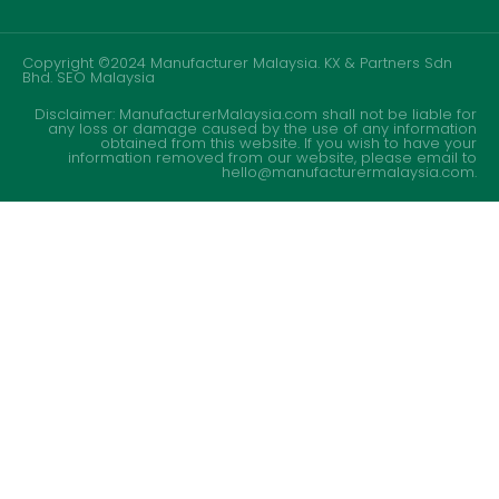
Copyright ©2024 Manufacturer Malaysia. KX & Partners Sdn
Bhd.
SEO Malaysia
Disclaimer: ManufacturerMalaysia.com shall not be liable for
any loss or damage caused by the use of any information
obtained from this website. If you wish to have your
information removed from our website, please email to
hello@manufacturermalaysia.com.