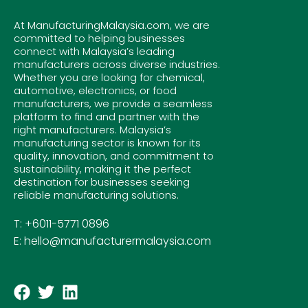
At ManufacturingMalaysia.com, we are
committed to helping businesses
connect with Malaysia’s leading
manufacturers across diverse industries.
Whether you are looking for chemical,
automotive, electronics, or food
manufacturers, we provide a seamless
platform to find and partner with the
right manufacturers. Malaysia’s
manufacturing sector is known for its
quality, innovation, and commitment to
sustainability, making it the perfect
destination for businesses seeking
reliable manufacturing solutions.
T: +6011-5771 0896
E: hello@manufacturermalaysia.com