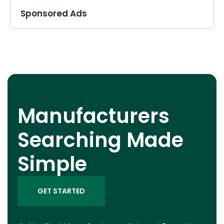
Sponsored Ads
Manufacturers
Searching Made
Simple
GET STARTED