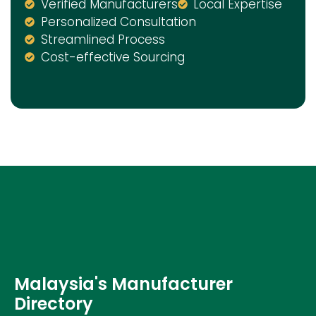
Verified Manufacturers
Local Expertise
Personalized Consultation
Streamlined Process
Cost-effective Sourcing
Malaysia's Manufacturer
Directory