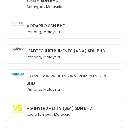
ELKOM SDN BHD
,
Selangor
Malaysia
VODAPRO SDN BHD
,
Penang
Malaysia
LEADTEC INSTRUMENTS (ASIA) SDN BHD
,
Penang
Malaysia
HYDRO-AIR PROCESS INSTRUMENTS SDN
BHD
,
Penang
Malaysia
VG INSTRUMENTS (SEA) SDN BHD
,
Kuala Lumpur
Malaysia