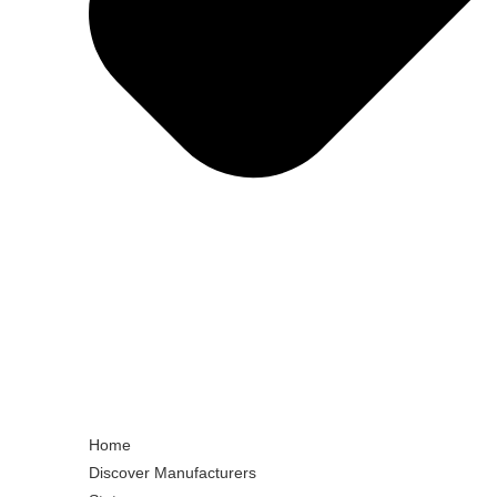
Home
Discover Manufacturers