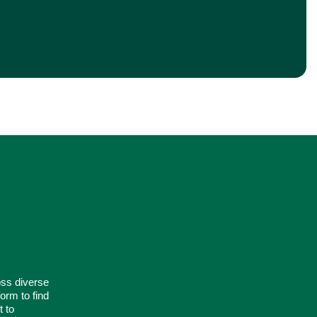
oss diverse
orm to find
t to