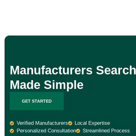
Manufacturers Search
Made Simple
GET STARTED
Verified Manufacturers
Local Expertise
Personalized Consultation
Streamlined Process