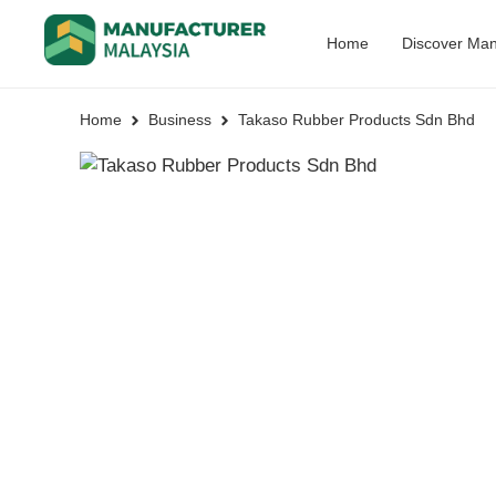
Home
Discover Man
Home
Business
Takaso Rubber Products Sdn Bhd