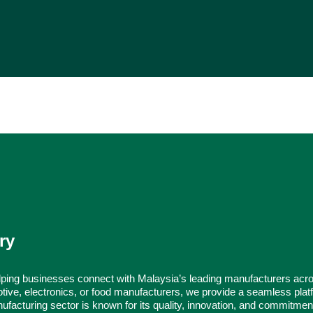
ry
ping businesses connect with Malaysia’s leading manufacturers acr
tive, electronics, or food manufacturers, we provide a seamless platf
ufacturing sector is known for its quality, innovation, and commitmen