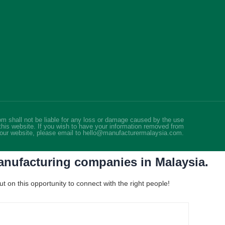
m shall not be liable for any loss or damage caused by the use
this website. If you wish to have your information removed from
our website, please email to hello@manufacturermalaysia.com.
manufacturing companies in Malaysia.
 on this opportunity to connect with the right people!