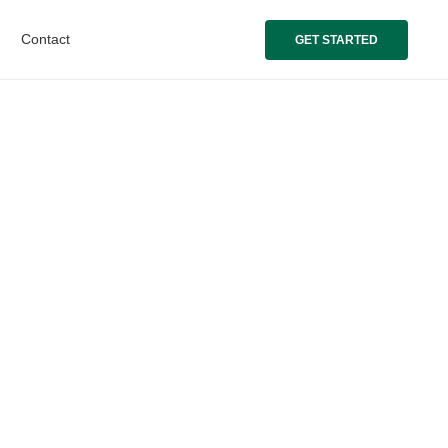
Contact
GET STARTED