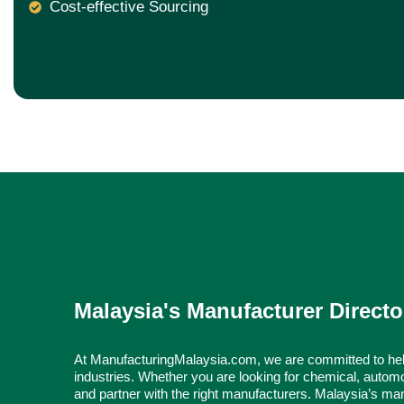
Cost-effective Sourcing
Malaysia's Manufacturer Directo
At ManufacturingMalaysia.com, we are committed to hel
industries. Whether you are looking for chemical, automo
and partner with the right manufacturers. Malaysia’s man