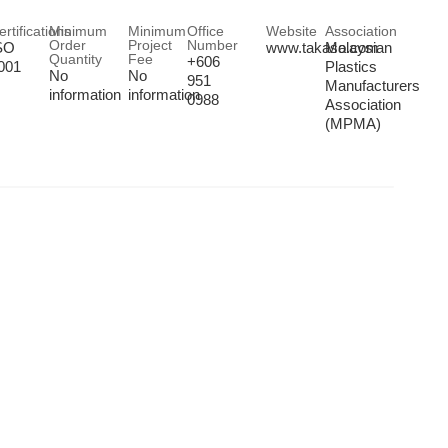
ertifications
Minimum
Minimum
Office
Website
Association
Order
Project
Number
SO
www.takaso.com
Malaysian
Quantity
Fee
+606
001
Plastics
No
No
951
Manufacturers
information
information
0988
Association
(MPMA)