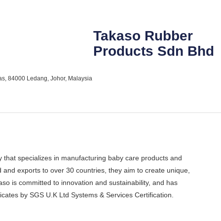
Takaso Rubber
Products Sdn Bhd
as, 84000 Ledang, Johor, Malaysia
that specializes in manufacturing baby care products and
nd exports to over 30 countries, they aim to create unique,
aso is committed to innovation and sustainability, and has
ates by SGS U.K Ltd Systems & Services Certification.