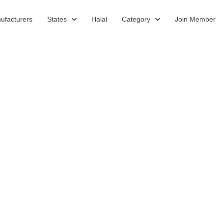
ufacturers
States
Halal
Category
Join Member