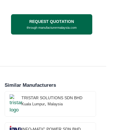
REQUEST QUOTATION
through manufacturermalaysia.com
Similar Manufacturers
TRISTAR SOLUTIONS SDN BHD
,
Kuala Lumpur
Malaysia
INFO-MATIC POWER SDN BHD