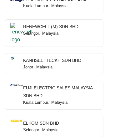
,
Kuala Lumpur
Malaysia
RENEWCELL (M) SDN BHD
,
Selangor
Malaysia
KANHSEEI TECKH SDN BHD
,
Johor
Malaysia
FUJI ELECTRIC SALES MALAYSIA
SDN BHD
,
Kuala Lumpur
Malaysia
ELKOM SDN BHD
,
Selangor
Malaysia