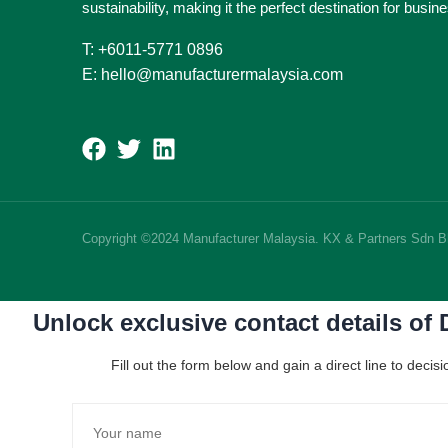
sustainability, making it the perfect destination for busi
T: +6011-5771 0896
E: hello@manufacturermalaysia.com
Copyright ©2024 Manufacturer Malaysia. KX & Partners Sdn 
Unlock exclusive contact details of
Fill out the form below and gain a direct line to dec