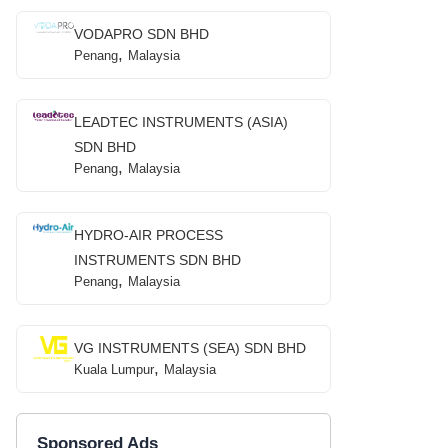
VODAPRO SDN BHD
,
Penang
Malaysia
LEADTEC INSTRUMENTS (ASIA)
SDN BHD
,
Penang
Malaysia
HYDRO-AIR PROCESS
INSTRUMENTS SDN BHD
,
Penang
Malaysia
VG INSTRUMENTS (SEA) SDN BHD
,
Kuala Lumpur
Malaysia
Sponsored Ads