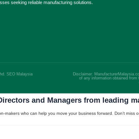
nesses seeking reliable manufacturing solutions.
Bhd.
SEO Malaysia
Disclaimer: ManufacturerMalaysia.co
of any information obtained from 
 Directors and Managers from leading 
ision-makers who can help you move your business forward. Don’t miss out