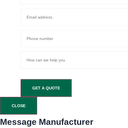
CLOSE
Message Manufacturer