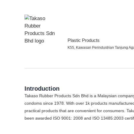
Plastic Products
K55, Kawasan Perindustrian Tanjung Ag
Introduction
Takaso Rubber Products Sdn Bhd is a Malaysian company 
condoms since 1978. With over 1k products manufactured a
practical products that are convenient for consumers. Tak
been awarded ISO 9001: 2008 and ISO 13485:2003 certific