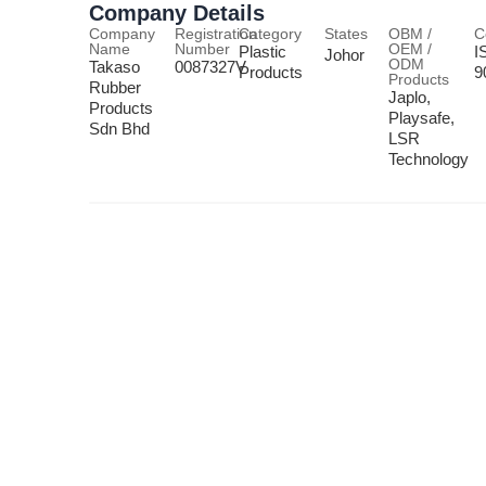
Company Details
Company
Registration
Category
States
OBM /
C
Name
Number
OEM /
Plastic
I
Johor
ODM
Takaso
0087327V
Products
9
Products
Rubber
Japlo,
Products
Playsafe,
Sdn Bhd
LSR
Technology