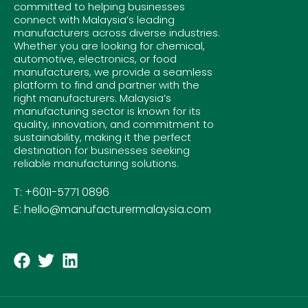
committed to helping businesses
connect with Malaysia’s leading
manufacturers across diverse industries.
Whether you are looking for chemical,
automotive, electronics, or food
manufacturers, we provide a seamless
platform to find and partner with the
right manufacturers. Malaysia’s
manufacturing sector is known for its
quality, innovation, and commitment to
sustainability, making it the perfect
destination for businesses seeking
reliable manufacturing solutions.
T: +6011-5771 0896
E: hello@manufacturermalaysia.com