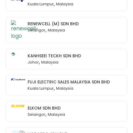
,
Kuala Lumpur
Malaysia
RENEWCELL (M) SDN BHD
,
Selangor
Malaysia
KANHSEEI TECKH SDN BHD
,
Johor
Malaysia
FUJI ELECTRIC SALES MALAYSIA SDN BHD
,
Kuala Lumpur
Malaysia
ELKOM SDN BHD
,
Selangor
Malaysia