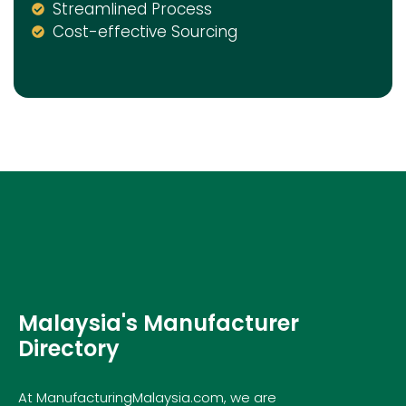
Streamlined Process
Cost-effective Sourcing
Malaysia's Manufacturer
Directory
At ManufacturingMalaysia.com, we are