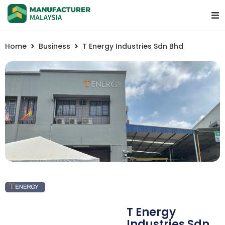
Home
Business
T Energy Industries Sdn Bhd
T Energy
Industries Sdn