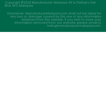
Copyright ©2024 Manufacturer Malaysia. KX & Partners Sdn
Bhd.
SEO Malaysia
Disclaimer: ManufacturerMalaysia.com shall not be liable for
any loss or damage caused by the use of any information
obtained from this website. If you wish to have your
information removed from our website, please email to
hello@manufacturermalaysia.com.