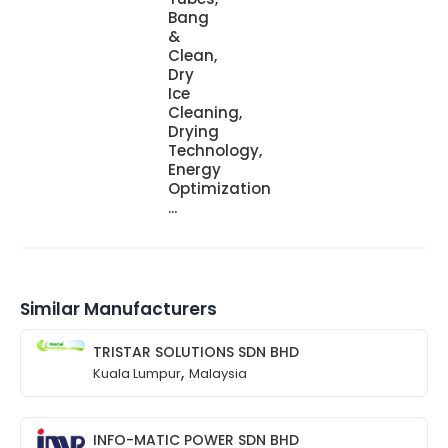
Bang
&
Clean,
Dry
Ice
Cleaning,
Drying
Technology,
Energy
Optimization
...
Similar Manufacturers
TRISTAR SOLUTIONS SDN BHD
,
Kuala Lumpur
Malaysia
INFO-MATIC POWER SDN BHD