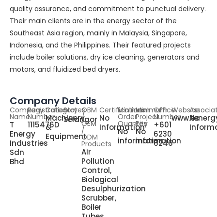
quality assurance, and commitment to punctual delivery.
Their main clients are in the energy sector of the
Southeast Asia region, mainly in Malaysia, Singapore,
Indonesia, and the Philippines. Their featured projects
include boiler solutions, dry ice cleaning, generators and
motors, and fluidized bed dryers.
Company Details
Company
Registration
Category
States
OBM
Certifications
Minimum
Minimum
Office
Website
Associa
Name
Number
/
Order
Project
Number
Machinery
No
www.tenerg
No
Selangor
OEM
Quantity
Fee
T
1115476D
+601
&
Information
Inform
/
No
No
Energy
6230
Equipment
ODM
information
information
Industries
6246
Products
Air
Sdn
Pollution
Bhd
Control,
Biological
Desulphurization
Scrubber,
Boiler
Tubes,