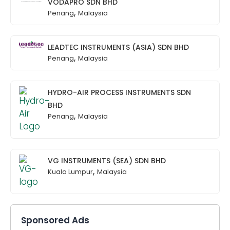
VODAPRO SDN BHD
,
Penang
Malaysia
LEADTEC INSTRUMENTS (ASIA) SDN BHD
,
Penang
Malaysia
HYDRO-AIR PROCESS INSTRUMENTS SDN
BHD
,
Penang
Malaysia
VG INSTRUMENTS (SEA) SDN BHD
,
Kuala Lumpur
Malaysia
Sponsored Ads