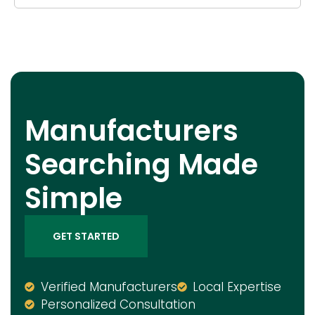
Manufacturers
Searching Made
Simple
GET STARTED
Verified Manufacturers
Local Expertise
Personalized Consultation