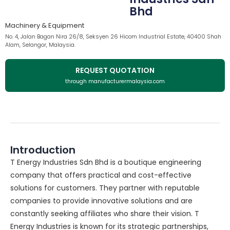
Bhd
Machinery & Equipment
No. 4, Jalan Bagan Nira 26/8, Seksyen 26 Hicom Industrial Estate, 40400 Shah
Alam, Selangor, Malaysia.
REQUEST QUOTATION
through manufacturermalaysia.com
Introduction
T Energy Industries Sdn Bhd is a boutique engineering
company that offers practical and cost-effective
solutions for customers. They partner with reputable
companies to provide innovative solutions and are
constantly seeking affiliates who share their vision. T
Energy Industries is known for its strategic partnerships,