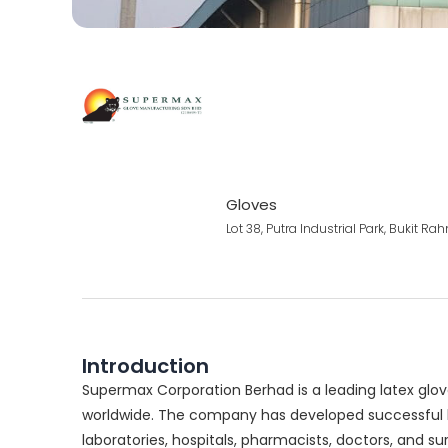
Gloves
Lot 38, Putra Industrial Park, Bukit 
Introduction
Supermax Corporation Berhad is a leading latex glov
worldwide. The company has developed successful br
laboratories, hospitals, pharmacists, doctors, and s