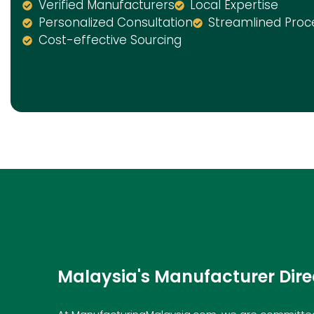
Verified Manufacturers
Local Expertise
Personalized Consultation
Streamlined Proc
Cost-effective Sourcing
Malaysia's Manufacturer Dire