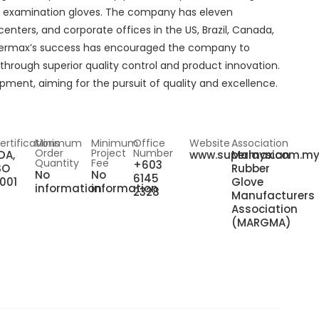
ex examination gloves. The company has eleven
centers, and corporate offices in the US, Brazil, Canada,
upermax’s success has encouraged the company to
through superior quality control and product innovation.
ent, aiming for the pursuit of quality and excellence.
ertifications
Minimum
Minimum
Office
Website
Association
Order
Project
Number
DA,
www.supermax.com.m
Malaysian
Quantity
Fee
+603
SO
Rubber
No
No
6145
001
Glove
information
information
2328
Manufacturers
Association
(MARGMA)