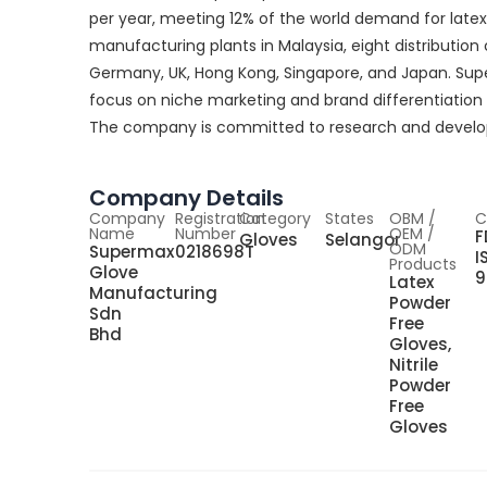
per year, meeting 12% of the world demand for lat
manufacturing plants in Malaysia, eight distribution 
Germany, UK, Hong Kong, Singapore, and Japan. S
focus on niche marketing and brand differentiation 
The company is committed to research and developm
Company Details
Company
Registration
Category
States
OBM /
C
Name
Number
OEM /
F
Gloves
Selangor
ODM
Supermax
0218698T
I
Products
Glove
9
Latex
Manufacturing
Powder
Sdn
Free
Bhd
Gloves,
Nitrile
Powder
Free
Gloves