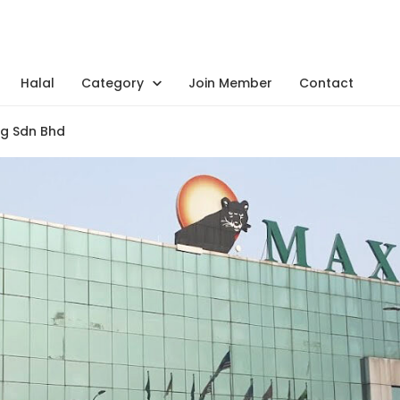
Halal
Category
Join Member
Contact
g Sdn Bhd