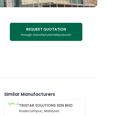
REQUEST QUOTATION
through manufacturermalaysia.com
Similar Manufacturers
TRISTAR SOLUTIONS SDN BHD
,
Kuala Lumpur
Malaysia