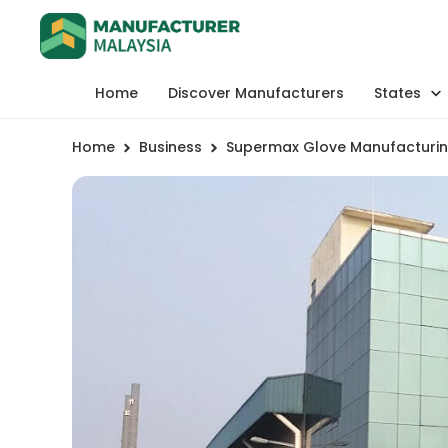
Home
Discover Manufacturers
States
Home
Business
Supermax Glove Manufacturin