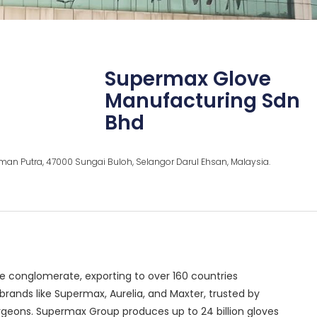
Supermax Glove
Manufacturing Sdn
Bhd
Rahman Putra, 47000 Sungai Buloh, Selangor Darul Ehsan, Malaysia.
e conglomerate, exporting to over 160 countries
ands like Supermax, Aurelia, and Maxter, trusted by
urgeons. Supermax Group produces up to 24 billion gloves