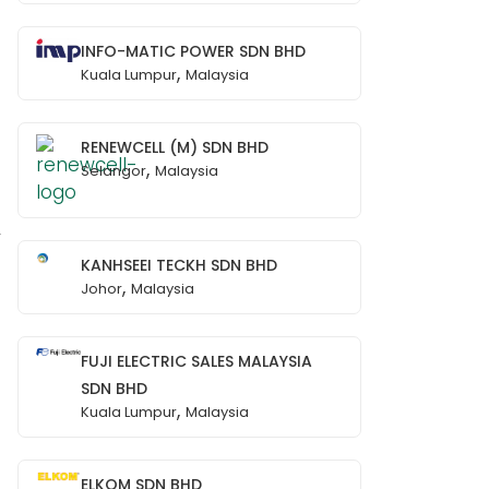
INFO-MATIC POWER SDN BHD
,
Kuala Lumpur
Malaysia
RENEWCELL (M) SDN BHD
,
Selangor
Malaysia
y
KANHSEEI TECKH SDN BHD
,
Johor
Malaysia
FUJI ELECTRIC SALES MALAYSIA
SDN BHD
,
Kuala Lumpur
Malaysia
ELKOM SDN BHD