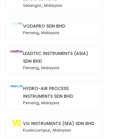
,
Selangor
Malaysia
VODAPRO SDN BHD
,
Penang
Malaysia
LEADTEC INSTRUMENTS (ASIA)
SDN BHD
,
Penang
Malaysia
HYDRO-AIR PROCESS
INSTRUMENTS SDN BHD
,
Penang
Malaysia
VG INSTRUMENTS (SEA) SDN BHD
,
Kuala Lumpur
Malaysia