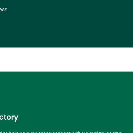
ess
ctory