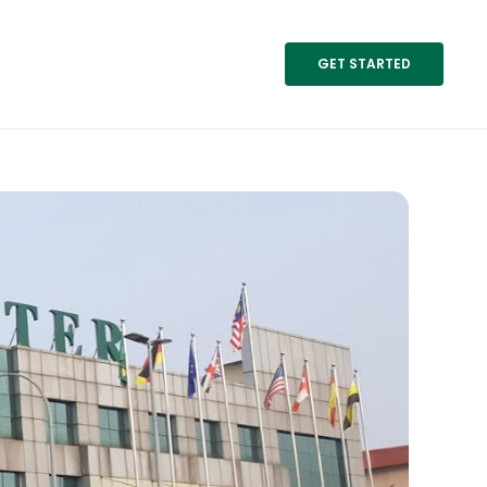
GET STARTED