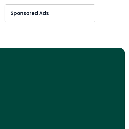
Sponsored Ads