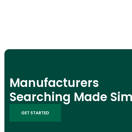
Manufacturers
Searching Made Sim
GET STARTED