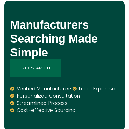
Manufacturers
Searching Made
Simple
GET STARTED
Verified Manufacturers
Local Expertise
Personalized Consultation
Streamlined Process
Cost-effective Sourcing