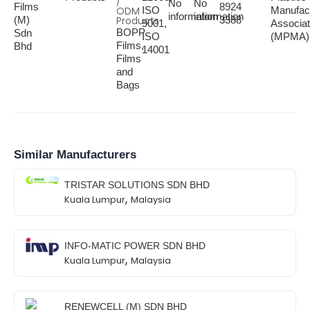
/
No
No
Films
8924
ODM
ISO
Manufac
information
information
(M)
Products
3388
9001,
Associat
BOPP
Sdn
ISO
(MPMA)
Films,
Bhd
14001
Films
and
Bags
Similar Manufacturers
TRISTAR SOLUTIONS SDN BHD
,
Kuala Lumpur
Malaysia
INFO-MATIC POWER SDN BHD
,
Kuala Lumpur
Malaysia
RENEWCELL (M) SDN BHD