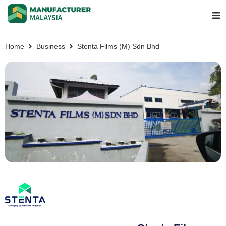
Home
Business
Stenta Films (M) Sdn Bhd