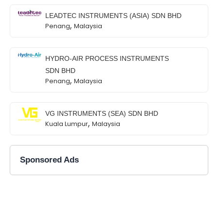
LEADTEC INSTRUMENTS (ASIA) SDN BHD
,
Penang
Malaysia
HYDRO-AIR PROCESS INSTRUMENTS
SDN BHD
,
Penang
Malaysia
VG INSTRUMENTS (SEA) SDN BHD
,
Kuala Lumpur
Malaysia
Sponsored Ads