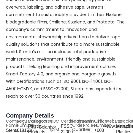
overwrap, labeling, and adhesive tape. Stenta’s
commitment to sustainability is evident in their Ekolene
biodegradable films, Smilene, Starlene, and Protecta. The
company’s commitment to innovation and
environmental stewardship drives them to deliver top-
quality solutions that contribute to a more sustainable
world. Stenta’s mission includes total productive
maintenance, environment-friendly and sustainable
products, lifelong learning and improvement culture,
Smart Factory 4.0, and organic and inorganic growth.
With certifications such as ISO 9001, ISO-14001, ISO-
45001-CMYK, and FSSC-22000, Stenta has expanded its
reach to over 50 countries since 1992.
Company Details
Company
Registration
Category
States
OBM
Certifications
Minimum
Minimum
Office
Website
Associa
Name
Number
/
Order
Project
Number
Plastic
FSSC
www.stentafi
Malaysi
Selangor
OEM
Quantity
Fee
Stenta
0181796T
+603
Products
22000,
Plastics