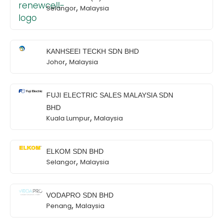
,
Selangor
Malaysia
KANHSEEI TECKH SDN BHD
,
Johor
Malaysia
FUJI ELECTRIC SALES MALAYSIA SDN
BHD
,
Kuala Lumpur
Malaysia
ELKOM SDN BHD
,
Selangor
Malaysia
VODAPRO SDN BHD
,
Penang
Malaysia