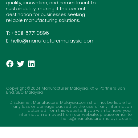
quality, innovation, and commitment to
sustainability, making it the perfect
destination for businesses seeking
reliable manufacturing solutions.
T: +6011-5771 0896
E: hello@manufacturermalaysia.com
Copyright ©2024 Manufacturer Malaysia. KX & Partners Sdn
Bhd.
SEO Malaysia
Disclaimer: ManufacturerMalaysia.com shall not be liable for
any loss or damage caused by the use of any information
obtained from this website. If you wish to have your
information removed from our website, please email to
hello@manufacturermalaysia.com.