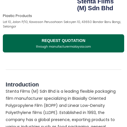
Stenta Films
(M) Sdn Bhd
Plastic Products
Lot 10, Jalan P/10, Kawasan Perusahaan Seksyen 10, 43650 Bandar Baru Bangi,
Selangor
REQUEST QUOTATION
through manufacturermalaysia.com
Introduction
Stenta Films (M) Sdn Bhd is a leading flexible packaging
film manufacturer specializing in Biaxially Oriented
Polypropylene Film (BOPP) and Linear Low-Density
Polyethylene films (LLDPE). Established in 1993, the
company has a global presence, exporting products to
various industries such as food packaging, general