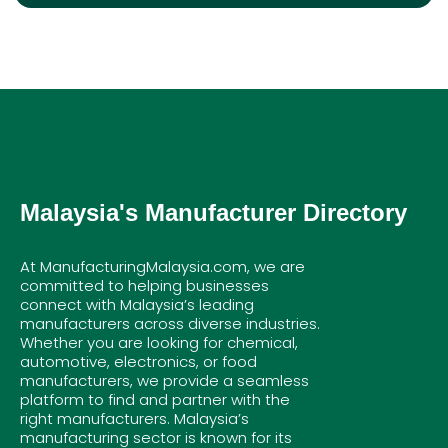
Malaysia's Manufacturer Directory
At ManufacturingMalaysia.com, we are
committed to helping businesses
connect with Malaysia’s leading
manufacturers across diverse industries.
Whether you are looking for chemical,
automotive, electronics, or food
manufacturers, we provide a seamless
platform to find and partner with the
right manufacturers. Malaysia’s
manufacturing sector is known for its