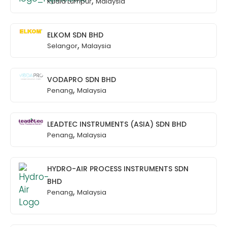
,
Kuala Lumpur
Malaysia
ELKOM SDN BHD
,
Selangor
Malaysia
VODAPRO SDN BHD
,
Penang
Malaysia
LEADTEC INSTRUMENTS (ASIA) SDN BHD
,
Penang
Malaysia
HYDRO-AIR PROCESS INSTRUMENTS SDN
BHD
,
Penang
Malaysia