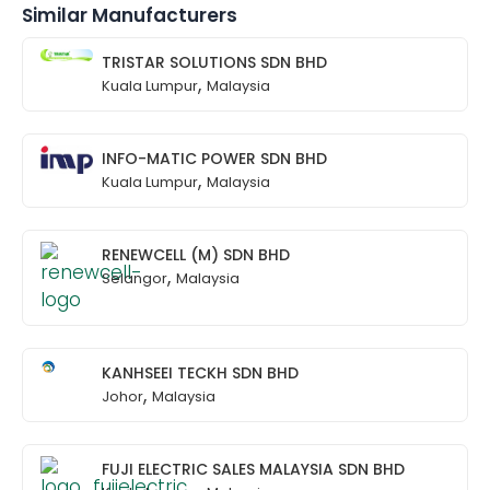
Similar Manufacturers
TRISTAR SOLUTIONS SDN BHD
,
Kuala Lumpur
Malaysia
INFO-MATIC POWER SDN BHD
,
Kuala Lumpur
Malaysia
RENEWCELL (M) SDN BHD
,
Selangor
Malaysia
KANHSEEI TECKH SDN BHD
,
Johor
Malaysia
FUJI ELECTRIC SALES MALAYSIA SDN BHD