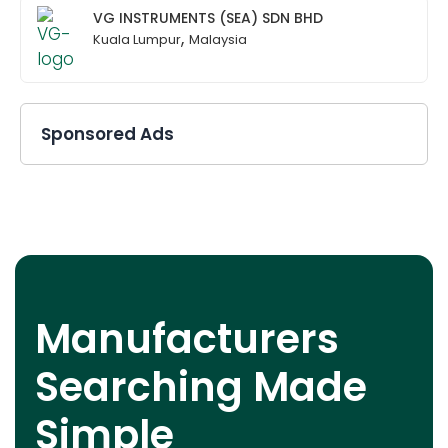
VG INSTRUMENTS (SEA) SDN BHD
,
Kuala Lumpur
Malaysia
Sponsored Ads
Manufacturers
Searching Made
Simple