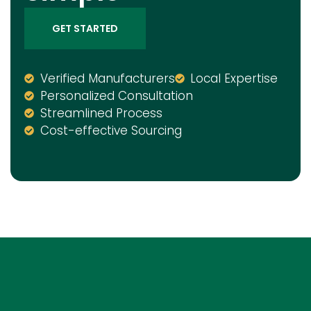
GET STARTED
Verified Manufacturers
Local Expertise
Personalized Consultation
Streamlined Process
Cost-effective Sourcing