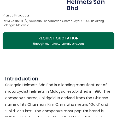
Helmets Sdn
Bhd
Plastic Products
Lot 13, Jalan CJ 1/7, Kawasan Perindustrian Cheras Jaya, 43200 Balakong,
Selangor, Malaysia
REQUEST QUOTATION
through manufacturermalaysia.com
Introduction
Solidgold Helmets Sdn Bhd is a leading manufacturer of
motorcyclist helmets in Malaysia, established in 1980. The
company’s name, Solidgold, is derived from the Chinese
name of its Chairman, Kim Onm, who means “Gold” and
“Solid” or “Firm”. The company’s most popular brand is