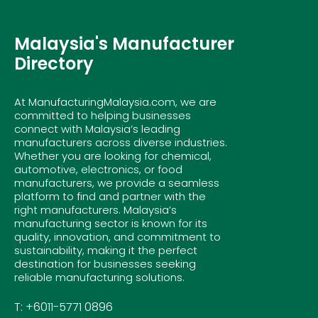
Malaysia's Manufacturer
Directory
At ManufacturingMalaysia.com, we are
committed to helping businesses
connect with Malaysia’s leading
manufacturers across diverse industries.
Whether you are looking for chemical,
automotive, electronics, or food
manufacturers, we provide a seamless
platform to find and partner with the
right manufacturers. Malaysia’s
manufacturing sector is known for its
quality, innovation, and commitment to
sustainability, making it the perfect
destination for businesses seeking
reliable manufacturing solutions.
T: +6011-5771 0896