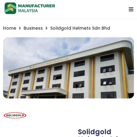
Home
Business
Solidgold Helmets Sdn Bhd
Solidgold