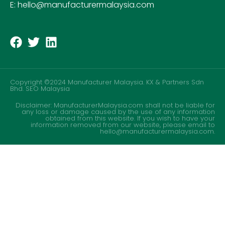
E: hello@manufacturermalaysia.com
Copyright ©2024 Manufacturer Malaysia. KX & Partners Sdn
Bhd.
SEO Malaysia
Disclaimer: ManufacturerMalaysia.com shall not be liable for
any loss or damage caused by the use of any information
obtained from this website. If you wish to have your
information removed from our website, please email to
hello@manufacturermalaysia.com.