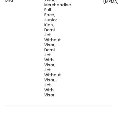
Bhd
(MPMA
Merchandise,
Full
Face,
Junior
Kids,
Demi
Jet
Without
Visor,
Demi
Jet
With
Visor,
Jet
Without
Visor,
Jet
With
Visor