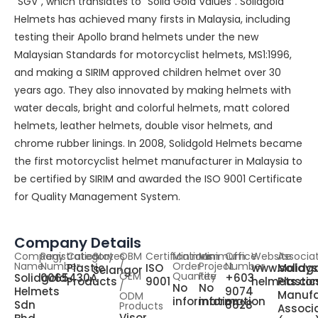
“SGV”, which translates to “Solid Gold Values”. Solidgold
Helmets has achieved many firsts in Malaysia, including
testing their Apollo brand helmets under the new
Malaysian Standards for motorcyclist helmets, MS1:1996,
and making a SIRIM approved children helmet over 30
years ago. They also innovated by making helmets with
water decals, bright and colorful helmets, matt colored
helmets, leather helmets, double visor helmets, and
chrome rubber linings. In 2008, Solidgold Helmets became
the first motorcyclist helmet manufacturer in Malaysia to
be certified by SIRIM and awarded the ISO 9001 Certificate
for Quality Management System.
Company Details
Company
Registration
Category
States
OBM
Certifications
Minimum
Minimum
Office
Website
Associa
Name
Number
/
Order
Project
Number
Plastic
ISO
www.solidg
Malays
Selangor
OEM
Quantity
Fee
Solidgold
0065430A
+603
Products
9001
helmets.co
Plastic
/
No
No
Helmets
9074
Manufa
ODM
information
information
Sdn
6628
Products
Associ
Visor,