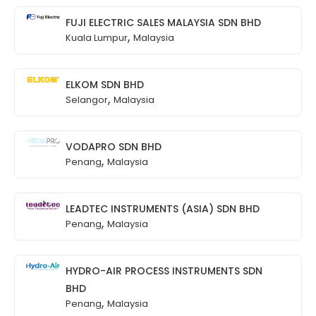
FUJI ELECTRIC SALES MALAYSIA SDN BHD
,
Kuala Lumpur
Malaysia
ELKOM SDN BHD
,
Selangor
Malaysia
VODAPRO SDN BHD
,
Penang
Malaysia
LEADTEC INSTRUMENTS (ASIA) SDN BHD
,
Penang
Malaysia
HYDRO-AIR PROCESS INSTRUMENTS SDN
BHD
,
Penang
Malaysia