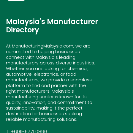
Malaysia's Manufacturer
Directory
At ManufacturingMalaysia.com, we are
committed to helping businesses
connect with Malaysia’s leading
manufacturers across diverse industries.
Whether you are looking for chemical,
automotive, electronics, or food
manufacturers, we provide a seamless
platform to find and partner with the
right manufacturers. Malaysia’s
manufacturing sector is known for its
quality, innovation, and commitment to
sustainability, making it the perfect
destination for businesses seeking
reliable manufacturing solutions.
T: +6011-5771 0896