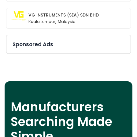
VG INSTRUMENTS (SEA) SDN BHD
,
Kuala Lumpur
Malaysia
Sponsored Ads
Manufacturers
Searching Made
Simple