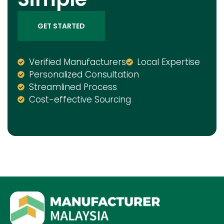
GET STARTED
Verified Manufacturers
Local Expertise
Personalized Consultation
Streamlined Process
Cost-effective Sourcing