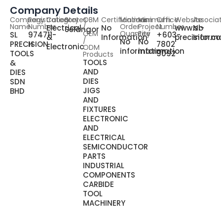
Company Details
Company
Registration
Category
States
OBM
Certifications
Minimum
Minimum
Office
Website
Associa
Name
Number
/
Order
Project
Number
Electrical
No
www.sl-
No
Selangor
OEM
Quantity
Fee
SL
974711-
+603-
&
Information
precision.
Inform
/
No
No
PRECISION
H
7802
Electronic
ODM
information
information
TOOLS
9092
Products
TOOLS
&
AND
DIES
DIES
SDN
JIGS
BHD
AND
FIXTURES
ELECTRONIC
AND
ELECTRICAL
SEMICONDUCTOR
PARTS
INDUSTRIAL
COMPONENTS
CARBIDE
TOOL
MACHINERY