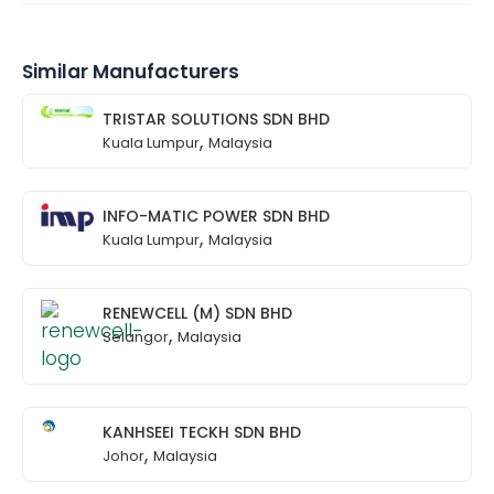
Similar Manufacturers
TRISTAR SOLUTIONS SDN BHD
,
Kuala Lumpur
Malaysia
INFO-MATIC POWER SDN BHD
,
Kuala Lumpur
Malaysia
RENEWCELL (M) SDN BHD
,
Selangor
Malaysia
KANHSEEI TECKH SDN BHD
,
Johor
Malaysia