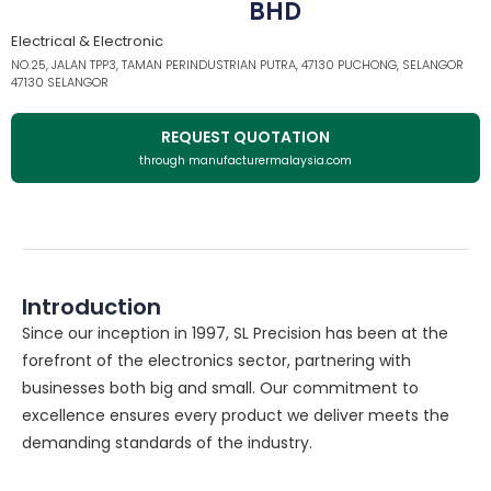
BHD
Electrical & Electronic
NO.25, JALAN TPP3, TAMAN PERINDUSTRIAN PUTRA, 47130 PUCHONG, SELANGOR
47130 SELANGOR
REQUEST QUOTATION
through manufacturermalaysia.com
Introduction
Since our inception in 1997, SL Precision has been at the
forefront of the electronics sector, partnering with
businesses both big and small. Our commitment to
excellence ensures every product we deliver meets the
demanding standards of the industry.