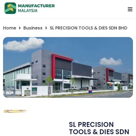
Home
Business
SL PRECISION TOOLS & DIES SDN BHD
SL PRECISION
TOOLS & DIES SDN