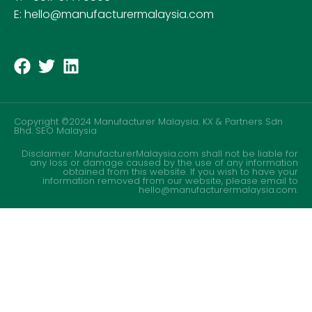
E: hello@manufacturermalaysia.com
Copyright ©2024 Manufacturer Malaysia. KX & Partners Sdn
Bhd.
SEO Malaysia
Disclaimer: ManufacturerMalaysia.com shall not be liable for
any loss or damage caused by the use of any information
obtained from this website. If you wish to have your
information removed from our website, please email to
hello@manufacturermalaysia.com.