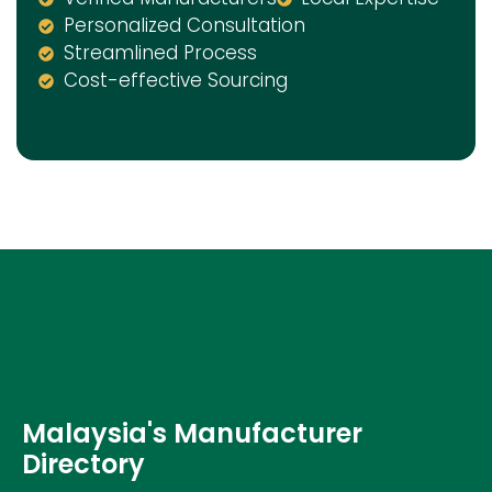
Personalized Consultation
Streamlined Process
Cost-effective Sourcing
Malaysia's Manufacturer
Directory