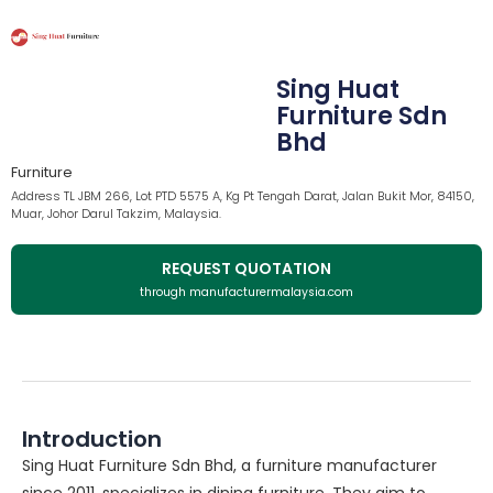
Sing Huat
Furniture Sdn
Bhd
Furniture
Address TL JBM 266, Lot PTD 5575 A, Kg Pt Tengah Darat, Jalan Bukit Mor, 84150,
Muar, Johor Darul Takzim, Malaysia.
REQUEST QUOTATION
through manufacturermalaysia.com
Introduction
Sing Huat Furniture Sdn Bhd, a furniture manufacturer