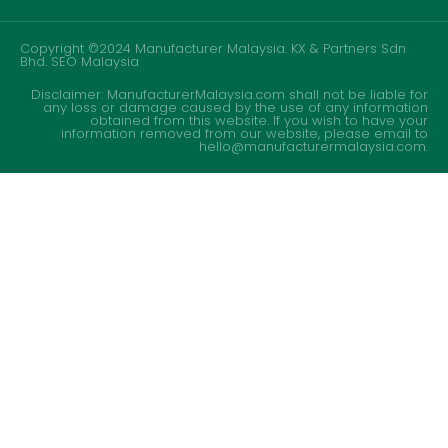
Copyright ©2024 Manufacturer Malaysia. KX & Partners Sdn
Bhd.
SEO Malaysia
Disclaimer: ManufacturerMalaysia.com shall not be liable for
any loss or damage caused by the use of any information
obtained from this website. If you wish to have your
information removed from our website, please email to
hello@manufacturermalaysia.com.