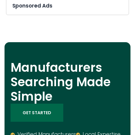
Sponsored Ads
Manufacturers
Searching Made
Simple
GET STARTED
Verified Manufacturers
Local Expertise