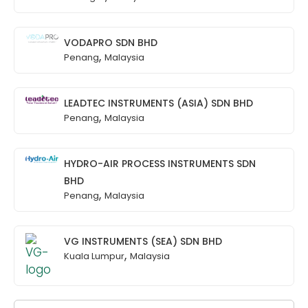
VODAPRO SDN BHD
,
Penang
Malaysia
LEADTEC INSTRUMENTS (ASIA) SDN BHD
,
Penang
Malaysia
HYDRO-AIR PROCESS INSTRUMENTS SDN
BHD
,
Penang
Malaysia
VG INSTRUMENTS (SEA) SDN BHD
,
Kuala Lumpur
Malaysia