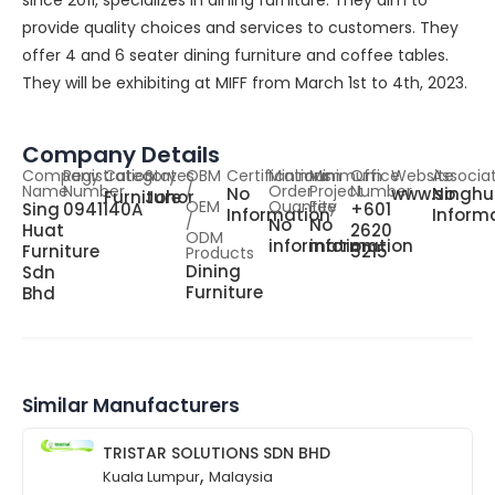
since 2011, specializes in dining furniture. They aim to
provide quality choices and services to customers. They
offer 4 and 6 seater dining furniture and coffee tables.
They will be exhibiting at MIFF from March 1st to 4th, 2023.
Company Details
Company
Registration
Category
States
OBM
Certifications
Minimum
Minimum
Office
Website
Associa
Name
Number
/
Order
Project
Number
No
www.singhu
No
Furniture
Johor
OEM
Quantity
Fee
Sing
0941140A
+601
Information
Inform
/
No
No
Huat
2620
ODM
information
information
Furniture
5215
Products
Dining
Sdn
Furniture
Bhd
Similar Manufacturers
TRISTAR SOLUTIONS SDN BHD
,
Kuala Lumpur
Malaysia