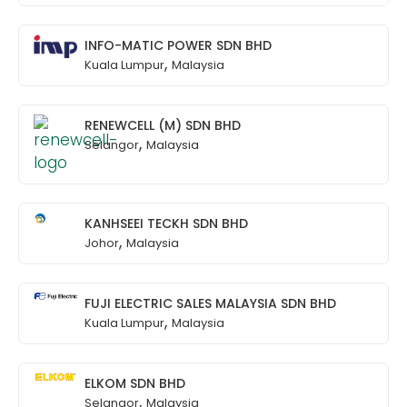
INFO-MATIC POWER SDN BHD
,
Kuala Lumpur
Malaysia
RENEWCELL (M) SDN BHD
,
Selangor
Malaysia
KANHSEEI TECKH SDN BHD
,
Johor
Malaysia
FUJI ELECTRIC SALES MALAYSIA SDN BHD
,
Kuala Lumpur
Malaysia
ELKOM SDN BHD
,
Selangor
Malaysia