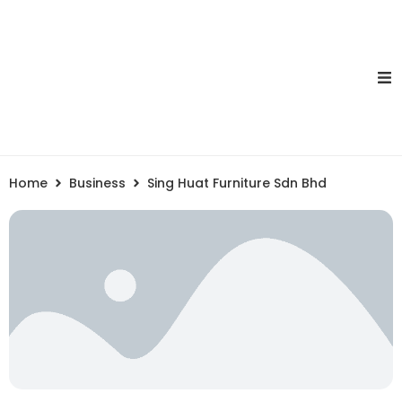
Home
Business
Sing Huat Furniture Sdn Bhd