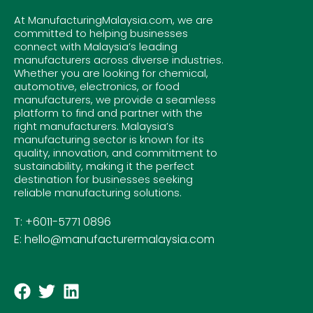
At ManufacturingMalaysia.com, we are
committed to helping businesses
connect with Malaysia’s leading
manufacturers across diverse industries.
Whether you are looking for chemical,
automotive, electronics, or food
manufacturers, we provide a seamless
platform to find and partner with the
right manufacturers. Malaysia’s
manufacturing sector is known for its
quality, innovation, and commitment to
sustainability, making it the perfect
destination for businesses seeking
reliable manufacturing solutions.
T: +6011-5771 0896
E: hello@manufacturermalaysia.com