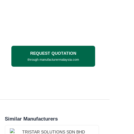
REQUEST QUOTATION
through manufacturermalaysia.com
Similar Manufacturers
TRISTAR SOLUTIONS SDN BHD