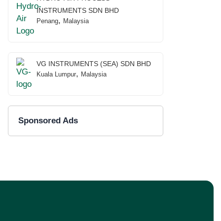
INSTRUMENTS SDN BHD
,
Penang
Malaysia
VG INSTRUMENTS (SEA) SDN BHD
,
Kuala Lumpur
Malaysia
Sponsored Ads