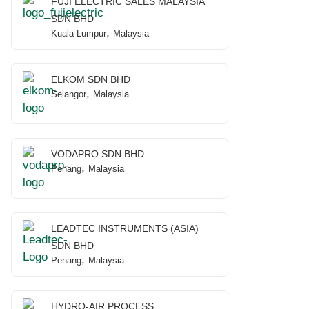
FUJI ELECTRIC SALES MALAYSIA
SDN BHD
,
Kuala Lumpur
Malaysia
ELKOM SDN BHD
,
Selangor
Malaysia
VODAPRO SDN BHD
,
Penang
Malaysia
LEADTEC INSTRUMENTS (ASIA)
SDN BHD
,
Penang
Malaysia
HYDRO-AIR PROCESS