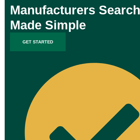
Manufacturers Search
Made Simple
GET STARTED