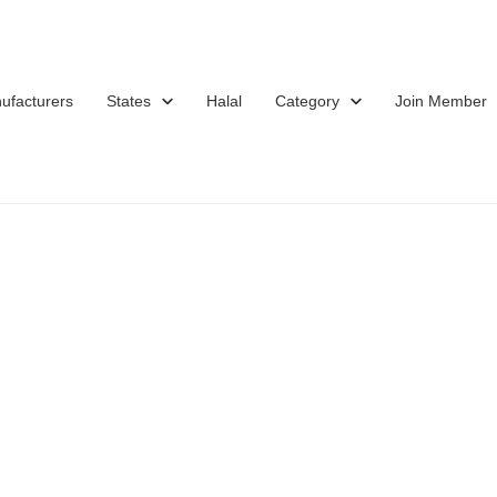
ufacturers
States
Halal
Category
Join Member