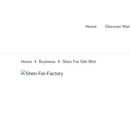
Home
Discover Man
Home
Business
Shen Fei Sdn Bhd