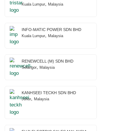
,
Kuala Lumpur
Malaysia
INFO-MATIC POWER SDN BHD
,
Kuala Lumpur
Malaysia
RENEWCELL (M) SDN BHD
,
Selangor
Malaysia
KANHSEEI TECKH SDN BHD
,
Johor
Malaysia