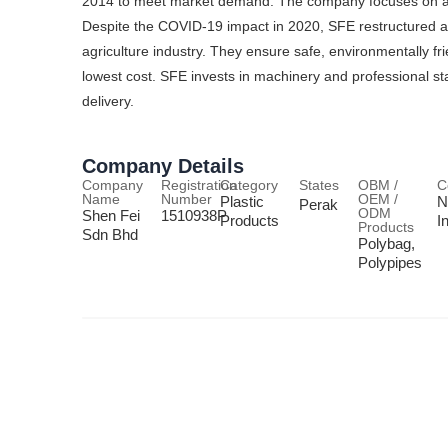
2014 to meet market demand. The company focuses on agric
Despite the COVID-19 impact in 2020, SFE restructured 
agriculture industry. They ensure safe, environmentally fr
lowest cost. SFE invests in machinery and professional st
delivery.
Company Details
Company
Registration
Category
States
OBM /
C
Name
Number
OEM /
Plastic
N
Perak
ODM
Shen Fei
1510938P
Products
I
Products
Sdn Bhd
Polybag,
Polypipes