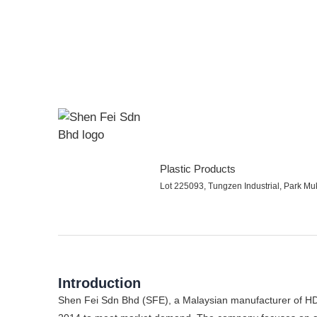
Plastic Products
Lot 225093, Tungzen Industrial, Park Mu
Introduction
Shen Fei Sdn Bhd (SFE), a Malaysian manufacturer of HD