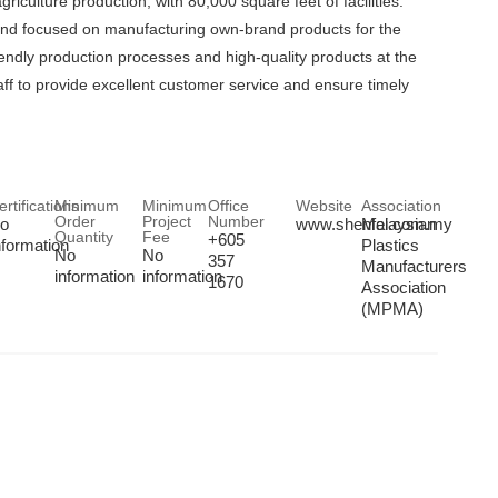
ulture production, with 80,000 square feet of facilities.
and focused on manufacturing own-brand products for the
iendly production processes and high-quality products at the
aff to provide excellent customer service and ensure timely
ertifications
Minimum
Minimum
Office
Website
Association
Order
Project
Number
o
www.shenfei.com.my
Malaysian
Quantity
Fee
+605
nformation
Plastics
No
No
357
Manufacturers
information
information
1670
Association
(MPMA)