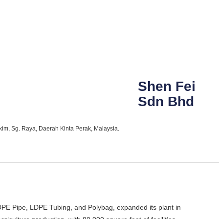
Shen Fei
Sdn Bhd
kim, Sg. Raya, Daerah Kinta Perak, Malaysia.
PE Pipe, LDPE Tubing, and Polybag, expanded its plant in