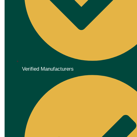
Verified Manufacturers