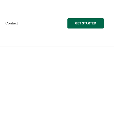
Contact
GET STARTED