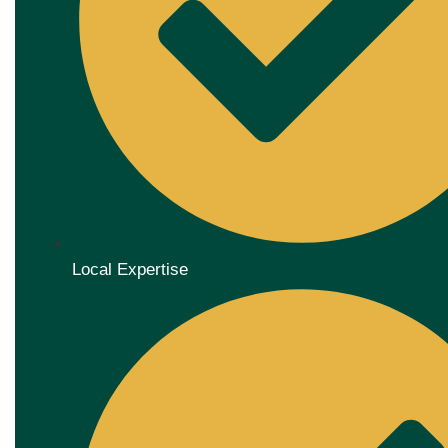
Local Expertise