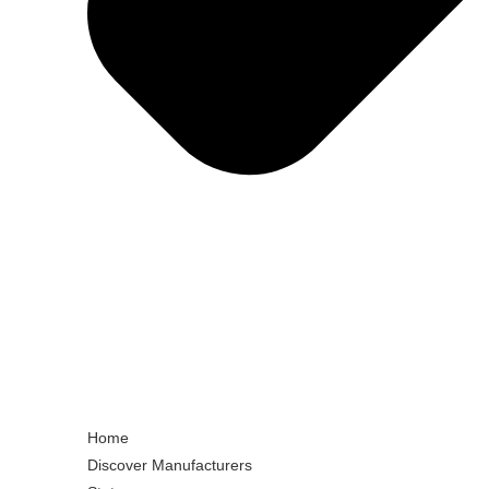
Home
Discover Manufacturers