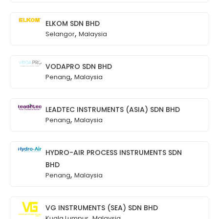
ELKOM SDN BHD
,
Selangor
Malaysia
VODAPRO SDN BHD
,
Penang
Malaysia
LEADTEC INSTRUMENTS (ASIA) SDN BHD
,
Penang
Malaysia
HYDRO-AIR PROCESS INSTRUMENTS SDN
BHD
,
Penang
Malaysia
VG INSTRUMENTS (SEA) SDN BHD
,
Kuala Lumpur
Malaysia