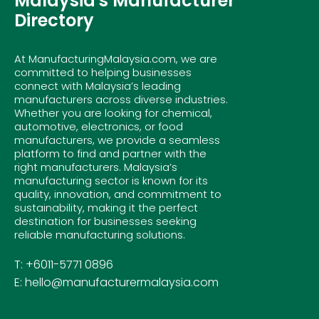
Malaysia's Manufacturer
Directory
At ManufacturingMalaysia.com, we are
committed to helping businesses
connect with Malaysia’s leading
manufacturers across diverse industries.
Whether you are looking for chemical,
automotive, electronics, or food
manufacturers, we provide a seamless
platform to find and partner with the
right manufacturers. Malaysia’s
manufacturing sector is known for its
quality, innovation, and commitment to
sustainability, making it the perfect
destination for businesses seeking
reliable manufacturing solutions.
T: +6011-5771 0896
E: hello@manufacturermalaysia.com