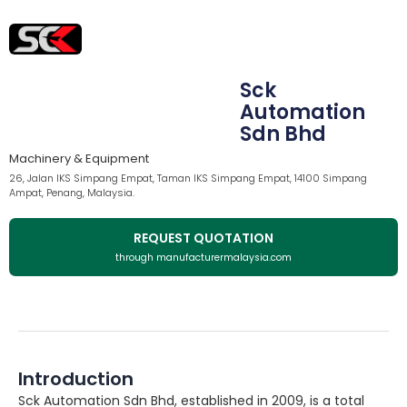
Sck
Automation
Sdn Bhd
Machinery & Equipment
26, Jalan IKS Simpang Empat, Taman IKS Simpang Empat, 14100 Simpang
Ampat, Penang, Malaysia.
REQUEST QUOTATION
through manufacturermalaysia.com
Introduction
Sck Automation Sdn Bhd, established in 2009, is a total