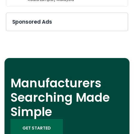
Sponsored Ads
Manufacturers
Searching Made
Simple
GET STARTED