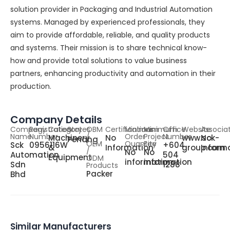
solution provider in Packaging and Industrial Automation
systems. Managed by experienced professionals, they
aim to provide affordable, reliable, and quality products
and systems. Their mission is to share technical know-
how and provide total solutions to value business
partners, enhancing productivity and automation in their
production.
Company Details
Company
Registration
Category
States
OBM
Certifications
Minimum
Minimum
Office
Website
Associa
Name
Number
/
Order
Project
Number
Machinery
No
www.sck-
No
Penang
OEM
Quantity
Fee
Sck
0956116W
+604
&
Information
group.com
Inform
/
No
No
Automation
504
Equipment
ODM
information
information
Sdn
1288
Products
Packer
Bhd
Similar Manufacturers