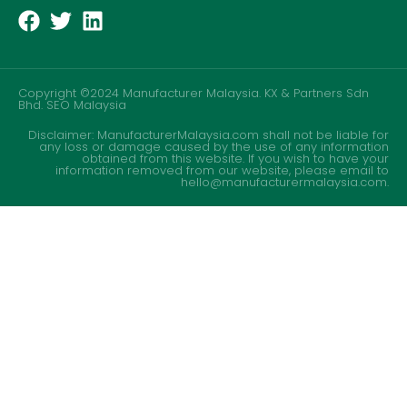
Copyright ©2024 Manufacturer Malaysia. KX & Partners Sdn
Bhd.
SEO Malaysia
Disclaimer: ManufacturerMalaysia.com shall not be liable for
any loss or damage caused by the use of any information
obtained from this website. If you wish to have your
information removed from our website, please email to
hello@manufacturermalaysia.com.