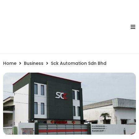
Home
Business
Sck Automation Sdn Bhd