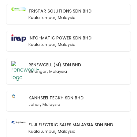
TRISTAR SOLUTIONS SDN BHD
,
Kuala Lumpur
Malaysia
INFO-MATIC POWER SDN BHD
,
Kuala Lumpur
Malaysia
RENEWCELL (M) SDN BHD
,
Selangor
Malaysia
KANHSEEI TECKH SDN BHD
,
Johor
Malaysia
FUJI ELECTRIC SALES MALAYSIA SDN BHD
,
Kuala Lumpur
Malaysia