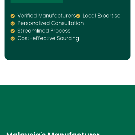
Verified Manufacturers
Local Expertise
Personalized Consultation
Streamlined Process
Cost-effective Sourcing