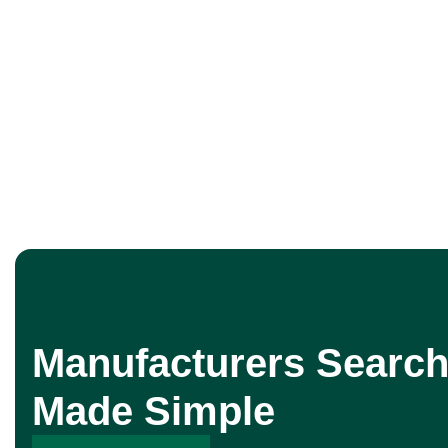
Manufacturers Search
Made Simple