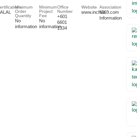
ertifications
Minimum
Minimum
Office
Website
Association
Order
Project
Number
ALAL
www.inchi369.com
No
Quantity
Fee
+601
Information
No
No
6601
information
information
1334