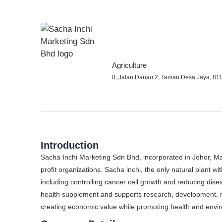
Agriculture
8, Jalan Danau 2, Taman Desa Jaya, 811
Introduction
Sacha Inchi Marketing Sdn Bhd, incorporated in Johor, M
profit organizations. Sacha inchi, the only natural plant wi
including controlling cancer cell growth and reducing dis
health supplement and supports research, development, m
creating economic value while promoting health and envir