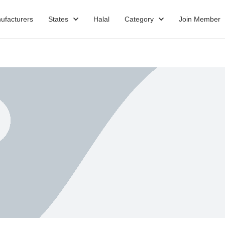
ufacturers
States
Halal
Category
Join Member