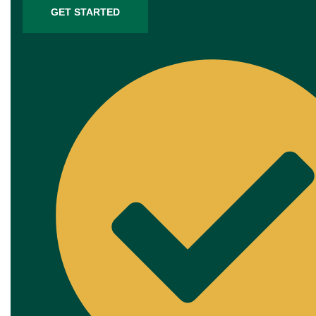
GET STARTED