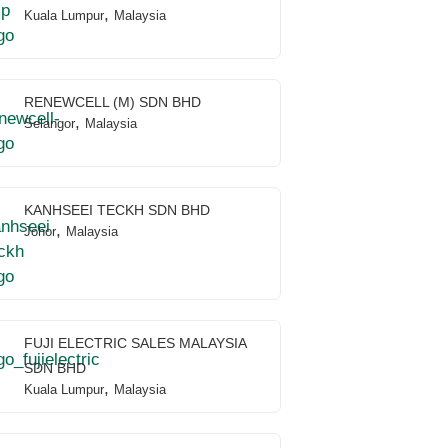
,
Kuala Lumpur
Malaysia
RENEWCELL (M) SDN BHD
,
Selangor
Malaysia
KANHSEEI TECKH SDN BHD
,
Johor
Malaysia
FUJI ELECTRIC SALES MALAYSIA
SDN BHD
,
Kuala Lumpur
Malaysia