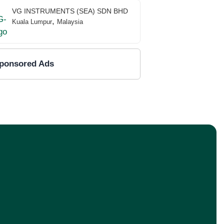
VG INSTRUMENTS (SEA) SDN BHD
,
Kuala Lumpur
Malaysia
ponsored Ads