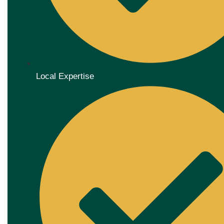
Local Expertise