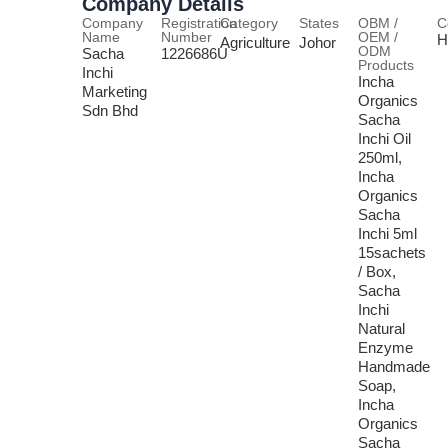
Company Details
Company
Registration
Category
States
OBM /
C
Name
Number
OEM /
H
Agriculture
Johor
ODM
Sacha
1226686U
Products
Inchi
Incha
Marketing
Organics
Sdn Bhd
Sacha
Inchi Oil
250ml,
Incha
Organics
Sacha
Inchi 5ml
15sachets
/ Box,
Sacha
Inchi
Natural
Enzyme
Handmade
Soap,
Incha
Organics
Sacha