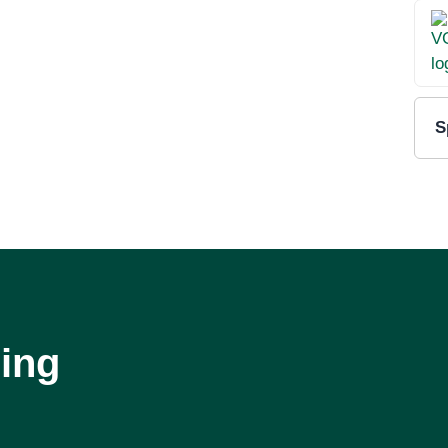
S
ing