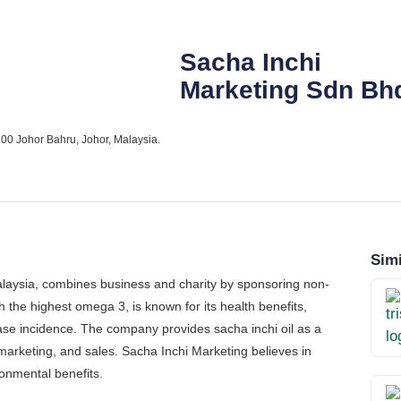
Sacha Inchi
Marketing Sdn Bh
00 Johor Bahru, Johor, Malaysia.
Simi
alaysia, combines business and charity by sponsoring non-
th the highest omega 3, is known for its health benefits,
ease incidence. The company provides sacha inchi oil as a
arketing, and sales. Sacha Inchi Marketing believes in
onmental benefits.