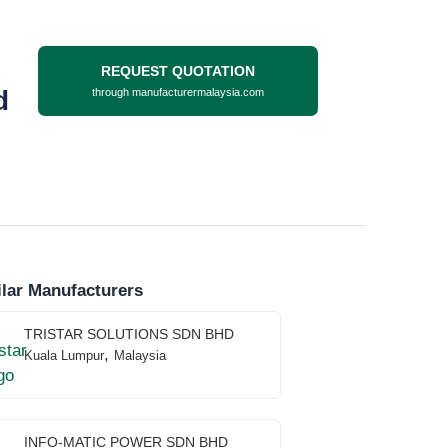
REQUEST QUOTATION
d
through manufacturermalaysia.com
lar Manufacturers
TRISTAR SOLUTIONS SDN BHD
,
Kuala Lumpur
Malaysia
INFO-MATIC POWER SDN BHD