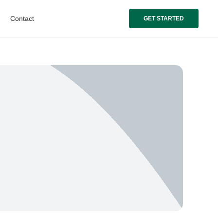
Contact
GET STARTED