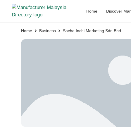
Home
Discover Man
Home
Business
Sacha Inchi Marketing Sdn Bhd