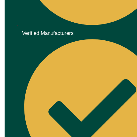
Verified Manufacturers