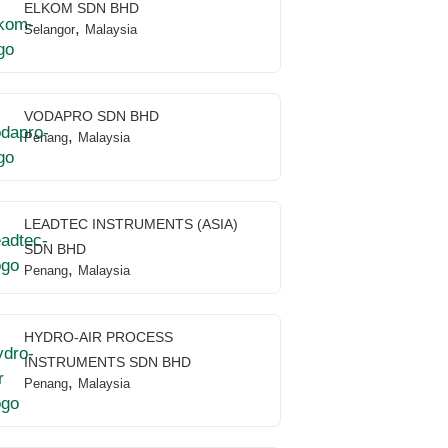
ELKOM SDN BHD
,
Selangor
Malaysia
VODAPRO SDN BHD
,
Penang
Malaysia
LEADTEC INSTRUMENTS (ASIA)
SDN BHD
,
Penang
Malaysia
HYDRO-AIR PROCESS
INSTRUMENTS SDN BHD
,
Penang
Malaysia