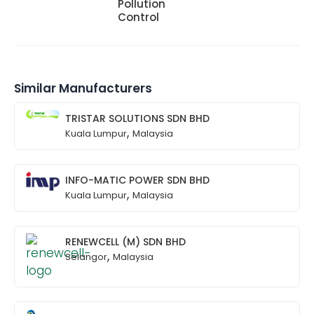
Pollution
Control
Similar Manufacturers
TRISTAR SOLUTIONS SDN BHD
,
Kuala Lumpur
Malaysia
INFO-MATIC POWER SDN BHD
,
Kuala Lumpur
Malaysia
RENEWCELL (M) SDN BHD
,
Selangor
Malaysia