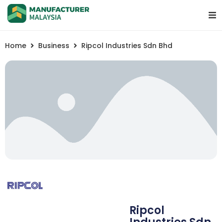
Home
Business
Ripcol Industries Sdn Bhd
Ripcol