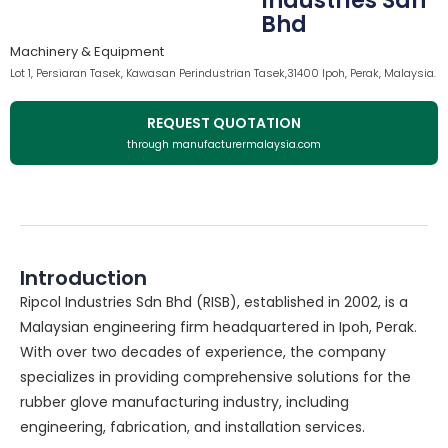
Industries Sdn
Bhd
Machinery & Equipment
Lot 1, Persiaran Tasek, Kawasan Perindustrian Tasek,31400 Ipoh, Perak, Malaysia.
REQUEST QUOTATION
through manufacturermalaysia.com
Introduction
Ripcol Industries Sdn Bhd (RISB), established in 2002, is a
Malaysian engineering firm headquartered in Ipoh, Perak.
With over two decades of experience, the company
specializes in providing comprehensive solutions for the
rubber glove manufacturing industry, including
engineering, fabrication, and installation services.