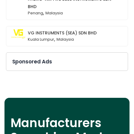
BHD
,
Penang
Malaysia
VG INSTRUMENTS (SEA) SDN BHD
,
Kuala Lumpur
Malaysia
Sponsored Ads
Manufacturers