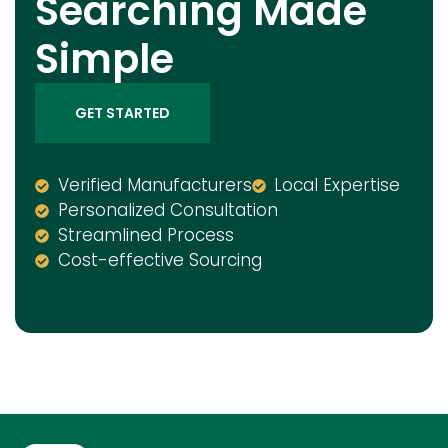
Searching Made
Simple
GET STARTED
Verified Manufacturers
Local Expertise
Personalized Consultation
Streamlined Process
Cost-effective Sourcing