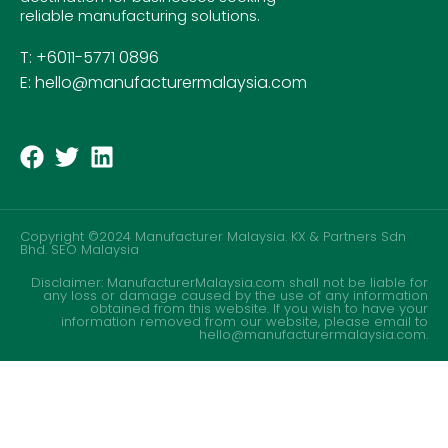
reliable manufacturing solutions.
T: +6011-5771 0896
E: hello@manufacturermalaysia.com
Copyright ©2024 Manufacturer Malaysia. KX & Partners Sdn
Bhd.
SEO Malaysia
Disclaimer: ManufacturerMalaysia.com shall not be liable for
any loss or damage caused by the use of any information
obtained from this website. If you wish to have your
information removed from our website, please email to
hello@manufacturermalaysia.com.