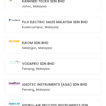
KANHSEEI TECKH SDN BHD
,
Johor
Malaysia
FUJI ELECTRIC SALES MALAYSIA SDN BHD
,
Kuala Lumpur
Malaysia
ELKOM SDN BHD
,
Selangor
Malaysia
VODAPRO SDN BHD
,
Penang
Malaysia
LEADTEC INSTRUMENTS (ASIA) SDN BHD
,
Penang
Malaysia
HYDRO-AIR PROCESS INSTRUMENTS SDN