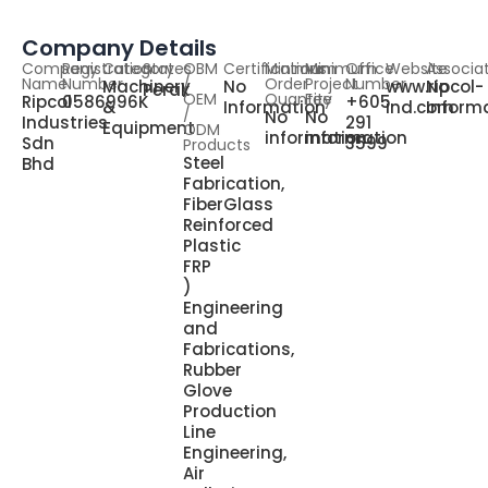
Company Details
Company
Registration
Category
States
OBM
Certifications
Minimum
Minimum
Office
Website
Associa
Name
Number
/
Order
Project
Number
Machinery
No
www.ripcol-
No
Perak
OEM
Quantity
Fee
Ripcol
0586996K
+605
&
Information
ind.com
Inform
/
No
No
Industries
291
Equipment
ODM
information
information
Sdn
3599
Products
Steel
Bhd
Fabrication,
FiberGlass
Reinforced
Plastic
FRP
)
Engineering
and
Fabrications,
Rubber
Glove
Production
Line
Engineering,
Air