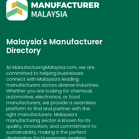
Malaysia's Manufacturer
Directory
At ManufacturingMalaysia.com, we are
committed to helping businesses
connect with Malaysia’s leading
manufacturers across diverse industries.
Whether you are looking for chemical,
automotive, electronics, or food
manufacturers, we provide a seamless
platform to find and partner with the
right manufacturers. Malaysia’s
manufacturing sector is known for its
quality, innovation, and commitment to
sustainability, making it the perfect
destination for businesses seeking