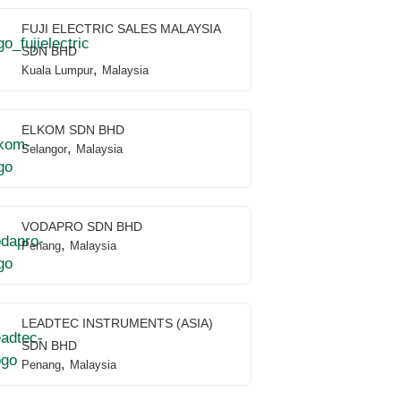
FUJI ELECTRIC SALES MALAYSIA
SDN BHD
,
Kuala Lumpur
Malaysia
ELKOM SDN BHD
,
Selangor
Malaysia
VODAPRO SDN BHD
,
Penang
Malaysia
LEADTEC INSTRUMENTS (ASIA)
SDN BHD
,
Penang
Malaysia