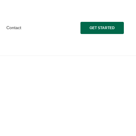
Contact
GET STARTED