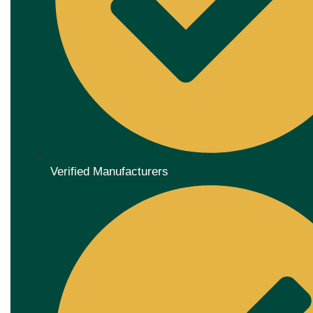
Verified Manufacturers