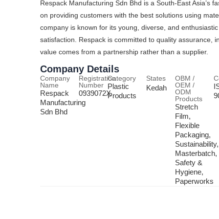
Respack Manufacturing Sdn Bhd is a South-East Asia’s fas
on providing customers with the best solutions using mate
company is known for its young, diverse, and enthusiast
satisfaction. Respack is committed to quality assurance, in
value comes from a partnership rather than a supplier.
Company Details
Company
Registration
Category
States
OBM /
C
Name
Number
OEM /
Plastic
I
Kedah
ODM
Respack
0939072X
Products
9
Products
Manufacturing
Stretch
Sdn Bhd
Film,
Flexible
Packaging,
Sustainability,
Masterbatch,
Safety &
Hygiene,
Paperworks