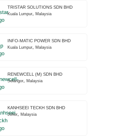
TRISTAR SOLUTIONS SDN BHD
,
Kuala Lumpur
Malaysia
INFO-MATIC POWER SDN BHD
,
Kuala Lumpur
Malaysia
RENEWCELL (M) SDN BHD
,
Selangor
Malaysia
KANHSEEI TECKH SDN BHD
,
Johor
Malaysia