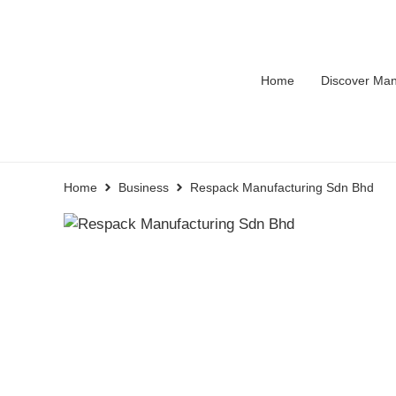
Home
Discover Man
Home
Business
Respack Manufacturing Sdn Bhd