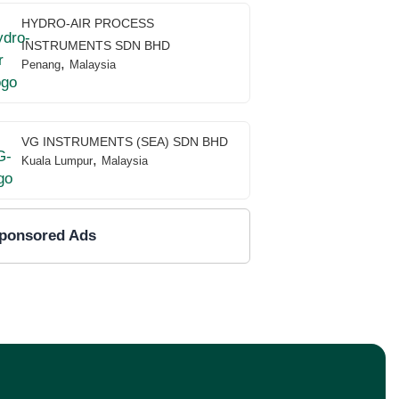
HYDRO-AIR PROCESS
INSTRUMENTS SDN BHD
,
Penang
Malaysia
VG INSTRUMENTS (SEA) SDN BHD
,
Kuala Lumpur
Malaysia
ponsored Ads