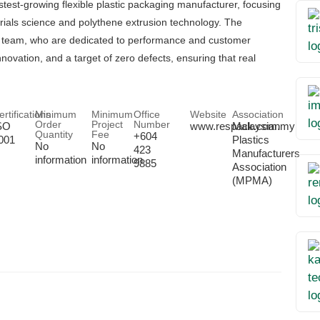
test-growing flexible plastic packaging manufacturer, focusing
rials science and polythene extrusion technology. The
ic team, who are dedicated to performance and customer
novation, and a target of zero defects, ensuring that real
ertifications
Minimum
Minimum
Office
Website
Association
Order
Project
Number
SO
www.respack.com.my
Malaysian
Quantity
Fee
+604
001
Plastics
No
No
423
Manufacturers
information
information
9885
Association
(MPMA)