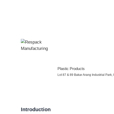
Plastic Products
Lot 87 & 89 Bakar Arang Industrial Park
Introduction