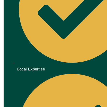
Local Expertise