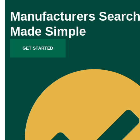
Manufacturers Search
Made Simple
GET STARTED