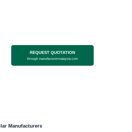
REQUEST QUOTATION
through manufacturermalaysia.com
lar Manufacturers