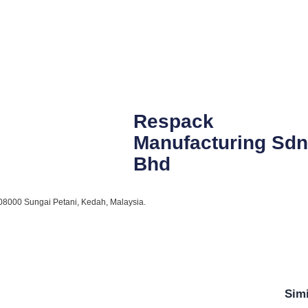
Respack
Manufacturing Sdn
Bhd
, 08000 Sungai Petani, Kedah, Malaysia.
Simi