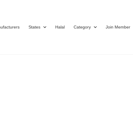
ufacturers
States
Halal
Category
Join Member