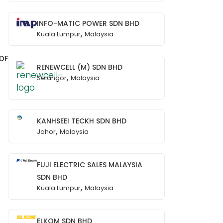
INFO-MATIC POWER SDN BHD
,
Kuala Lumpur
Malaysia
DF
RENEWCELL (M) SDN BHD
,
Selangor
Malaysia
KANHSEEI TECKH SDN BHD
,
Johor
Malaysia
FUJI ELECTRIC SALES MALAYSIA
SDN BHD
,
Kuala Lumpur
Malaysia
ELKOM SDN BHD