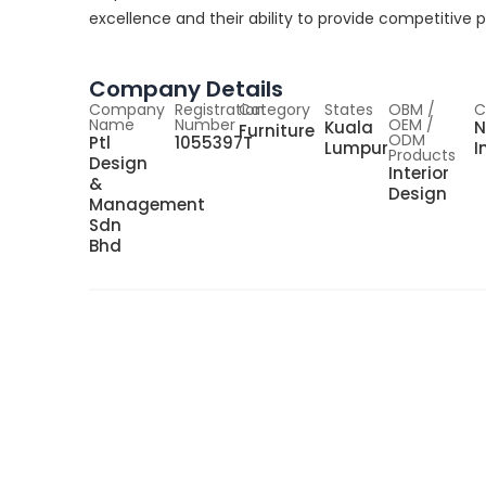
excellence and their ability to provide competitive p
Company Details
Company
Registration
Category
States
OBM /
C
Name
Number
OEM /
Kuala
N
Furniture
ODM
Ptl
1055397T
Lumpur
I
Products
Design
Interior
&
Design
Management
Sdn
Bhd