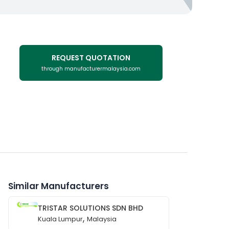
REQUEST QUOTATION
through manufacturermalaysia.com
Similar Manufacturers
TRISTAR SOLUTIONS SDN BHD
,
Kuala Lumpur
Malaysia