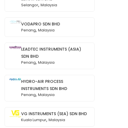
,
Selangor
Malaysia
VODAPRO SDN BHD
,
Penang
Malaysia
LEADTEC INSTRUMENTS (ASIA)
SDN BHD
,
Penang
Malaysia
HYDRO-AIR PROCESS
INSTRUMENTS SDN BHD
,
Penang
Malaysia
VG INSTRUMENTS (SEA) SDN BHD
,
Kuala Lumpur
Malaysia