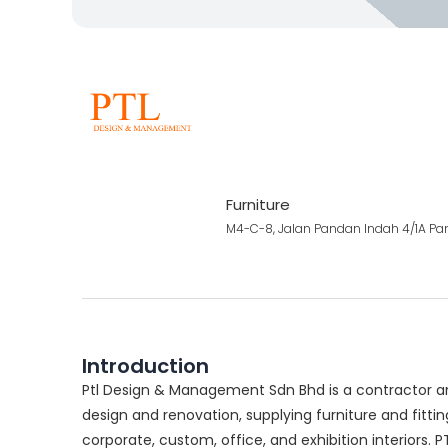
Furniture
M4-C-8, Jalan Pandan Indah 4/1A Pa
Introduction
Ptl Design & Management Sdn Bhd is a contractor and
design and renovation, supplying furniture and fittings
corporate, custom, office, and exhibition interiors. 