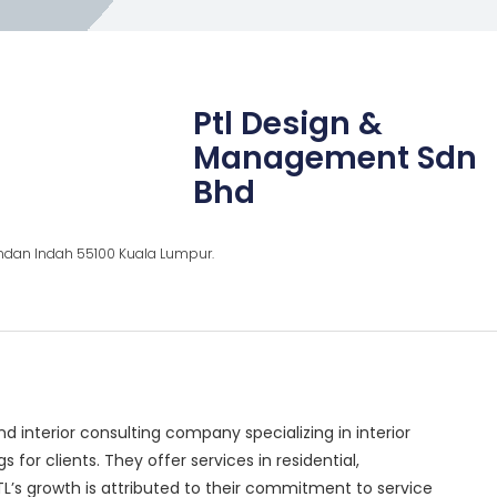
Ptl Design &
Management Sdn
Bhd
ndan Indah 55100 Kuala Lumpur.
 interior consulting company specializing in interior
 for clients. They offer services in residential,
PTL’s growth is attributed to their commitment to service