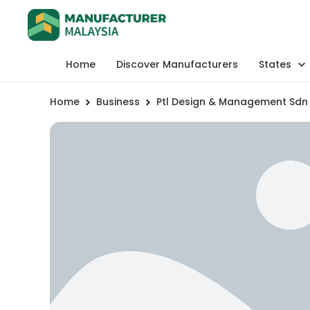
Home
Discover Manufacturers
States
Home
Business
Ptl Design & Management Sdn