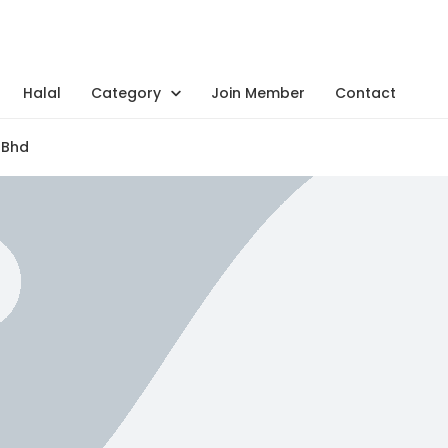
Halal
Category
Join Member
Contact
 Bhd