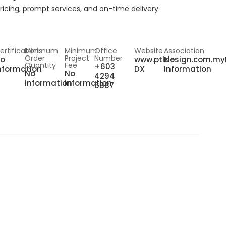
ricing, prompt services, and on-time delivery.
ertifications
Minimum
Minimum
Office
Website
Association
Order
Project
Number
o
www.ptldesign.com.my
No
Quantity
Fee
+603
nformation
DX
Information
No
No
4294
information
information
6887