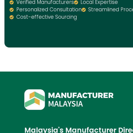
Verified Manufacturers
Local Expertise
Personalized Consultation
Streamlined Proc
Cost-effective Sourcing
Malaysia's Manufacturer Dire