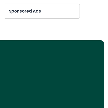
Sponsored Ads