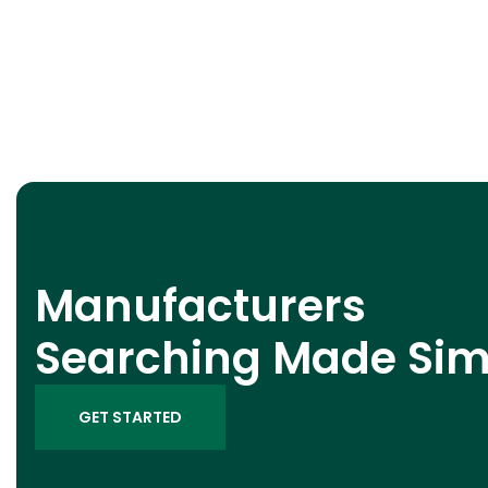
Manufacturers
Searching Made Sim
GET STARTED