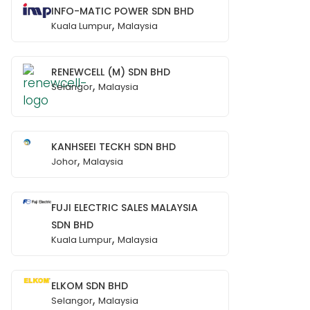
INFO-MATIC POWER SDN BHD
,
Kuala Lumpur
Malaysia
RENEWCELL (M) SDN BHD
,
Selangor
Malaysia
KANHSEEI TECKH SDN BHD
,
Johor
Malaysia
FUJI ELECTRIC SALES MALAYSIA
SDN BHD
,
Kuala Lumpur
Malaysia
ELKOM SDN BHD
,
Selangor
Malaysia