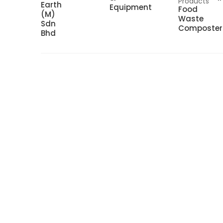
Products
Earth
Equipment
Food
(M)
Waste
Sdn
Composter
Bhd