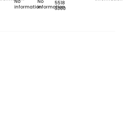
No
No
5518
information
information
3360