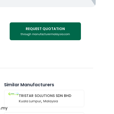
REQUEST QUOTATION
through manufacturermalaysia.com
Similar Manufacturers
TRISTAR SOLUTIONS SDN BHD
,
Kuala Lumpur
Malaysia
m.my