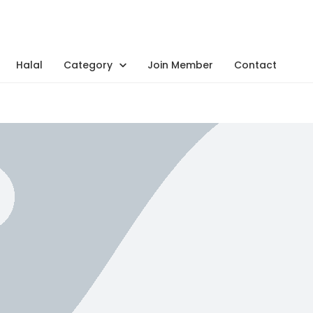
Halal
Category
Join Member
Contact