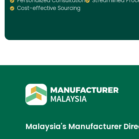
Personalized Consultation
Streamlined Proc
Cost-effective Sourcing
Malaysia's Manufacturer Dire