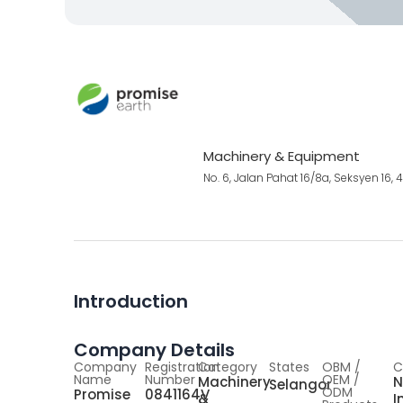
Machinery & Equipment
No. 6, Jalan Pahat 16/8a, Seksyen 16
Introduction
Company Details
Company
Registration
Category
States
OBM /
C
Name
Number
OEM /
Machinery
N
Selangor
ODM
Promise
0841164V
&
I