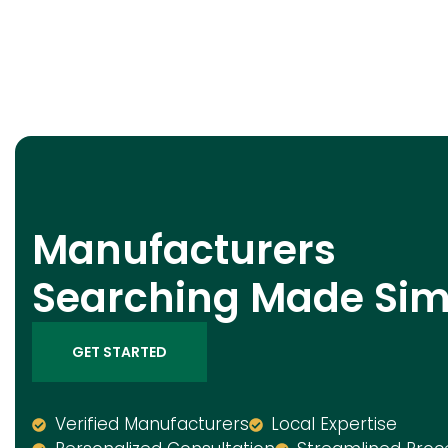
Manufacturers
Searching Made Sim
GET STARTED
Verified Manufacturers
Local Expertise