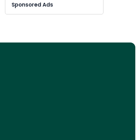
Sponsored Ads