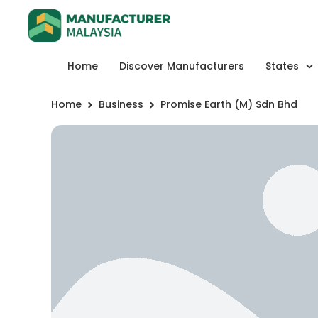
Home
Discover Manufacturers
States
Home
Business
Promise Earth (M) Sdn Bhd