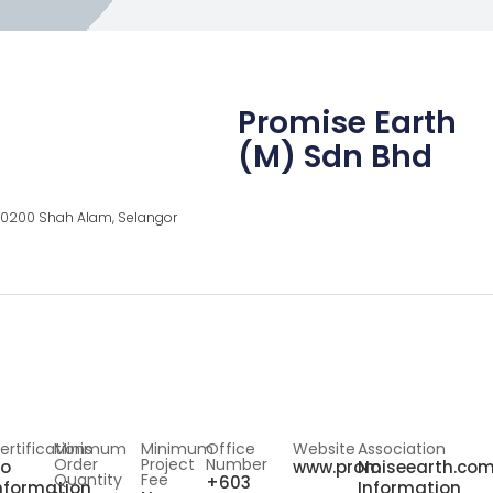
Promise Earth
(M) Sdn Bhd
, 40200 Shah Alam, Selangor
ertifications
Minimum
Minimum
Office
Website
Association
Order
Project
Number
o
www.promiseearth.co
No
Quantity
Fee
+603
nformation
Information