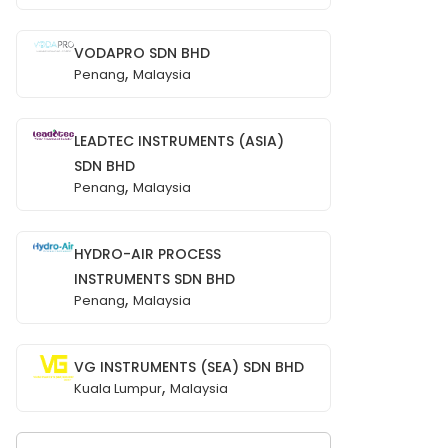
VODAPRO SDN BHD
,
Penang
Malaysia
LEADTEC INSTRUMENTS (ASIA)
SDN BHD
,
Penang
Malaysia
HYDRO-AIR PROCESS
INSTRUMENTS SDN BHD
,
Penang
Malaysia
VG INSTRUMENTS (SEA) SDN BHD
,
Kuala Lumpur
Malaysia