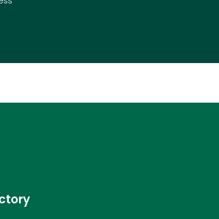
ess
ctory