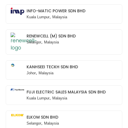
INFO-MATIC POWER SDN BHD
,
Kuala Lumpur
Malaysia
RENEWCELL (M) SDN BHD
,
Selangor
Malaysia
KANHSEEI TECKH SDN BHD
,
Johor
Malaysia
FUJI ELECTRIC SALES MALAYSIA SDN BHD
,
Kuala Lumpur
Malaysia
ELKOM SDN BHD
,
Selangor
Malaysia