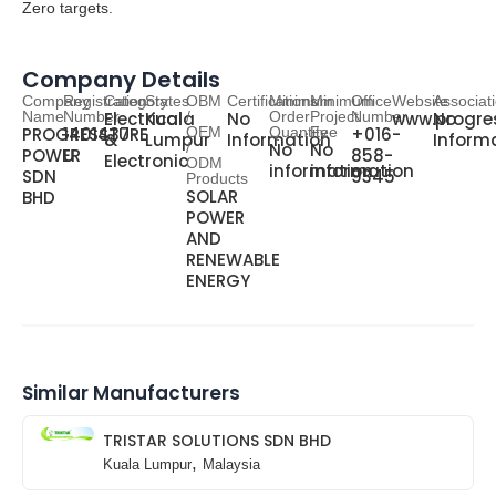
Zero targets
.
Company Details
Company
Registration
Category
States
OBM
Certifications
Minimum
Minimum
Office
Website
Associat
Name
Number
Electrical
Kuala
/
No
Order
Project
Number
www.progre
No
PROGRESSTURE
1401437-
OEM
Quantity
Fee
+016-
&
Lumpur
Information
Inform
/
No
No
POWER
U
858-
Electronic
ODM
information
information
SDN
9345
Products
SOLAR
BHD
POWER
AND
RENEWABLE
ENERGY
Similar Manufacturers
TRISTAR SOLUTIONS SDN BHD
,
Kuala Lumpur
Malaysia