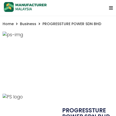
Home
Business
PROGRESSTURE POWER SDN BHD
PROGRESSTURE