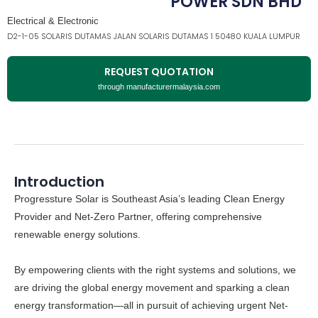
POWER SDN BHD
Electrical & Electronic
D2-1-05 SOLARIS DUTAMAS JALAN SOLARIS DUTAMAS 1 50480 KUALA LUMPUR
REQUEST QUOTATION
through manufacturermalaysia.com
Introduction
Progressture Solar
is Southeast Asia’s leading Clean Energy
Provider and Net-Zero Partner, offering comprehensive
renewable energy solutions.
By empowering clients with the right systems and solutions, we
are driving the global energy movement and sparking a clean
energy transformation—all in pursuit of achieving urgent
Net-