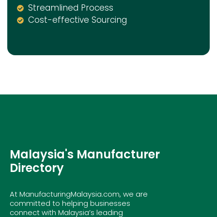
Streamlined Process
Cost-effective Sourcing
Malaysia's Manufacturer
Directory
At ManufacturingMalaysia.com, we are
committed to helping businesses
connect with Malaysia’s leading