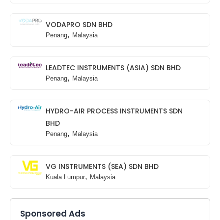
VODAPRO SDN BHD
,
Penang
Malaysia
LEADTEC INSTRUMENTS (ASIA) SDN BHD
,
Penang
Malaysia
HYDRO-AIR PROCESS INSTRUMENTS SDN
BHD
,
Penang
Malaysia
VG INSTRUMENTS (SEA) SDN BHD
,
Kuala Lumpur
Malaysia
Sponsored Ads