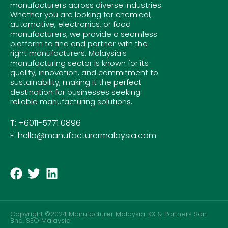
manufacturers across diverse industries.
Whether you are looking for chemical,
automotive, electronics, or food
manufacturers, we provide a seamless
platform to find and partner with the
right manufacturers. Malaysia’s
manufacturing sector is known for its
quality, innovation, and commitment to
sustainability, making it the perfect
destination for businesses seeking
reliable manufacturing solutions.
T: +6011-5771 0896
E: hello@manufacturermalaysia.com
Copyright ©2024 Manufacturer Malaysia. KX & Partners Sdn
Bhd.
SEO Malaysia