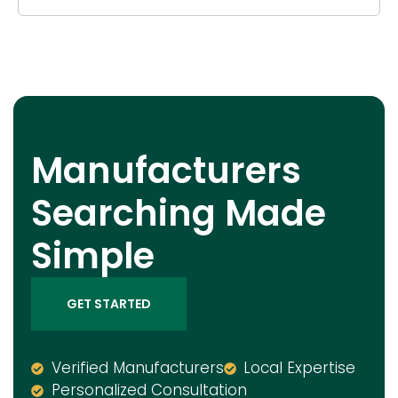
Manufacturers
Searching Made
Simple
GET STARTED
Verified Manufacturers
Local Expertise
Personalized Consultation