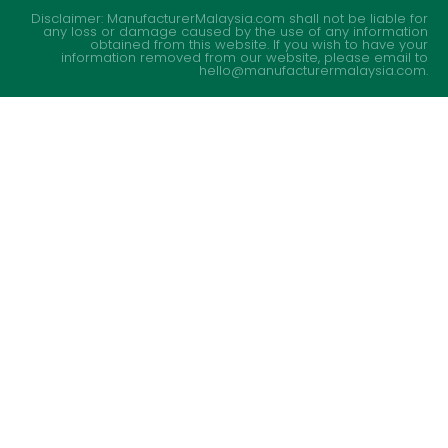
Disclaimer: ManufacturerMalaysia.com shall not be liable for
any loss or damage caused by the use of any information
obtained from this website. If you wish to have your
information removed from our website, please email to
hello@manufacturermalaysia.com.