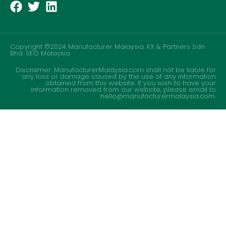
Copyright ©2024 Manufacturer Malaysia. KX & Partners Sdn
Bhd.
SEO Malaysia
Disclaimer: ManufacturerMalaysia.com shall not be liable for
any loss or damage caused by the use of any information
obtained from this website. If you wish to have your
information removed from our website, please email to
hello@manufacturermalaysia.com.