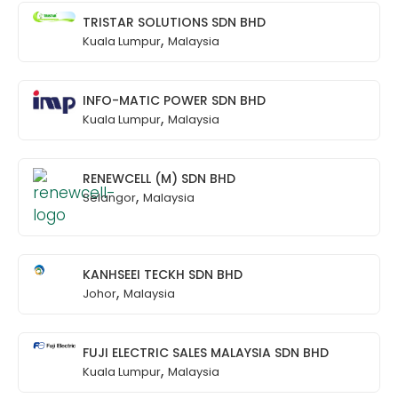
TRISTAR SOLUTIONS SDN BHD
,
Kuala Lumpur
Malaysia
INFO-MATIC POWER SDN BHD
,
Kuala Lumpur
Malaysia
RENEWCELL (M) SDN BHD
,
Selangor
Malaysia
KANHSEEI TECKH SDN BHD
,
Johor
Malaysia
FUJI ELECTRIC SALES MALAYSIA SDN BHD
,
Kuala Lumpur
Malaysia