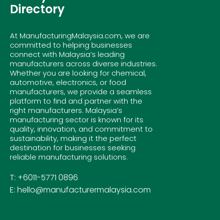
Directory
At ManufacturingMalaysia.com, we are
committed to helping businesses
connect with Malaysia’s leading
manufacturers across diverse industries.
Whether you are looking for chemical,
automotive, electronics, or food
manufacturers, we provide a seamless
platform to find and partner with the
right manufacturers. Malaysia’s
manufacturing sector is known for its
quality, innovation, and commitment to
sustainability, making it the perfect
destination for businesses seeking
reliable manufacturing solutions.
T: +6011-5771 0896
E: hello@manufacturermalaysia.com