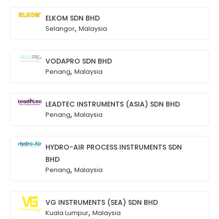
ELKOM SDN BHD
,
Selangor
Malaysia
VODAPRO SDN BHD
,
Penang
Malaysia
LEADTEC INSTRUMENTS (ASIA) SDN BHD
,
Penang
Malaysia
HYDRO-AIR PROCESS INSTRUMENTS SDN
BHD
,
Penang
Malaysia
VG INSTRUMENTS (SEA) SDN BHD
,
Kuala Lumpur
Malaysia