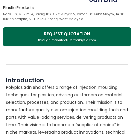
Plastic Products
No 2056, Mukim 14, Lorong IKS Bukit Minyak 5, Taman IKS Bukit Minyak, 14100
Bukit Mertajam, S.P.T. Pulau Pinang, West Malaysia.
REQUEST QUOTATION
through manufacturermalaysia.com
Introduction
Polyplas Sdn Bhd offers a range of injection moulding
techniques for plastics, advising customers on material
selection, processes, and production. Their mission is to
manufacture quality custom injection moulding tools and
parts with value-adding services, delivering products on
time. Their vision is to become a “supplier of choice” in
niche markets, leveraging product innovations, technical