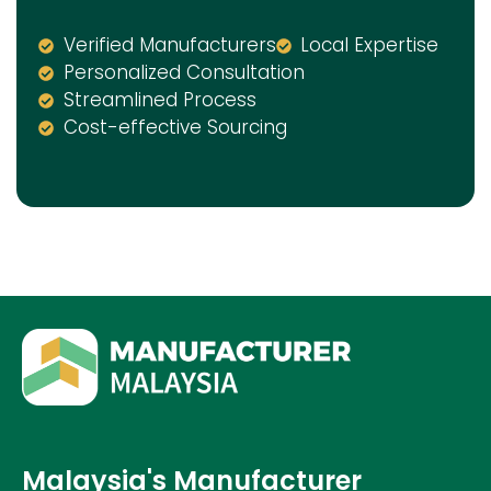
Verified Manufacturers
Local Expertise
Personalized Consultation
Streamlined Process
Cost-effective Sourcing
Malaysia's Manufacturer