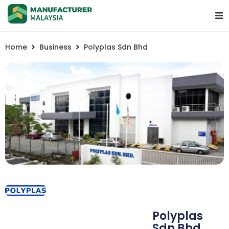
Home
Business
Polyplas Sdn Bhd
Polyplas
Sdn Bhd