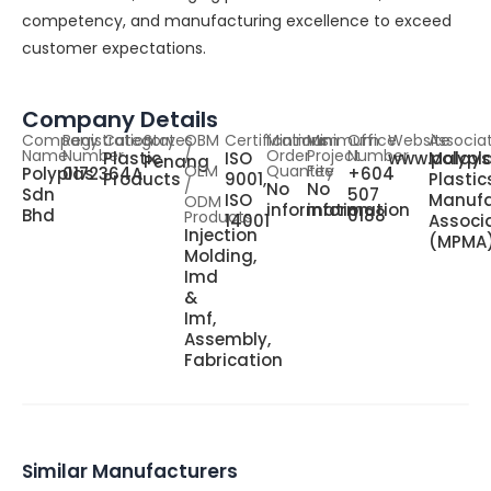
competency, and manufacturing excellence to exceed
customer expectations.
Company Details
Company
Registration
Category
States
OBM
Certifications
Minimum
Minimum
Office
Website
Associa
Name
Number
/
Order
Project
Number
Plastic
ISO
www.polypl
Malays
Penang
OEM
Quantity
Fee
Polyplas
0172364A
+604
Products
9001,
Plastic
/
No
No
Sdn
507
ISO
Manufa
ODM
information
information
Bhd
0188
Products
14001
Associ
Injection
(MPMA
Molding,
Imd
&
Imf,
Assembly,
Fabrication
Similar Manufacturers