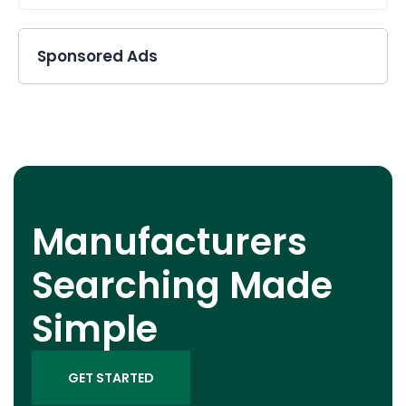
Sponsored Ads
Manufacturers
Searching Made
Simple
GET STARTED