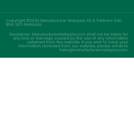
Copyright ©2024 Manufacturer Malaysia. KX & Partners Sdn
Bhd.
SEO Malaysia
Disclaimer: ManufacturerMalaysia.com shall not be liable for
any loss or damage caused by the use of any information
obtained from this website. If you wish to have your
information removed from our website, please email to
hello@manufacturermalaysia.com.