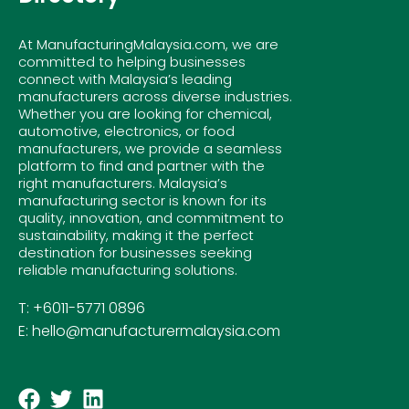
At ManufacturingMalaysia.com, we are
committed to helping businesses
connect with Malaysia’s leading
manufacturers across diverse industries.
Whether you are looking for chemical,
automotive, electronics, or food
manufacturers, we provide a seamless
platform to find and partner with the
right manufacturers. Malaysia’s
manufacturing sector is known for its
quality, innovation, and commitment to
sustainability, making it the perfect
destination for businesses seeking
reliable manufacturing solutions.
T: +6011-5771 0896
E: hello@manufacturermalaysia.com