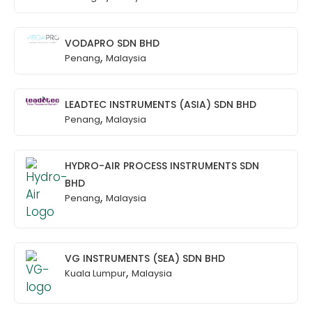
VODAPRO SDN BHD
,
Penang
Malaysia
LEADTEC INSTRUMENTS (ASIA) SDN BHD
,
Penang
Malaysia
HYDRO-AIR PROCESS INSTRUMENTS SDN
BHD
,
Penang
Malaysia
VG INSTRUMENTS (SEA) SDN BHD
,
Kuala Lumpur
Malaysia