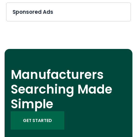
Sponsored Ads
Manufacturers
Searching Made
Simple
GET STARTED