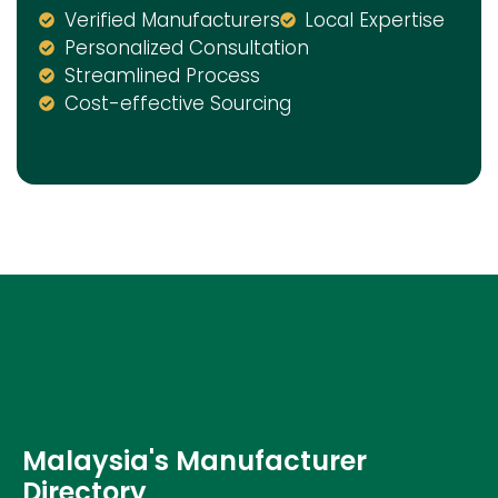
Verified Manufacturers
Local Expertise
Personalized Consultation
Streamlined Process
Cost-effective Sourcing
Malaysia's Manufacturer
Directory