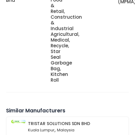
Bhd
(MPMA
&
Retail,
Construction
&
Industrial
Agricultural,
Medical,
Recycle,
Star
Seal
Garbage
Bag,
Kitchen
Roll
Similar Manufacturers
TRISTAR SOLUTIONS SDN BHD
,
Kuala Lumpur
Malaysia