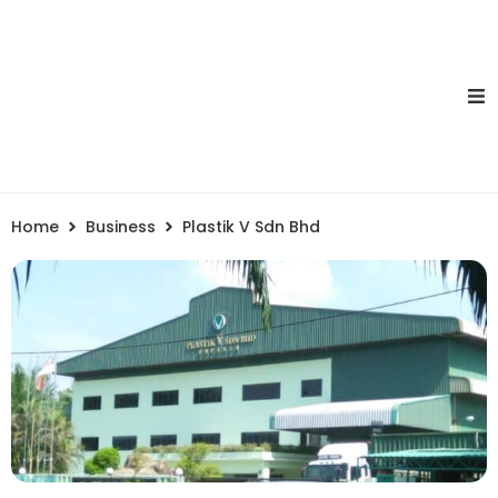
Home
Business
Plastik V Sdn Bhd