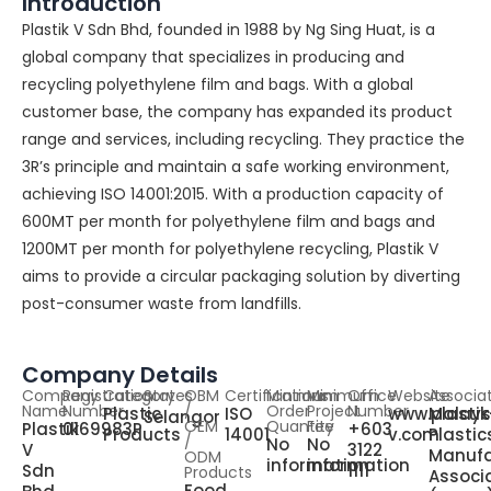
Introduction
Plastik V Sdn Bhd, founded in 1988 by Ng Sing Huat, is a
global company that specializes in producing and
recycling polyethylene film and bags. With a global
customer base, the company has expanded its product
range and services, including recycling. They practice the
3R’s principle and maintain a safe working environment,
achieving ISO 14001:2015. With a production capacity of
600MT per month for polyethylene film and bags and
1200MT per month for polyethylene recycling, Plastik V
aims to provide a circular packaging solution by diverting
post-consumer waste from landfills.
Company Details
Company
Registration
Category
States
OBM
Certifications
Minimum
Minimum
Office
Website
Associa
Name
Number
/
Order
Project
Number
Plastic
ISO
www.plastik
Malays
Selangor
OEM
Quantity
Fee
Plastik
0169983P
+603
Products
14001
v.com
Plastic
/
No
No
V
3122
Manufa
ODM
information
information
Sdn
1111
Products
Associ
Food