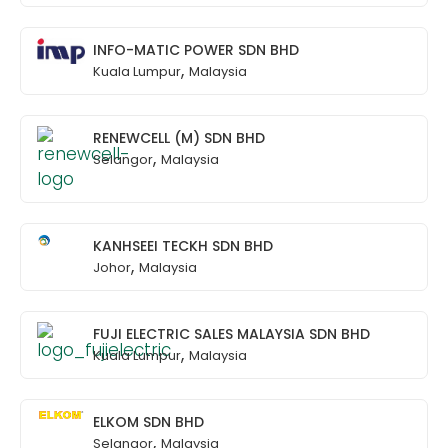
INFO-MATIC POWER SDN BHD
,
Kuala Lumpur
Malaysia
RENEWCELL (M) SDN BHD
,
Selangor
Malaysia
KANHSEEI TECKH SDN BHD
,
Johor
Malaysia
FUJI ELECTRIC SALES MALAYSIA SDN BHD
,
Kuala Lumpur
Malaysia
ELKOM SDN BHD
,
Selangor
Malaysia