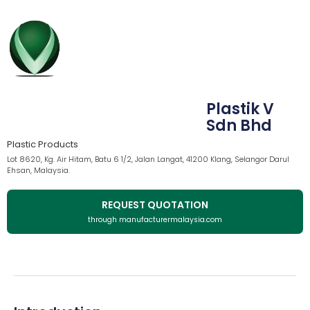
Plastik V
Sdn Bhd
Plastic Products
Lot 8620, Kg. Air Hitam, Batu 6 1/2, Jalan Langat, 41200 Klang, Selangor Darul
Ehsan, Malaysia.
REQUEST QUOTATION
through manufacturermalaysia.com