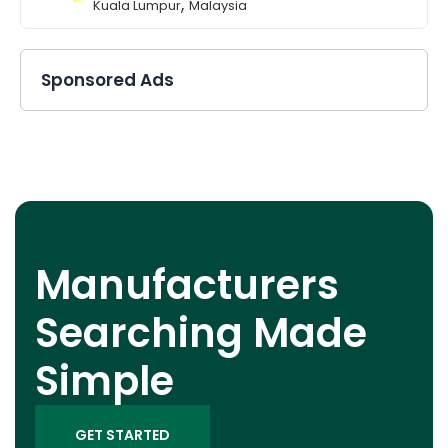
,
Kuala Lumpur
Malaysia
Sponsored Ads
Manufacturers
Searching Made
Simple
GET STARTED