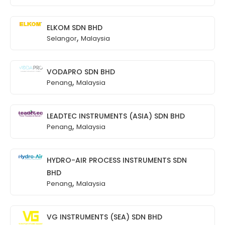
ELKOM SDN BHD
,
Selangor
Malaysia
VODAPRO SDN BHD
,
Penang
Malaysia
LEADTEC INSTRUMENTS (ASIA) SDN BHD
,
Penang
Malaysia
HYDRO-AIR PROCESS INSTRUMENTS SDN
BHD
,
Penang
Malaysia
VG INSTRUMENTS (SEA) SDN BHD