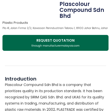
Plascolour
Compound Sdn
Bhd
Plastic Products
Plo 41, Jalan Firma 2/2, Kawasan Perindustrian Tebrau 1, 81100 Johor Bahru, Johor
REQUEST QUOTATION
through manufacturermalaysia.com
Introduction
Plascolour Compound Sdn Bhd is a company that
prioritizes quality in its production standards. It has been
recognized by SIRIM QAS Sdn. Bhd. and UKAS for its quality
systems in trading, manufacturing, and distribution of
plastic raw materials. In 2002, PLASTRADE was certified by