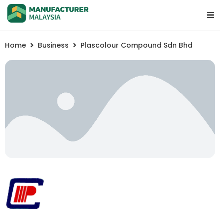
Home
Business
Plascolour Compound Sdn Bhd