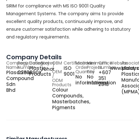
SIRIM for compliance with MS ISO 9001 Quality
Management Systems. The company aims to provide
excellent quality products, continuously improve, and
ensure customer satisfaction while adhering to statutory
and regulatory requirements.
Company Details
Company
Registration
Category
States
OBM
Certifications
Minimum
Minimum
Office
Website
Associa
Name
Number
/
Order
Project
Number
Plastic
ISO
www.plastr
Malays
Johor
OEM
Quantity
Fee
Plascolour
0283990X
+607
Products
9001
Plastic
/
No
No
Compound
351
Manufa
ODM
information
information
Sdn
2818
Products
Associ
Colour
Bhd
(MPMA
Compounds,
Masterbatches,
Pigments