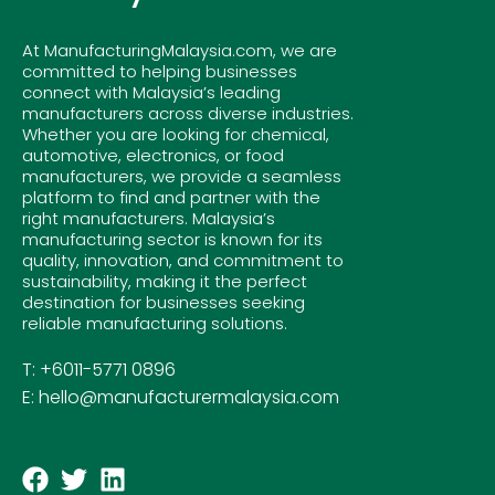
At ManufacturingMalaysia.com, we are
committed to helping businesses
connect with Malaysia’s leading
manufacturers across diverse industries.
Whether you are looking for chemical,
automotive, electronics, or food
manufacturers, we provide a seamless
platform to find and partner with the
right manufacturers. Malaysia’s
manufacturing sector is known for its
quality, innovation, and commitment to
sustainability, making it the perfect
destination for businesses seeking
reliable manufacturing solutions.
T: +6011-5771 0896
E: hello@manufacturermalaysia.com