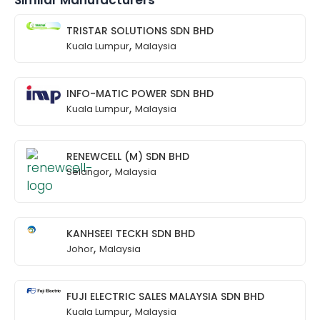
Similar Manufacturers
TRISTAR SOLUTIONS SDN BHD
,
Kuala Lumpur
Malaysia
INFO-MATIC POWER SDN BHD
,
Kuala Lumpur
Malaysia
RENEWCELL (M) SDN BHD
,
Selangor
Malaysia
KANHSEEI TECKH SDN BHD
,
Johor
Malaysia
FUJI ELECTRIC SALES MALAYSIA SDN BHD
,
Kuala Lumpur
Malaysia