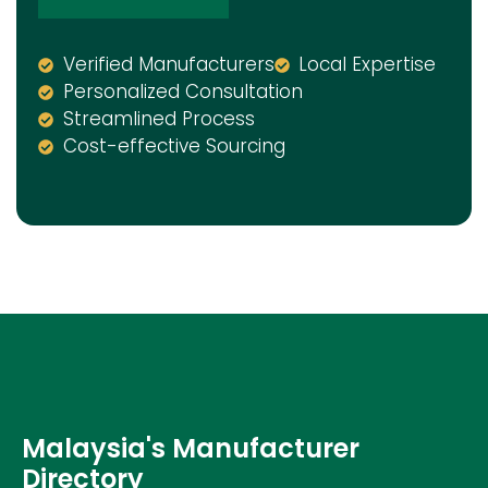
Verified Manufacturers
Local Expertise
Personalized Consultation
Streamlined Process
Cost-effective Sourcing
Malaysia's Manufacturer
Directory