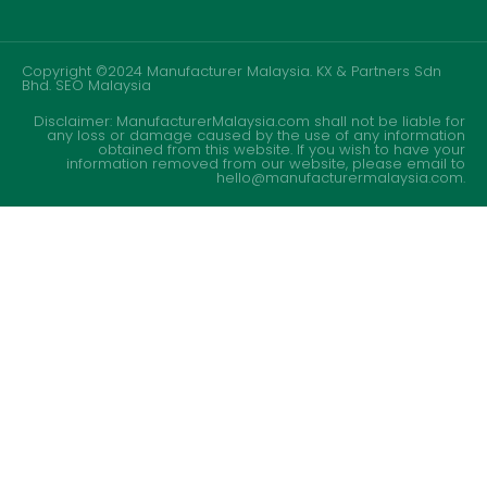
Copyright ©2024 Manufacturer Malaysia. KX & Partners Sdn
Bhd.
SEO Malaysia
Disclaimer: ManufacturerMalaysia.com shall not be liable for
any loss or damage caused by the use of any information
obtained from this website. If you wish to have your
information removed from our website, please email to
hello@manufacturermalaysia.com.