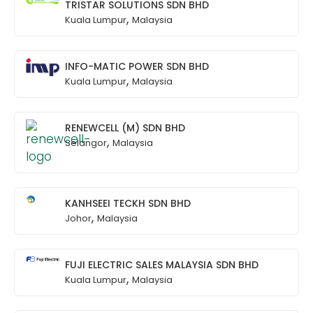
TRISTAR SOLUTIONS SDN BHD
,
Kuala Lumpur
Malaysia
INFO-MATIC POWER SDN BHD
,
Kuala Lumpur
Malaysia
RENEWCELL (M) SDN BHD
,
Selangor
Malaysia
KANHSEEI TECKH SDN BHD
,
Johor
Malaysia
FUJI ELECTRIC SALES MALAYSIA SDN BHD
,
Kuala Lumpur
Malaysia