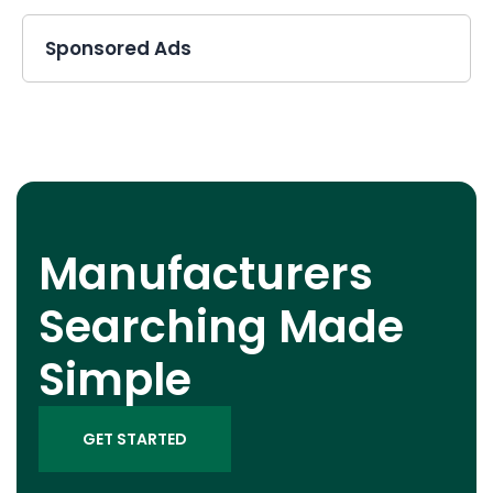
Sponsored Ads
Manufacturers
Searching Made
Simple
GET STARTED