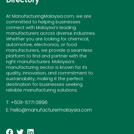
At ManufacturingMalaysia.com, we are
committed to helping businesses
connect with Malaysia’s leading
manufacturers across diverse industries.
Whether you are looking for chemical,
automotive, electronics, or food
manufacturers, we provide a seamless
platform to find and partner with the
right manufacturers. Malaysia’s
manufacturing sector is known for its
quality, innovation, and commitment to
sustainability, making it the perfect
destination for businesses seeking
reliable manufacturing solutions.
T: +6011-5771 0896
E: hello@manufacturermalaysia.com