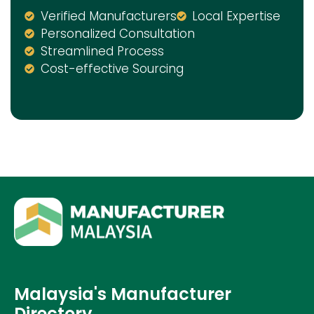
Verified Manufacturers
Local Expertise
Personalized Consultation
Streamlined Process
Cost-effective Sourcing
Malaysia's Manufacturer
Directory