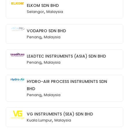
ELKOM SDN BHD
,
Selangor
Malaysia
VODAPRO SDN BHD
,
Penang
Malaysia
LEADTEC INSTRUMENTS (ASIA) SDN BHD
,
Penang
Malaysia
HYDRO-AIR PROCESS INSTRUMENTS SDN
BHD
,
Penang
Malaysia
VG INSTRUMENTS (SEA) SDN BHD
,
Kuala Lumpur
Malaysia