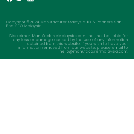
Copyright ©2024 Manufacturer Malaysia. KX & Partners Sdn
Bhd.
SEO Malaysia
Disclaimer: ManufacturerMalaysia.com shall not be liable for
any loss or damage caused by the use of any information
obtained from this website. If you wish to have your
information removed from our website, please email to
hello@manufacturermalaysia.com.