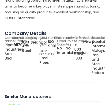
manufacturing conforms to SPAN TS 21827 :2013. PIPEFAB
aims to become a key player in steel pipe manufacturing,
focusing on quality products, excellent workmanship, and
ISO9001 standards.
Company Details
Company
Registration
Category
States
OBM
Certifications
Minimum
Minimum
Office
Website
Associa
Name
Number
/
Order
Project
Number
Iron
ISO
www.pipefa
No
Selangor
OEM
Quantity
Fee
Pipefab
0117916P
+
And
9001
Informa
/
No
No
Industries
603
Steel
Malays
ODM
information
information
Sdn
8023
Products
Iron
Steel
Bhd
1033
and
Pipes
Steel
Indust
Federa
Similar Manufacturers