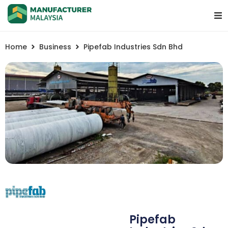
Home
Business
Pipefab Industries Sdn Bhd
Pipefab