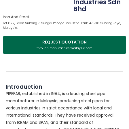
Industries Sdn
Bhd
Iron And Steel
Lot 822, Jalan Subang 7, Sungai Penaga Industrial Park, 47500 Subang Jaya,
Malaysia.
REQUEST QUOTATION
through manufacturermalaysia.com
Introduction
PIPEFAB, established in 1984, is a leading steel pipe
manufacturer in Malaysia, producing steel pipes for
various industries in strict accordance with local and
international standards. They have received approval
from IKRAM and SPAN, and their standard of