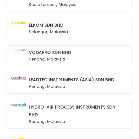
,
Kuala Lumpur
Malaysia
ELKOM SDN BHD
,
Selangor
Malaysia
VODAPRO SDN BHD
,
Penang
Malaysia
LEADTEC INSTRUMENTS (ASIA) SDN BHD
,
Penang
Malaysia
HYDRO-AIR PROCESS INSTRUMENTS SDN
BHD
,
Penang
Malaysia