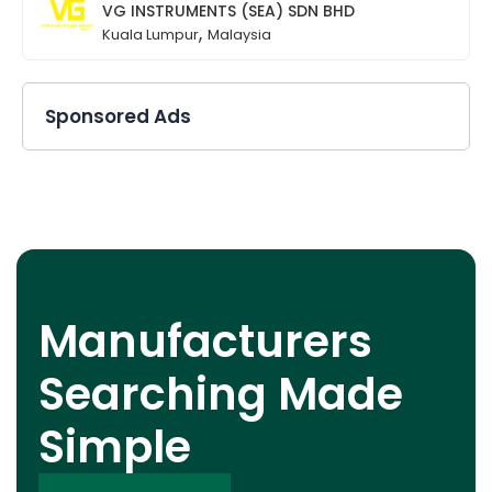
VG INSTRUMENTS (SEA) SDN BHD
,
Kuala Lumpur
Malaysia
Sponsored Ads
Manufacturers
Searching Made
Simple