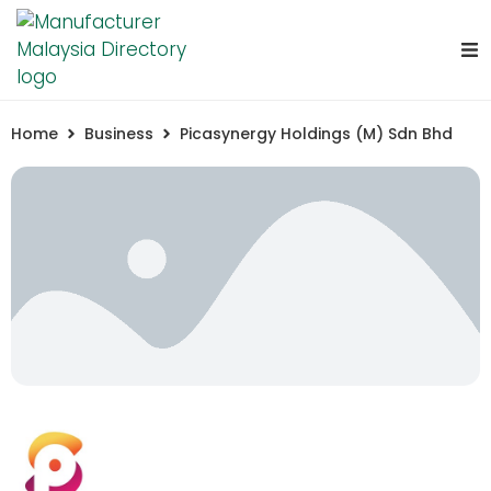
Home
Business
Picasynergy Holdings (M) Sdn Bhd