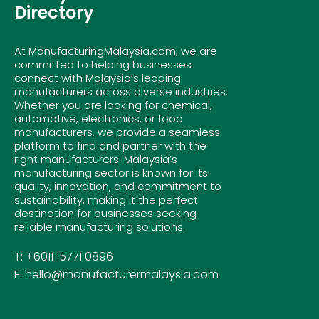
Directory
At ManufacturingMalaysia.com, we are
committed to helping businesses
connect with Malaysia’s leading
manufacturers across diverse industries.
Whether you are looking for chemical,
automotive, electronics, or food
manufacturers, we provide a seamless
platform to find and partner with the
right manufacturers. Malaysia’s
manufacturing sector is known for its
quality, innovation, and commitment to
sustainability, making it the perfect
destination for businesses seeking
reliable manufacturing solutions.
T: +6011-5771 0896
E: hello@manufacturermalaysia.com