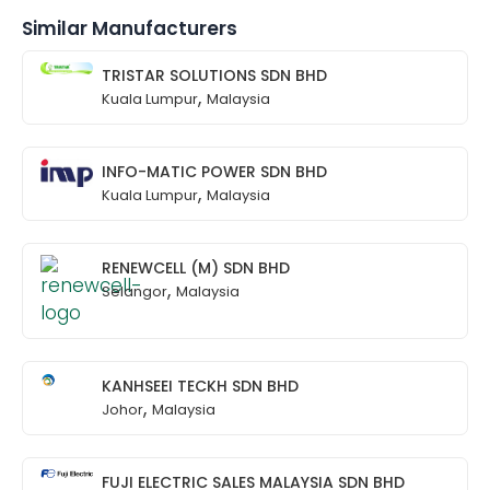
Similar Manufacturers
TRISTAR SOLUTIONS SDN BHD
,
Kuala Lumpur
Malaysia
INFO-MATIC POWER SDN BHD
,
Kuala Lumpur
Malaysia
RENEWCELL (M) SDN BHD
,
Selangor
Malaysia
KANHSEEI TECKH SDN BHD
,
Johor
Malaysia
FUJI ELECTRIC SALES MALAYSIA SDN BHD