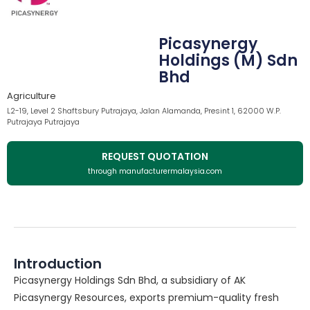
Picasynergy
Holdings (M) Sdn
Bhd
Agriculture
L2-19, Level 2 Shaftsbury Putrajaya, Jalan Alamanda, Presint 1, 62000 W.P.
Putrajaya Putrajaya
REQUEST QUOTATION
through manufacturermalaysia.com
Introduction
Picasynergy Holdings Sdn Bhd, a subsidiary of AK
Picasynergy Resources, exports premium-quality fresh