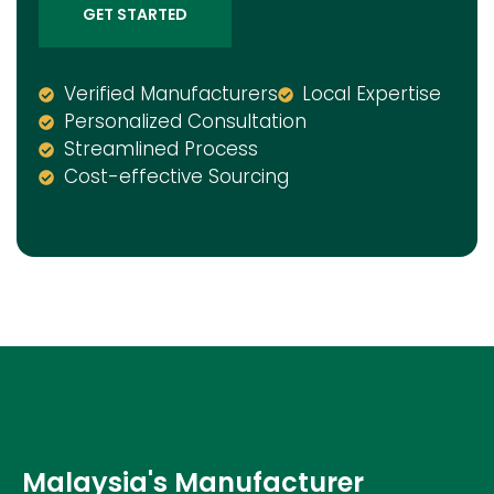
GET STARTED
Verified Manufacturers
Local Expertise
Personalized Consultation
Streamlined Process
Cost-effective Sourcing
Malaysia's Manufacturer