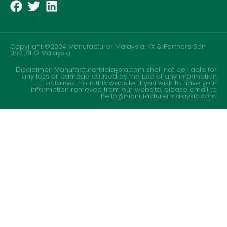
Copyright ©2024 Manufacturer Malaysia. KX & Partners Sdn
Bhd.
SEO Malaysia
Disclaimer: ManufacturerMalaysia.com shall not be liable for
any loss or damage caused by the use of any information
obtained from this website. If you wish to have your
information removed from our website, please email to
hello@manufacturermalaysia.com.