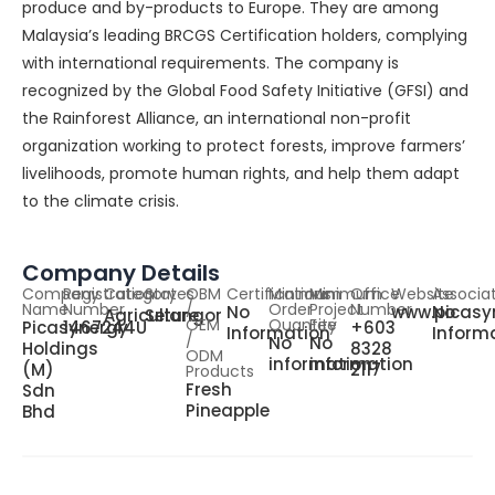
produce and by-products to Europe. They are among
Malaysia’s leading BRCGS Certification holders, complying
with international requirements. The company is
recognized by the Global Food Safety Initiative (GFSI) and
the Rainforest Alliance, an international non-profit
organization working to protect forests, improve farmers’
livelihoods, promote human rights, and help them adapt
to the climate crisis.
Company Details
Company
Registration
Category
States
OBM
Certifications
Minimum
Minimum
Office
Website
Associa
Name
Number
/
Order
Project
Number
No
www.picasy
No
Agriculture
Selangor
OEM
Quantity
Fee
Picasynergy
1467244U
+603
Information
Inform
/
No
No
Holdings
8328
ODM
information
information
(M)
2117
Products
Fresh
Sdn
Pineapple
Bhd