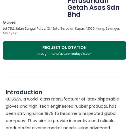
Perusahaan
Getah Asas Sdn
Bhd
Gloves
Lot 782, Jalan Sungai Putus, Off Batu 3¾, Jalan Kapar, 42100 Klang, Selangor,
Malaysia
REQUEST QUOTATION
through manufacturermalaysia.com
Introduction
KOSSAN, a world-class manufacturer of latex disposable
gloves and high-tech engineered rubber products, has
been striving since 1979 to become a respected global
company. They aim to provide innovative and reliable
products for diverse market needs, using advanced