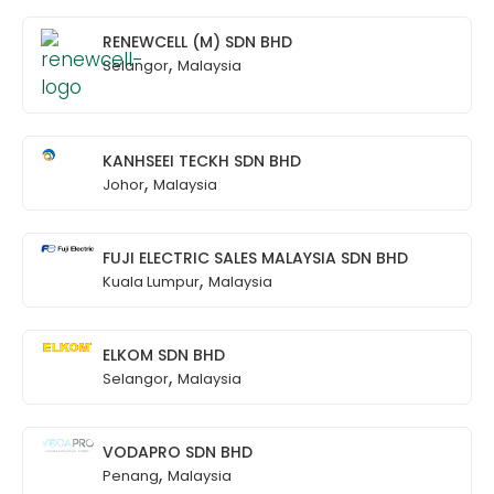
RENEWCELL (M) SDN BHD
,
Selangor
Malaysia
KANHSEEI TECKH SDN BHD
,
Johor
Malaysia
FUJI ELECTRIC SALES MALAYSIA SDN BHD
,
Kuala Lumpur
Malaysia
ELKOM SDN BHD
,
Selangor
Malaysia
VODAPRO SDN BHD
,
Penang
Malaysia