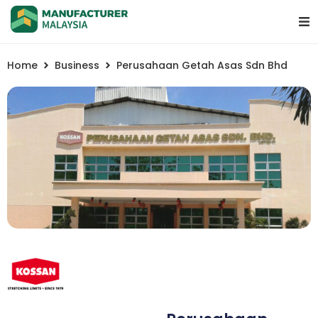
Home
Business
Perusahaan Getah Asas Sdn Bhd