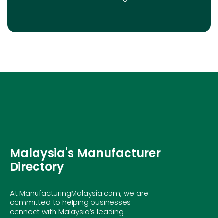
Malaysia's Manufacturer
Directory
At ManufacturingMalaysia.com, we are
committed to helping businesses
connect with Malaysia’s leading