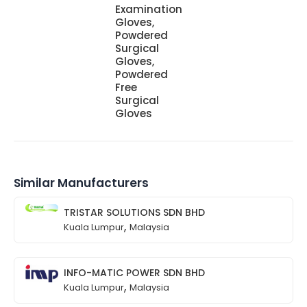
Examination
Gloves,
Powdered
Surgical
Gloves,
Powdered
Free
Surgical
Gloves
Similar Manufacturers
TRISTAR SOLUTIONS SDN BHD
,
Kuala Lumpur
Malaysia
INFO-MATIC POWER SDN BHD
,
Kuala Lumpur
Malaysia