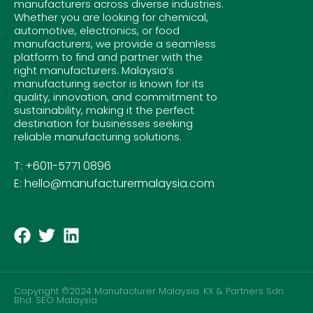
manufacturers across diverse industries.
Whether you are looking for chemical,
automotive, electronics, or food
manufacturers, we provide a seamless
platform to find and partner with the
right manufacturers. Malaysia’s
manufacturing sector is known for its
quality, innovation, and commitment to
sustainability, making it the perfect
destination for businesses seeking
reliable manufacturing solutions.
T: +6011-5771 0896
E: hello@manufacturermalaysia.com
Copyright ©2024 Manufacturer Malaysia. KX & Partners Sdn
Bhd.
SEO Malaysia