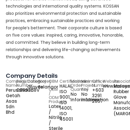
technologies and international quality systems. KOSSAN
also prioritizes environmental protection and sustainable
practices, embracing sustainable practices and working
for people’s betterment. Their corporate culture is based
on five core values: inspired, caring, innovative, honorable,
and committed. They believe in building long-term
relationships and delivering life-changing achievements
through innovative solutions.
Company Details
Company
Registration
Category
States
OBM
Certifications
Minimum
Minimum
Office
Website
Associa
Name
Number
/
Order
Project
Number
HALAL,
www.kossa
Malays
Gloves
Selangor
OEM
Quantity
Fee
Perusahaan
0089708V
+603
ISO
Rubber
/
No
No
Getah
3291
9001,
Glove
ODM
information
information
Asas
2657
Products
ISO
Manufa
Latex
Sdn
14001,
Associ
/
Bhd
ISO
(MARG
Nitrile
45001
/
Sterile