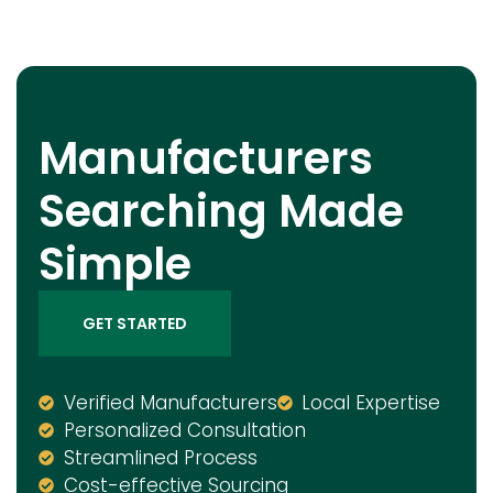
Manufacturers
Searching Made
Simple
GET STARTED
Verified Manufacturers
Local Expertise
Personalized Consultation
Streamlined Process
Cost-effective Sourcing