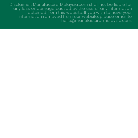
Disclaimer: ManufacturerMalaysia.com shall not be liable for
any loss or damage caused by the use of any information
obtained from this website. If you wish to have your
information removed from our website, please email to
hello@manufacturermalaysia.com.