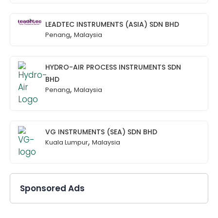
LEADTEC INSTRUMENTS (ASIA) SDN BHD
,
Penang
Malaysia
HYDRO-AIR PROCESS INSTRUMENTS SDN
BHD
,
Penang
Malaysia
VG INSTRUMENTS (SEA) SDN BHD
,
Kuala Lumpur
Malaysia
Sponsored Ads