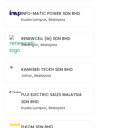
INFO-MATIC POWER SDN BHD
,
Kuala Lumpur
Malaysia
RENEWCELL (M) SDN BHD
,
Selangor
Malaysia
KANHSEEI TECKH SDN BHD
,
Johor
Malaysia
FUJI ELECTRIC SALES MALAYSIA
SDN BHD
,
Kuala Lumpur
Malaysia
ELKOM SDN BHD