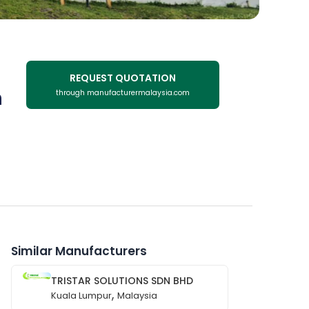
REQUEST QUOTATION
n
through manufacturermalaysia.com
Similar Manufacturers
TRISTAR SOLUTIONS SDN BHD
,
Kuala Lumpur
Malaysia