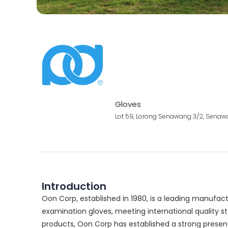
Gloves
Lot 59, Lorong Senawang 3/2, Senawa
Introduction
Oon Corp, established in 1980, is a leading manuf
examination gloves, meeting international quality st
products, Oon Corp has established a strong presenc