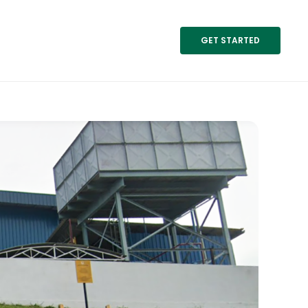
GET STARTED