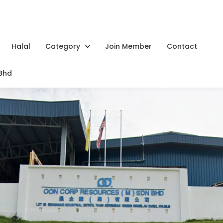
Halal
Category
Join Member
Contact
Bhd