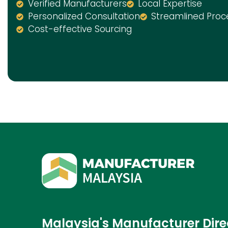
Verified Manufacturers
Local Expertise
Personalized Consultation
Streamlined Proc
Cost-effective Sourcing
Malaysia's Manufacturer Dire