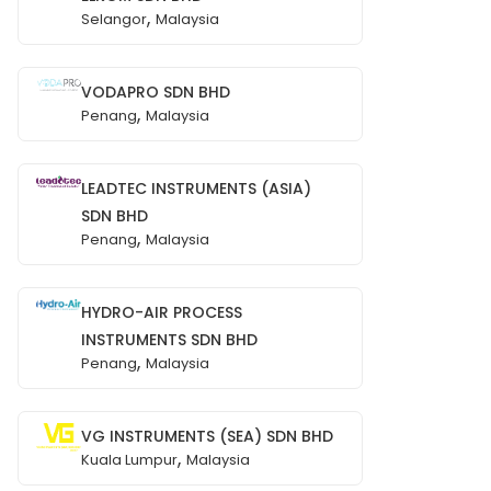
,
Selangor
Malaysia
VODAPRO SDN BHD
,
Penang
Malaysia
LEADTEC INSTRUMENTS (ASIA)
SDN BHD
,
Penang
Malaysia
HYDRO-AIR PROCESS
INSTRUMENTS SDN BHD
,
Penang
Malaysia
VG INSTRUMENTS (SEA) SDN BHD
,
Kuala Lumpur
Malaysia