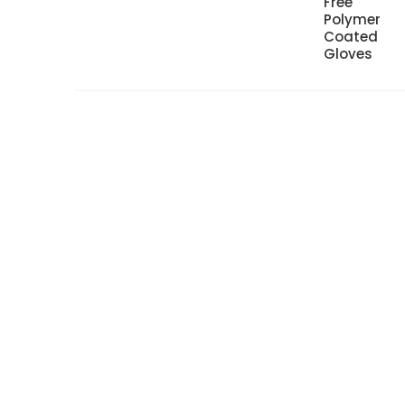
Free
Polymer
Coated
Gloves