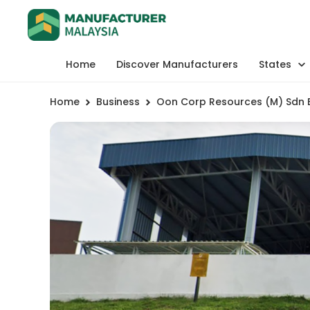
Home
Discover Manufacturers
States
Home
Business
Oon Corp Resources (M) Sdn 