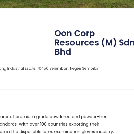
Oon Corp
Resources (M) Sd
Bhd
ng Industrial Estate, 70450 Seremban, Negeri Sembilan
acturer of premium grade powdered and powder-free
andards. With over 100 countries exporting their
e in the disposable latex examination gloves industry.