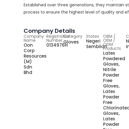
Established over three generations, they maintain s
process to ensure the highest level of quality and ef
Company Details
Company
Registration
Category
States
OBM /
C
Name
Number
OEM /
Negeri
N
Gloves
ODM
Oon
0134976H
Sembilan
I
Products
Corp
Latex
Resources
Powdered
(M)
Gloves,
Sdn
Nitrile
Bhd
Powder
Free
Gloves,
Latex
Powder
Free
Chlorinate
Gloves,
Latex
Powder