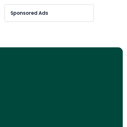
Sponsored Ads