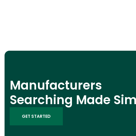
Manufacturers
Searching Made Sim
GET STARTED