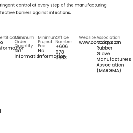
tringent control at every step of the manufacturing
fective barriers against infections.
ertifications
Minimum
Minimum
Office
Website
Association
Order
Project
Number
o
www.ooncorp.com
Malaysian
Quantity
Fee
+606
nformation
Rubber
No
No
678
Glove
information
information
0833
Manufacturers
Association
(MARGMA)
d