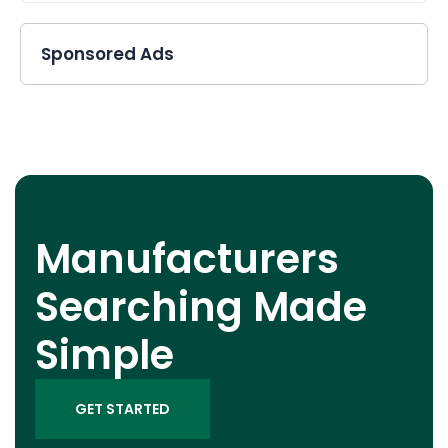
Sponsored Ads
Manufacturers
Searching Made
Simple
GET STARTED