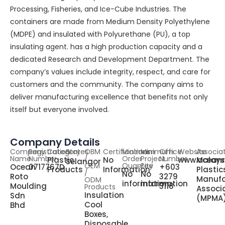
Processing, Fisheries, and Ice-Cube Industries. The
containers are made from Medium Density Polyethylene
(MDPE) and insulated with Polyurethane (PU), a top
insulating agent. has a high production capacity and a
dedicated Research and Development Department. The
company’s values include integrity, respect, and care for
customers and the community. The company aims to
deliver manufacturing excellence that benefits not only
itself but everyone involved.
Company Details
Company
Registration
Category
States
OBM
Certifications
Minimum
Minimum
Office
Website
Associa
Name
Number
/
Order
Project
Number
Plastic
No
www.oceanr
Malays
Selangor
OEM
Quantity
Fee
Ocean
0717767D
+603
Products
Information
Plastic
/
No
No
Roto
3279
Manufa
ODM
information
information
Moulding
3118
Products
Associ
Insulation
Sdn
(MPMA
Cool
Bhd
Boxes,
Disposable