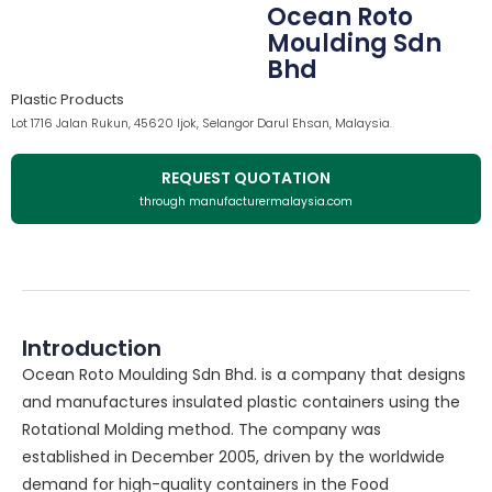
Ocean Roto
Moulding Sdn
Bhd
Plastic Products
Lot 1716 Jalan Rukun, 45620 Ijok, Selangor Darul Ehsan, Malaysia.
REQUEST QUOTATION
through manufacturermalaysia.com
Introduction
Ocean Roto Moulding Sdn Bhd. is a company that designs
and manufactures insulated plastic containers using the
Rotational Molding method. The company was
established in December 2005, driven by the worldwide
demand for high-quality containers in the Food