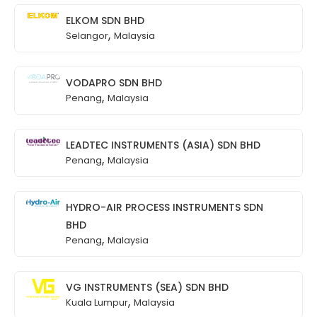
ELKOM SDN BHD
,
Selangor
Malaysia
VODAPRO SDN BHD
,
Penang
Malaysia
LEADTEC INSTRUMENTS (ASIA) SDN BHD
,
Penang
Malaysia
HYDRO-AIR PROCESS INSTRUMENTS SDN
BHD
,
Penang
Malaysia
VG INSTRUMENTS (SEA) SDN BHD
,
Kuala Lumpur
Malaysia