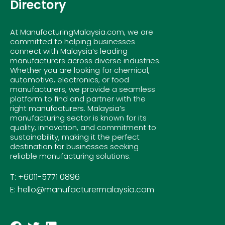
Directory
At ManufacturingMalaysia.com, we are
committed to helping businesses
connect with Malaysia’s leading
manufacturers across diverse industries.
Whether you are looking for chemical,
automotive, electronics, or food
manufacturers, we provide a seamless
platform to find and partner with the
right manufacturers. Malaysia’s
manufacturing sector is known for its
quality, innovation, and commitment to
sustainability, making it the perfect
destination for businesses seeking
reliable manufacturing solutions.
T: +6011-5771 0896
E: hello@manufacturermalaysia.com