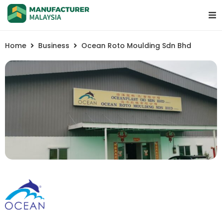
Home
Business
Ocean Roto Moulding Sdn Bhd