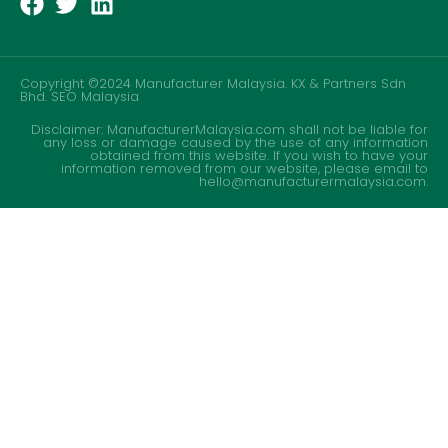
Copyright ©2024 Manufacturer Malaysia. KX & Partners Sdn
Bhd.
SEO Malaysia
Disclaimer: ManufacturerMalaysia.com shall not be liable for
any loss or damage caused by the use of any information
obtained from this website. If you wish to have your
information removed from our website, please email to
hello@manufacturermalaysia.com.