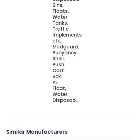
Bins,
Floats,
Water
Tanks,
Traffic
Implements
etc,
Mudguard,
Buoyancy
Shell,
Push
Cart
Box,
PE
Float,
Water
Disposab...
Similar Manufacturers