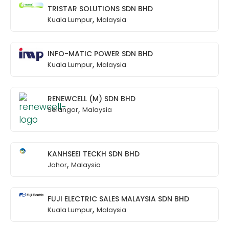
TRISTAR SOLUTIONS SDN BHD
,
Kuala Lumpur
Malaysia
INFO-MATIC POWER SDN BHD
,
Kuala Lumpur
Malaysia
RENEWCELL (M) SDN BHD
,
Selangor
Malaysia
KANHSEEI TECKH SDN BHD
,
Johor
Malaysia
FUJI ELECTRIC SALES MALAYSIA SDN BHD
,
Kuala Lumpur
Malaysia