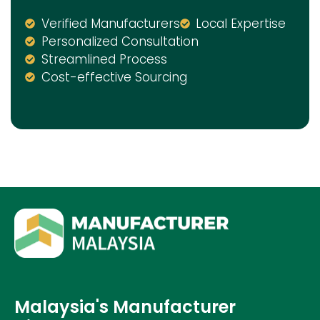
Verified Manufacturers
Local Expertise
Personalized Consultation
Streamlined Process
Cost-effective Sourcing
Malaysia's Manufacturer