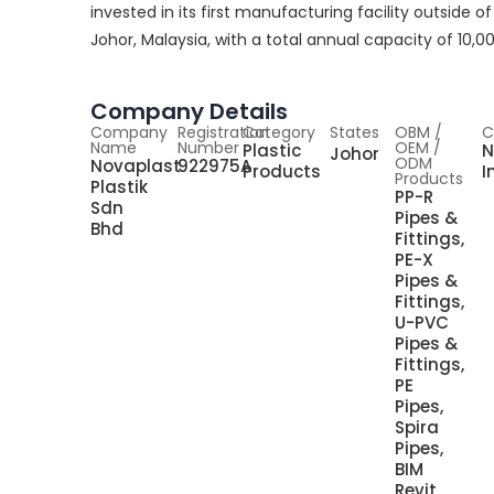
invested in its first manufacturing facility outside o
Johor, Malaysia, with a total annual capacity of 10,0
Company Details
Company
Registration
Category
States
OBM /
C
Name
Number
OEM /
Plastic
N
Johor
ODM
Novaplast
922975A
Products
I
Products
Plastik
PP-R
Sdn
Pipes &
Bhd
Fittings,
PE-X
Pipes &
Fittings,
U-PVC
Pipes &
Fittings,
PE
Pipes,
Spira
Pipes,
BIM
Revit