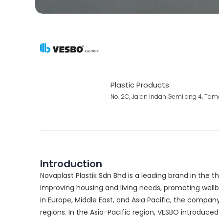
Plastic Products
No. 2C, Jalan Indah Gemilang 4, Tam
Introduction
Novaplast Plastik Sdn Bhd is a leading brand in the t
improving housing and living needs, promoting wellbe
in Europe, Middle East, and Asia Pacific, the compan
regions. In the Asia-Pacific region, VESBO introduce