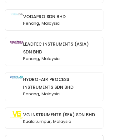
VODAPRO SDN BHD
,
Penang
Malaysia
LEADTEC INSTRUMENTS (ASIA)
SDN BHD
,
Penang
Malaysia
HYDRO-AIR PROCESS
INSTRUMENTS SDN BHD
,
Penang
Malaysia
VG INSTRUMENTS (SEA) SDN BHD
,
Kuala Lumpur
Malaysia