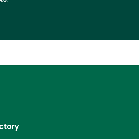
ess
ctory