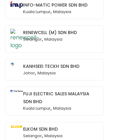
INFO-MATIC POWER SDN BHD
,
Kuala Lumpur
Malaysia
RENEWCELL (M) SDN BHD
,
Selangor
Malaysia
KANHSEEI TECKH SDN BHD
,
Johor
Malaysia
FUJI ELECTRIC SALES MALAYSIA
SDN BHD
,
Kuala Lumpur
Malaysia
ELKOM SDN BHD
,
Selangor
Malaysia