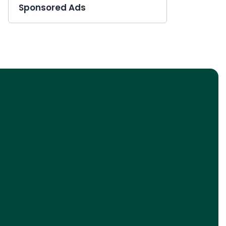
Sponsored Ads