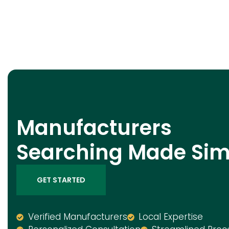
Manufacturers
Searching Made Sim
GET STARTED
Verified Manufacturers
Local Expertise