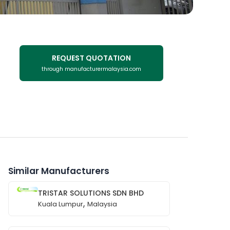
REQUEST QUOTATION
through manufacturermalaysia.com
Similar Manufacturers
TRISTAR SOLUTIONS SDN BHD
,
Kuala Lumpur
Malaysia