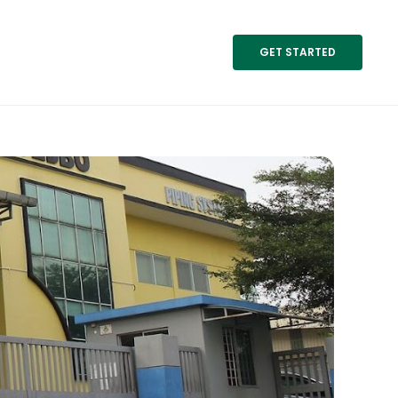
GET STARTED