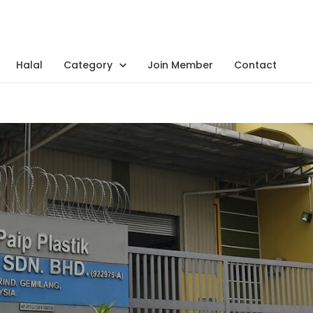
Halal
Category
Join Member
Contact