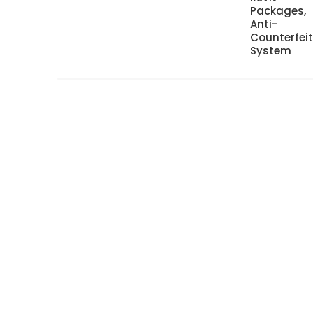
Packages,
Anti-
Counterfei
System