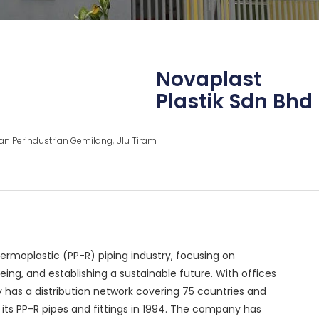
Novaplast
Plastik Sdn Bhd
an Perindustrian Gemilang, Ulu Tiram
hermoplastic (PP-R) piping industry, focusing on
ing, and establishing a sustainable future. With offices
y has a distribution network covering 75 countries and
d its PP-R pipes and fittings in 1994. The company has