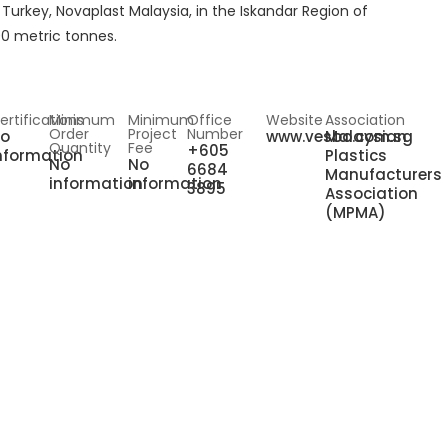
f Turkey, Novaplast Malaysia, in the Iskandar Region of
00 metric tonnes.
ertifications
Minimum
Minimum
Office
Website
Association
Order
Project
Number
o
www.vesbo.com.sg
Malaysian
Quantity
Fee
+605
nformation
Plastics
No
No
6684
Manufacturers
information
information
3895
Association
(MPMA)