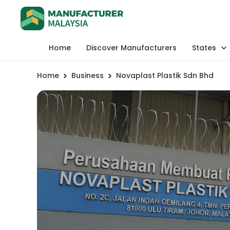
Home
Discover Manufacturers
States
Home
Business
Novaplast Plastik Sdn Bhd