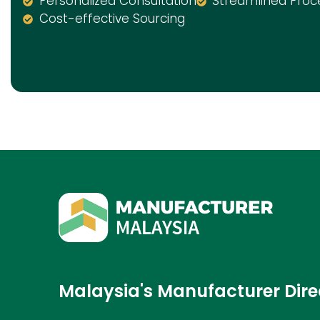
Personalized Consultation
Streamlined Proc
Cost-effective Sourcing
Malaysia's Manufacturer Dire