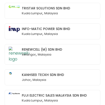
TRISTAR SOLUTIONS SDN BHD
,
Kuala Lumpur
Malaysia
INFO-MATIC POWER SDN BHD
,
Kuala Lumpur
Malaysia
RENEWCELL (M) SDN BHD
,
Selangor
Malaysia
KANHSEEI TECKH SDN BHD
,
Johor
Malaysia
FUJI ELECTRIC SALES MALAYSIA SDN BHD
,
Kuala Lumpur
Malaysia