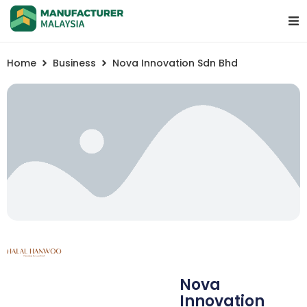
Home
Business
Nova Innovation Sdn Bhd
Nova
Innovation