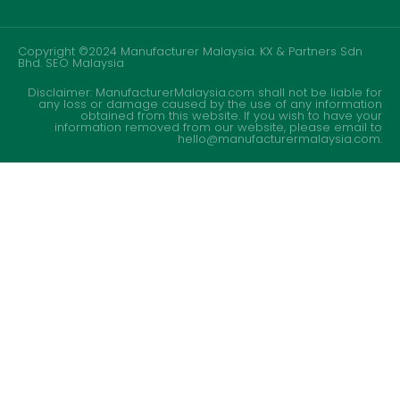
Copyright ©2024 Manufacturer Malaysia. KX & Partners Sdn
Bhd.
SEO Malaysia
Disclaimer: ManufacturerMalaysia.com shall not be liable for
any loss or damage caused by the use of any information
obtained from this website. If you wish to have your
information removed from our website, please email to
hello@manufacturermalaysia.com.