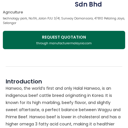
Sdn Bhd
Agriculture
technology park, No.11A, Jalan PJU 3/41, Sunway Damansara, 47810 Petaling Jaya,
Selangor
REQUEST QUOTATION
through manufacturermalaysia.com
Introduction
Hanwoo, the world’s first and only Halal Hanwoo, is an
indigenous beef cattle breed originating in Korea. It is
known for its high marbling, beefy flavor, and slightly
sweet aftertaste, a perfect balance between Wagyu and
Prime Beef. Hanwoo beef is lower in cholesterol and has a
higher omega 3 fatty acid count, making it a healthier