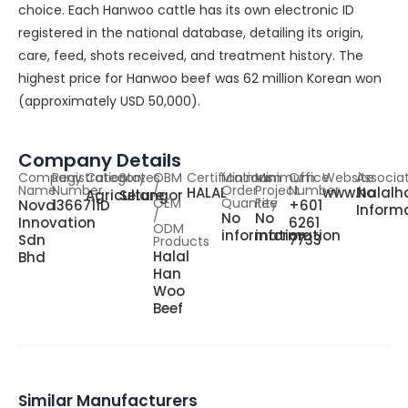
choice. Each Hanwoo cattle has its own electronic ID
registered in the national database, detailing its origin,
care, feed, shots received, and treatment history. The
highest price for Hanwoo beef was 62 million Korean won
(approximately USD 50,000).
Company Details
Company
Registration
Category
States
OBM
Certifications
Minimum
Minimum
Office
Website
Associa
Name
Number
/
Order
Project
Number
HALAL
www.halalh
No
Agriculture
Selangor
OEM
Quantity
Fee
Nova
1366711D
+601
Inform
/
No
No
Innovation
6261
ODM
information
information
Sdn
7733
Products
Halal
Bhd
Han
Woo
Beef
Similar Manufacturers