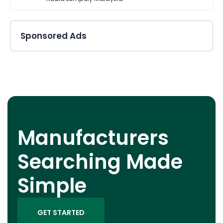
Sponsored Ads
Manufacturers
Searching Made
Simple
GET STARTED