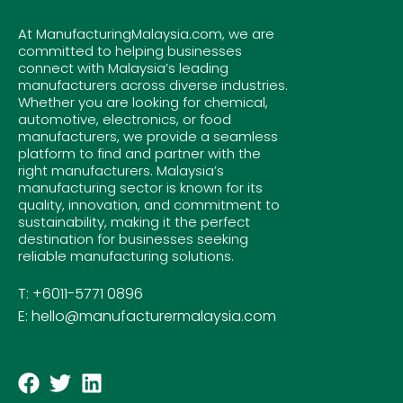
At ManufacturingMalaysia.com, we are
committed to helping businesses
connect with Malaysia’s leading
manufacturers across diverse industries.
Whether you are looking for chemical,
automotive, electronics, or food
manufacturers, we provide a seamless
platform to find and partner with the
right manufacturers. Malaysia’s
manufacturing sector is known for its
quality, innovation, and commitment to
sustainability, making it the perfect
destination for businesses seeking
reliable manufacturing solutions.
T: +6011-5771 0896
E: hello@manufacturermalaysia.com