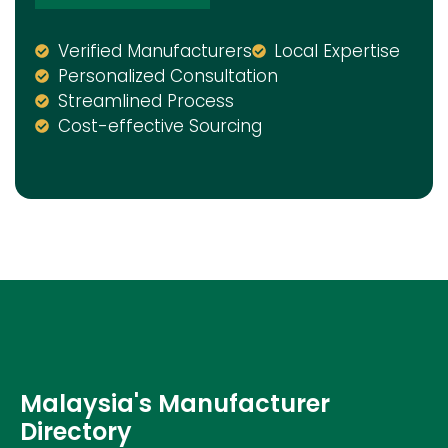
Verified Manufacturers
Local Expertise
Personalized Consultation
Streamlined Process
Cost-effective Sourcing
Malaysia's Manufacturer
Directory