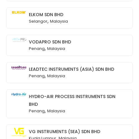
ELKOM SDN BHD
,
Selangor
Malaysia
VODAPRO SDN BHD
,
Penang
Malaysia
LEADTEC INSTRUMENTS (ASIA) SDN BHD
,
Penang
Malaysia
HYDRO-AIR PROCESS INSTRUMENTS SDN
BHD
,
Penang
Malaysia
VG INSTRUMENTS (SEA) SDN BHD
,
Kuala Lumpur
Malaysia