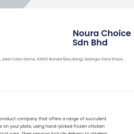
Noura Choice
Sdn Bhd
, Jalan Ostia Utama, 43650 Bandar Baru Bangi, Selangor Darul Ehsan,
product company that offers a range of succulent
ce on your plate, using hand-picked frozen chicken
 care. Their services include delivery to retailers,