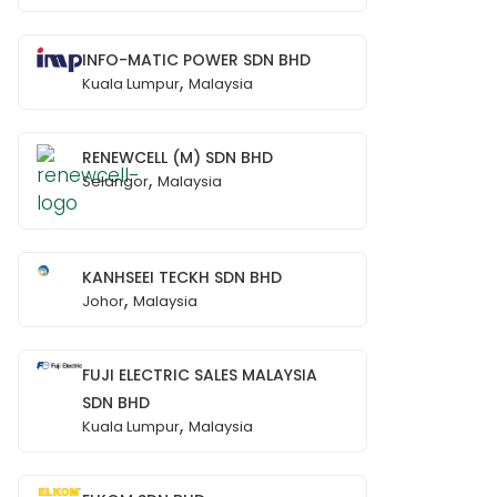
INFO-MATIC POWER SDN BHD
,
Kuala Lumpur
Malaysia
RENEWCELL (M) SDN BHD
,
Selangor
Malaysia
KANHSEEI TECKH SDN BHD
,
Johor
Malaysia
FUJI ELECTRIC SALES MALAYSIA
SDN BHD
,
Kuala Lumpur
Malaysia