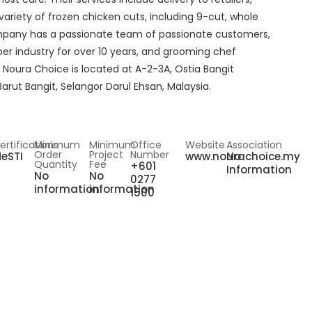
variety of frozen chicken cuts, including 9-cut, whole
company has a passionate team of passionate customers,
er industry for over 10 years, and grooming chef
Noura Choice is located at A-2-3A, Ostia Bangit
rut Bangit, Selangor Darul Ehsan, Malaysia.
ertifications
Minimum
Minimum
Office
Website
Association
Order
Project
Number
eSTI
www.nourachoice.my
No
Quantity
Fee
+601
Information
No
No
0277
information
information
1500