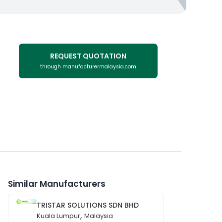
REQUEST QUOTATION
through manufacturermalaysia.com
Similar Manufacturers
TRISTAR SOLUTIONS SDN BHD
,
Kuala Lumpur
Malaysia