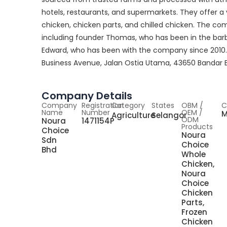
hotels, restaurants, and supermarkets. They offer a 
chicken, chicken parts, and chilled chicken. The 
including founder Thomas, who has been in the barb
Edward, who has been with the company since 2010. 
Business Avenue, Jalan Ostia Utama, 43650 Bandar Ba
Company Details
Company
Registration
Category
States
OBM /
C
Name
Number
OEM /
M
Agriculture
Selangor
ODM
Noura
1471154P
Products
Choice
Noura
Sdn
Choice
Bhd
Whole
Chicken,
Noura
Choice
Chicken
Parts,
Frozen
Chicken