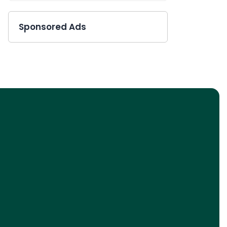
Sponsored Ads