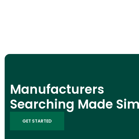
Manufacturers
Searching Made Sim
GET STARTED