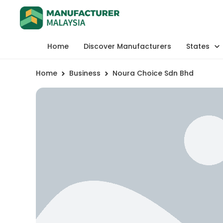
Home
Discover Manufacturers
States
Home
Business
Noura Choice Sdn Bhd