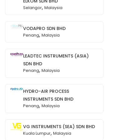
ELKOM SDN BHD
,
Selangor
Malaysia
VODAPRO SDN BHD
,
Penang
Malaysia
LEADTEC INSTRUMENTS (ASIA)
SDN BHD
,
Penang
Malaysia
HYDRO-AIR PROCESS
INSTRUMENTS SDN BHD
,
Penang
Malaysia
VG INSTRUMENTS (SEA) SDN BHD
,
Kuala Lumpur
Malaysia