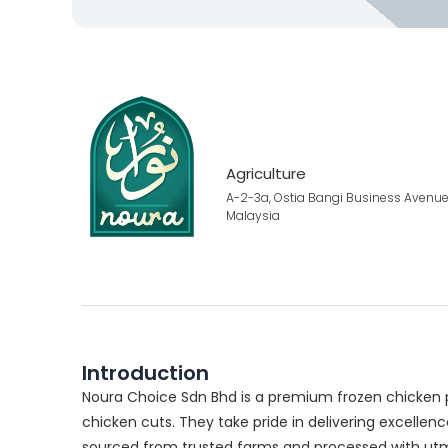
Agriculture
A-2-3a, Ostia Bangi Business Avenue
Malaysia
Introduction
Noura Choice Sdn Bhd is a premium frozen chicken 
chicken cuts. They take pride in delivering excellen
sourced from trusted farms and processed with utmost