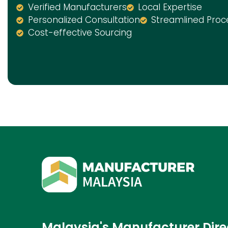
Verified Manufacturers
Local Expertise
Personalized Consultation
Streamlined Proc
Cost-effective Sourcing
Malaysia's Manufacturer Dire