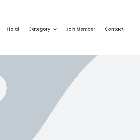
Halal
Category
Join Member
Contact