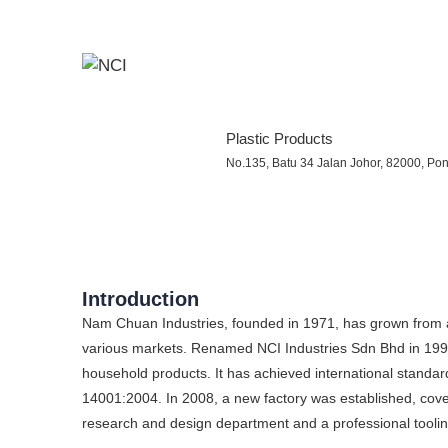
Plastic Products
No.135, Batu 34 Jalan Johor, 82000, Pont
Introduction
Nam Chuan Industries, founded in 1971, has grown from a 
various markets. Renamed NCI Industries Sdn Bhd in 1998,
household products. It has achieved international stan
14001:2004. In 2008, a new factory was established, cove
research and design department and a professional tool