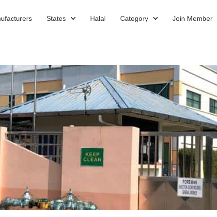
ufacturers
States
Halal
Category
Join Member