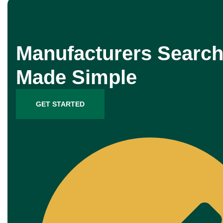
Manufacturers Search
Made Simple
GET STARTED