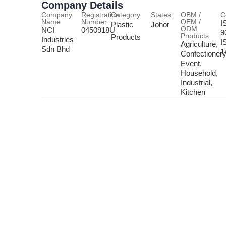
Company Details
Company
Registration
Category
States
OBM /
C
Name
Number
OEM /
I
Plastic
Johor
ODM
NCI
0450918U
9
Products
Products
Industries
I
Agriculture,
Sdn Bhd
1
Confectionery
Event,
Household,
Industrial,
Kitchen