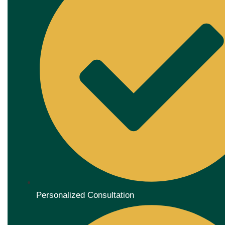
Personalized Consultation