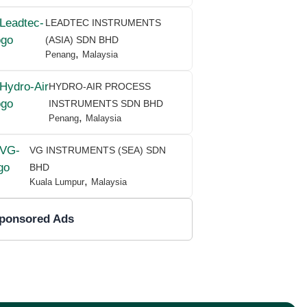
LEADTEC INSTRUMENTS
(ASIA) SDN BHD
,
Penang
Malaysia
HYDRO-AIR PROCESS
INSTRUMENTS SDN BHD
,
Penang
Malaysia
VG INSTRUMENTS (SEA) SDN
BHD
,
Kuala Lumpur
Malaysia
ponsored Ads