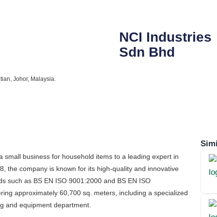
NCI Industries
Sdn Bhd
ian, Johor, Malaysia.
Simi
small business for household items to a leading expert in
 the company is known for its high-quality and innovative
dards such as BS EN ISO 9001:2000 and BS EN ISO
ring approximately 60,700 sq. meters, including a specialized
ing and equipment department.