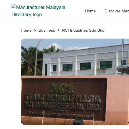
Home
Discover Man
Home
Business
NCI Industries Sdn Bhd