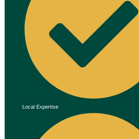
Local Expertise