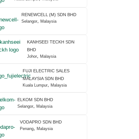
RENEWCELL (M) SDN BHD
,
Selangor
Malaysia
KANHSEEI TECKH SDN
BHD
,
Johor
Malaysia
FUJI ELECTRIC SALES
MALAYSIA SDN BHD
,
Kuala Lumpur
Malaysia
ELKOM SDN BHD
,
Selangor
Malaysia
VODAPRO SDN BHD
,
Penang
Malaysia