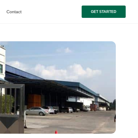
Contact
GET STARTED