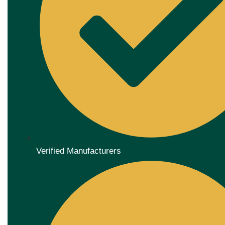
Verified Manufacturers