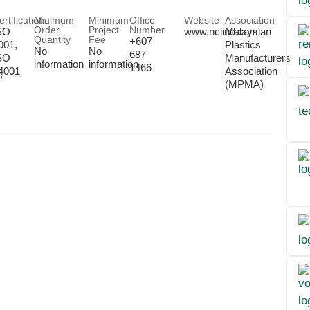
ertifications
Minimum
Minimum
Office
Website
Association
Order
Project
Number
SO
www.nciind.com
Malaysian
Quantity
Fee
+607
001,
Plastics
No
No
687
SO
Manufacturers
information
information
1466
4001
Association
,
(MPMA)