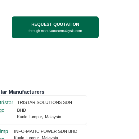
REQUEST QUOTATION
through manufacturermalaysia.com
lar Manufacturers
TRISTAR SOLUTIONS SDN
BHD
,
Kuala Lumpur
Malaysia
INFO-MATIC POWER SDN BHD
,
Kuala Lumpur
Malaysia