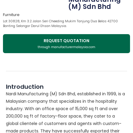
(M) Sdn Bhd
Furniture
Lot 30828, Km 3.2 Jalan Seri Cheeding Mukim Tanjung Dua Belas 42700
Banting Selangor Darul Ehsan Malaysia.
REQUEST QUOTATION
through manufacturermalaysia.com
Introduction
Nardi Manufacturing (M) Sdn Bhd, established in 1999, is a
Malaysian company that specializes in the hospitality
industry. With an office space of 15,000 sq ft and over
200,000 sq ft of factory-floor space, they cater to a
global clientele of customers and agents with custom-
made products. They have successfully exported their