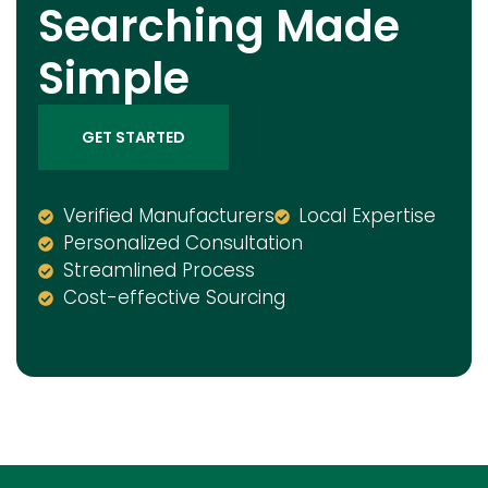
Searching Made
Simple
GET STARTED
Verified Manufacturers
Local Expertise
Personalized Consultation
Streamlined Process
Cost-effective Sourcing