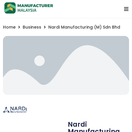
Home
Business
Nardi Manufacturing (M) Sdn Bhd
Nardi
Manufacturing