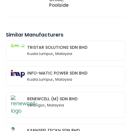
Poolside
Similar Manufacturers
TRISTAR SOLUTIONS SDN BHD
,
Kuala Lumpur
Malaysia
INFO-MATIC POWER SDN BHD
,
Kuala Lumpur
Malaysia
RENEWCELL (M) SDN BHD
,
Selangor
Malaysia
KANHSEEI TECKH SDN BHD