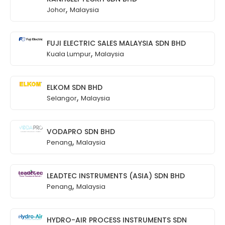
,
Johor
Malaysia
FUJI ELECTRIC SALES MALAYSIA SDN BHD
,
Kuala Lumpur
Malaysia
ELKOM SDN BHD
,
Selangor
Malaysia
VODAPRO SDN BHD
,
Penang
Malaysia
LEADTEC INSTRUMENTS (ASIA) SDN BHD
,
Penang
Malaysia
HYDRO-AIR PROCESS INSTRUMENTS SDN