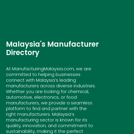
Malaysia's Manufacturer
Directory
At ManufacturingMalaysia.com, we are
committed to helping businesses
connect with Malaysia’s leading
manufacturers across diverse industries.
Whether you are looking for chemical,
automotive, electronics, or food
manufacturers, we provide a seamless
platform to find and partner with the
right manufacturers. Malaysia’s
manufacturing sector is known for its
quality, innovation, and commitment to
sustainability, making it the perfect