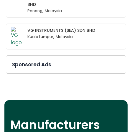
BHD
,
Penang
Malaysia
VG INSTRUMENTS (SEA) SDN BHD
,
Kuala Lumpur
Malaysia
Sponsored Ads
Manufacturers