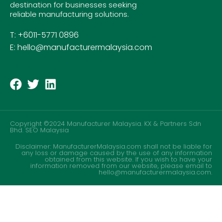
destination for businesses seeking
reliable manufacturing solutions.
T: +6011-5771 0896
E: hello@manufacturermalaysia.com
Copyright ©2024 Manufacturer Malaysia. KX & Partners Sdn
Bhd.
SEO Malaysia
Disclaimer: ManufacturerMalaysia.com shall not be liable for
any loss or damage caused by the use of any information
obtained from this website. If you wish to have your
information removed from our website, please email to
hello@manufacturermalaysia.com.