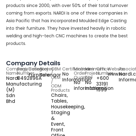
products since 2000, with over 50% of their total turnover
coming from exports. NARDI is one of three companies in
Asia Pacific that has incorporated Moulded Edge Casting
into their furniture. They have invested heavily in robotic
welding and high-tech CNC machines to create the best
products.
Company Details
Company
Registration
Category
States
OBM
Certifications
Minimum
Minimum
Office
Website
Associa
Name
Number
/
Order
Project
Number
No
www.nardi.
No
Furniture
Selangor
OEM
Quantity
Fee
Nardi
0492896A
+600
Information
Inform
/
No
No
Manufacturing
33191
ODM
information
information
(M)
1999
Products
Chairs,
Sdn
Tables,
Bhd
Housekeeping,
Staging
&
Event,
Front
Office,