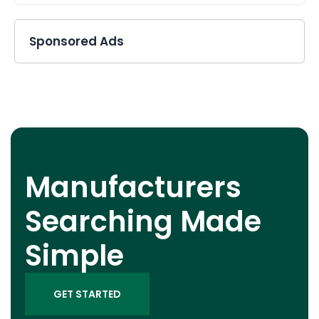
Sponsored Ads
Manufacturers
Searching Made
Simple
GET STARTED