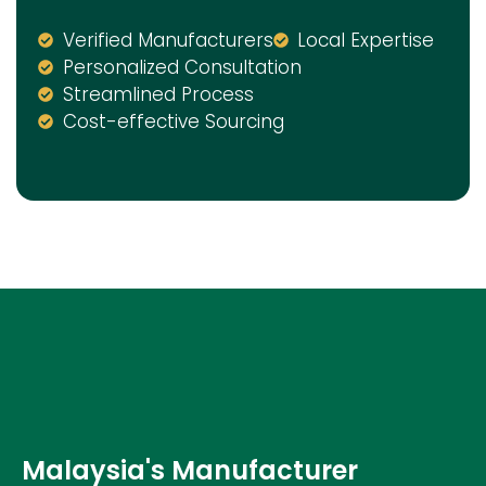
Verified Manufacturers
Local Expertise
Personalized Consultation
Streamlined Process
Cost-effective Sourcing
Malaysia's Manufacturer