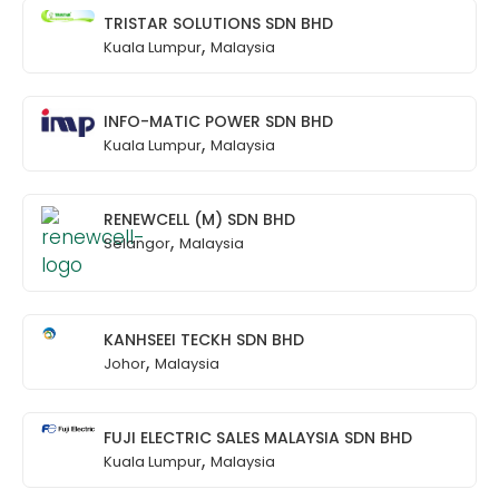
TRISTAR SOLUTIONS SDN BHD
,
Kuala Lumpur
Malaysia
INFO-MATIC POWER SDN BHD
,
Kuala Lumpur
Malaysia
RENEWCELL (M) SDN BHD
,
Selangor
Malaysia
KANHSEEI TECKH SDN BHD
,
Johor
Malaysia
FUJI ELECTRIC SALES MALAYSIA SDN BHD
,
Kuala Lumpur
Malaysia