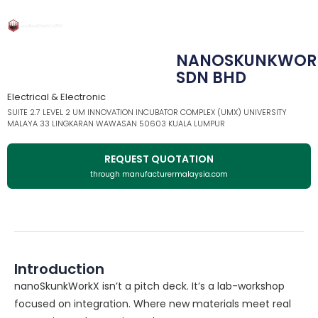
NANOSKUNKWOR
SDN BHD
Electrical & Electronic
SUITE 2.7 LEVEL 2 UM INNOVATION INCUBATOR COMPLEX (UMX) UNIVERSITY
MALAYA 33 LINGKARAN WAWASAN 50603 KUALA LUMPUR
REQUEST QUOTATION
through manufacturermalaysia.com
Introduction
nanoSkunkWorkX isn’t a pitch deck. It’s a lab-workshop
focused on integration. Where new materials meet real