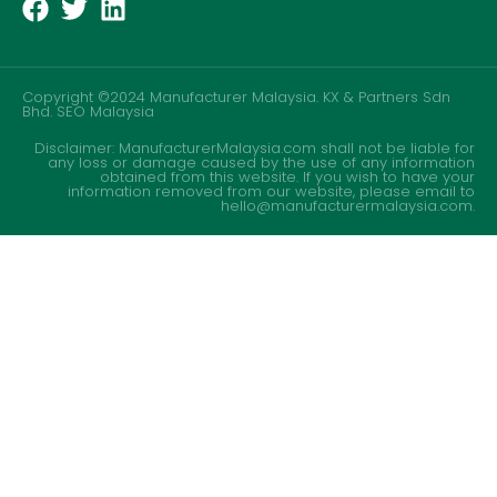
Copyright ©2024 Manufacturer Malaysia. KX & Partners Sdn
Bhd.
SEO Malaysia
Disclaimer: ManufacturerMalaysia.com shall not be liable for
any loss or damage caused by the use of any information
obtained from this website. If you wish to have your
information removed from our website, please email to
hello@manufacturermalaysia.com.