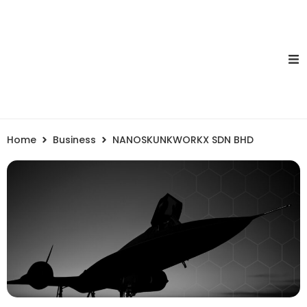
Home
Business
NANOSKUNKWORKX SDN BHD