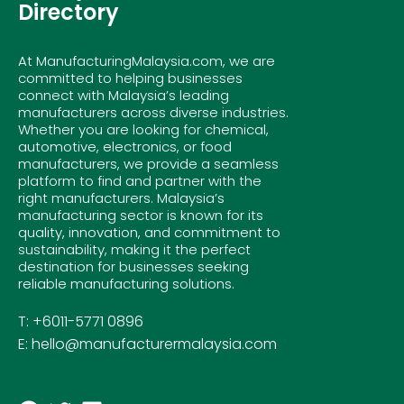
Directory
At ManufacturingMalaysia.com, we are
committed to helping businesses
connect with Malaysia’s leading
manufacturers across diverse industries.
Whether you are looking for chemical,
automotive, electronics, or food
manufacturers, we provide a seamless
platform to find and partner with the
right manufacturers. Malaysia’s
manufacturing sector is known for its
quality, innovation, and commitment to
sustainability, making it the perfect
destination for businesses seeking
reliable manufacturing solutions.
T: +6011-5771 0896
E: hello@manufacturermalaysia.com