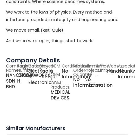
constraints. Where science becomes systems.
We work to the laws of physics. Every method and
interface grounded in integrity and engineering care.
We move small. Fast. Quiet.
And when we step in, things start to work.
Company Details
Company
Registration
Category
States
OBM
Certifications
Minimum
Minimum
Office
Website
Associa
Name
Number
/
Order
Project
Number
Electrical
Kuala
No
nanoskunkw
No
OEM
Quantity
Fee
NANOSKUNKWORKX
1316641-
-
&
Lumpur
Information
Inform
/
No
No
SDN
H
Electronic
ODM
information
information
BHD
Products
MEDICAL
DEVICES
Similar Manufacturers