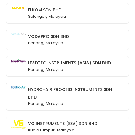
ELKOM SDN BHD
,
Selangor
Malaysia
VODAPRO SDN BHD
,
Penang
Malaysia
LEADTEC INSTRUMENTS (ASIA) SDN BHD
,
Penang
Malaysia
HYDRO-AIR PROCESS INSTRUMENTS SDN
BHD
,
Penang
Malaysia
VG INSTRUMENTS (SEA) SDN BHD
,
Kuala Lumpur
Malaysia