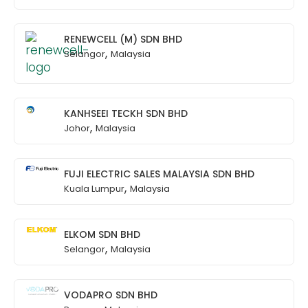
RENEWCELL (M) SDN BHD
,
Selangor
Malaysia
KANHSEEI TECKH SDN BHD
,
Johor
Malaysia
FUJI ELECTRIC SALES MALAYSIA SDN BHD
,
Kuala Lumpur
Malaysia
ELKOM SDN BHD
,
Selangor
Malaysia
VODAPRO SDN BHD