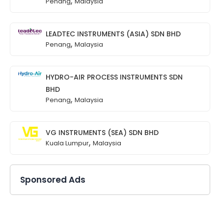
,
Penang
Malaysia
LEADTEC INSTRUMENTS (ASIA) SDN BHD
,
Penang
Malaysia
HYDRO-AIR PROCESS INSTRUMENTS SDN
BHD
,
Penang
Malaysia
VG INSTRUMENTS (SEA) SDN BHD
,
Kuala Lumpur
Malaysia
Sponsored Ads