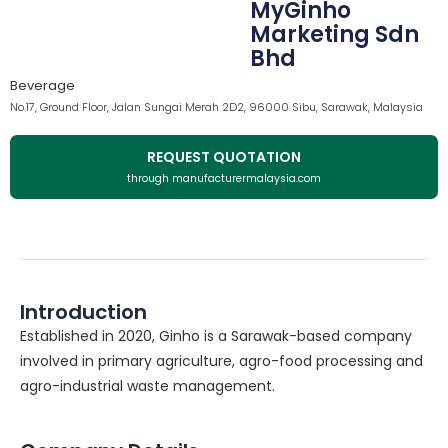
MyGinho
Marketing Sdn
Bhd
Beverage
No.17, Ground Floor, Jalan Sungai Merah 2D2, 96000 Sibu, Sarawak, Malaysia
REQUEST QUOTATION
through manufacturermalaysia.com
Introduction
Established in 2020, Ginho is a Sarawak-based company
involved in primary agriculture, agro-food processing and
agro-industrial waste management.