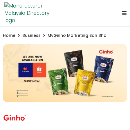
Home
Business
MyGinho Marketing Sdn Bhd