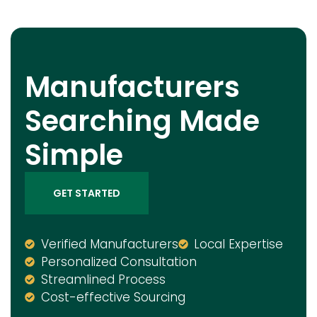
Manufacturers
Searching Made
Simple
GET STARTED
Verified Manufacturers
Local Expertise
Personalized Consultation
Streamlined Process
Cost-effective Sourcing