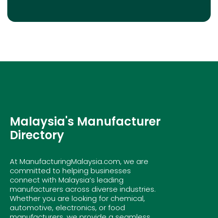
Malaysia's Manufacturer
Directory
At ManufacturingMalaysia.com, we are
committed to helping businesses
connect with Malaysia’s leading
manufacturers across diverse industries.
Whether you are looking for chemical,
automotive, electronics, or food
manufacturers, we provide a seamless