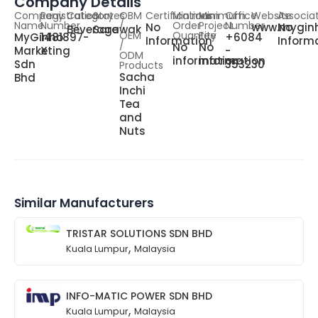
Company Details
Company
Registration
Category
States
OBM
Certifications
Minimum
Minimum
Office
Website
Associa
Name
Number
/
Order
Project
Number
No
www.mygin
No
Beverage
Sarawak
OEM
Quantity
Fee
MyGinho
1481897-
+6084
Information
Inform
/
No
No
Marketing
X
-
ODM
information
information
Sdn
353230
Products
Sacha
Bhd
Inchi
Tea
and
Nuts
Similar Manufacturers
TRISTAR SOLUTIONS SDN BHD
,
Kuala Lumpur
Malaysia
INFO-MATIC POWER SDN BHD
,
Kuala Lumpur
Malaysia