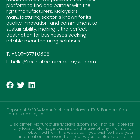
platform to find and partner with the
right manufacturers. Malaysia’s
manufacturing sector is known for its
quality, innovation, and commitment to
sustainability, making it the perfect
destination for businesses seeking
reliable manufacturing solutions.
T: +6011-5771 0896
E: hello@manufacturermalaysia.com
Copyright ©2024 Manufacturer Malaysia. KX & Partners Sdn
Bhd.
SEO Malaysia
Disclaimer: ManufacturerMalaysia.com shall not be liable for
any loss or damage caused by the use of any information
obtained from this website. If you wish to have your
information removed from our website, please email to