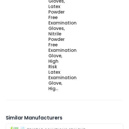
Gloves,
Latex
Powder
Free
Examination
Gloves,
Nitrile
Powder
Free
Examination
Glove,
High
Risk
Latex
Examination
Glove,
Hig...
Similar Manufacturers