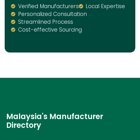
Verified Manufacturers
Local Expertise
Personalized Consultation
Streamlined Process
Cost-effective Sourcing
Malaysia's Manufacturer
Directory