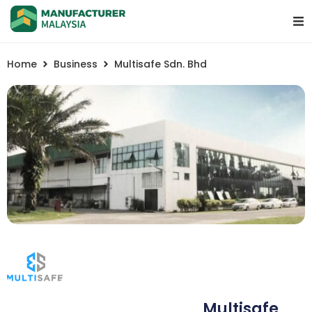
Home
Business
Multisafe Sdn. Bhd
Multisafe