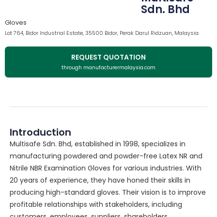
Sdn. Bhd
Gloves
Lot 764, Bidor Industrial Estate, 35500 Bidor, Perak Darul Ridzuan, Malaysia.
REQUEST QUOTATION
through manufacturermalaysia.com
Introduction
Multisafe Sdn. Bhd, established in 1998, specializes in
manufacturing powdered and powder-free Latex NR and
Nitrile NBR Examination Gloves for various industries. With
20 years of experience, they have honed their skills in
producing high-standard gloves. Their vision is to improve
profitable relationships with stakeholders, including
customers, employees, suppliers, shareholders,