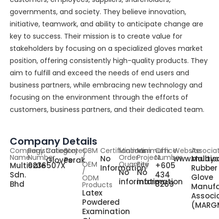
governments, and society. They believe innovation,
initiative, teamwork, and ability to anticipate change are
key to success. Their mission is to create value for
stakeholders by focusing on a specialized gloves market
position, offering consistently high-quality products. They
aim to fulfill and exceed the needs of end users and
business partners, while embracing new technology and
focusing on the environment through the efforts of
customers, business partners, and their dedicated team.
Company Details
Company
Registration
Category
States
OBM
Certifications
Minimum
Minimum
Office
Website
Associa
Name
Number
/
Order
Project
Number
No
www.multis
Malays
Gloves
Perak
OEM
Quantity
Fee
Multisafe
0236507X
+605
Information
Rubber
/
No
No
Sdn.
434
Glove
ODM
information
information
Bhd
8269
Products
Manufa
Latex
Associ
Powdered
(MARG
Examination