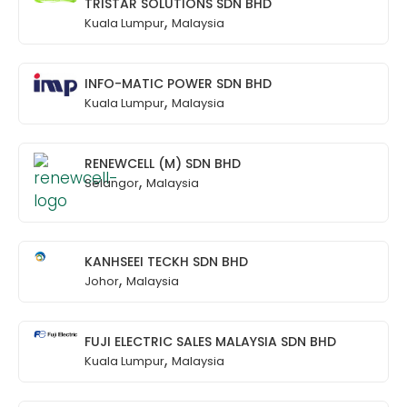
TRISTAR SOLUTIONS SDN BHD
,
Kuala Lumpur
Malaysia
INFO-MATIC POWER SDN BHD
,
Kuala Lumpur
Malaysia
RENEWCELL (M) SDN BHD
,
Selangor
Malaysia
KANHSEEI TECKH SDN BHD
,
Johor
Malaysia
FUJI ELECTRIC SALES MALAYSIA SDN BHD
,
Kuala Lumpur
Malaysia