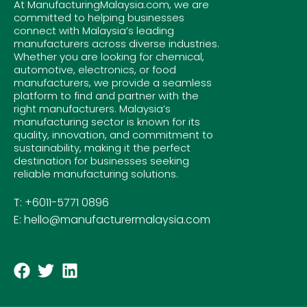
At ManufacturingMalaysia.com, we are
committed to helping businesses
connect with Malaysia’s leading
manufacturers across diverse industries.
Whether you are looking for chemical,
automotive, electronics, or food
manufacturers, we provide a seamless
platform to find and partner with the
right manufacturers. Malaysia’s
manufacturing sector is known for its
quality, innovation, and commitment to
sustainability, making it the perfect
destination for businesses seeking
reliable manufacturing solutions.
T: +6011-5771 0896
E: hello@manufacturermalaysia.com