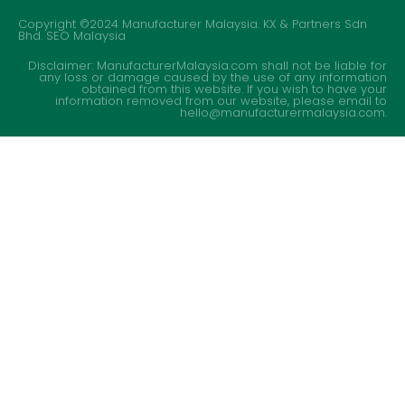
Copyright ©2024 Manufacturer Malaysia. KX & Partners Sdn
Bhd.
SEO Malaysia
Disclaimer: ManufacturerMalaysia.com shall not be liable for
any loss or damage caused by the use of any information
obtained from this website. If you wish to have your
information removed from our website, please email to
hello@manufacturermalaysia.com.