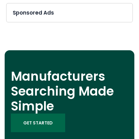
Sponsored Ads
Manufacturers
Searching Made
Simple
GET STARTED