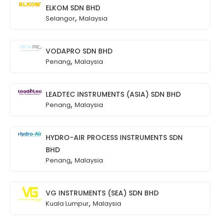
ELKOM SDN BHD
,
Selangor
Malaysia
VODAPRO SDN BHD
,
Penang
Malaysia
LEADTEC INSTRUMENTS (ASIA) SDN BHD
,
Penang
Malaysia
HYDRO-AIR PROCESS INSTRUMENTS SDN
BHD
,
Penang
Malaysia
VG INSTRUMENTS (SEA) SDN BHD
,
Kuala Lumpur
Malaysia