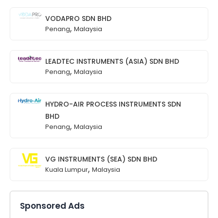
VODAPRO SDN BHD
,
Penang
Malaysia
LEADTEC INSTRUMENTS (ASIA) SDN BHD
,
Penang
Malaysia
HYDRO-AIR PROCESS INSTRUMENTS SDN
BHD
,
Penang
Malaysia
VG INSTRUMENTS (SEA) SDN BHD
,
Kuala Lumpur
Malaysia
Sponsored Ads