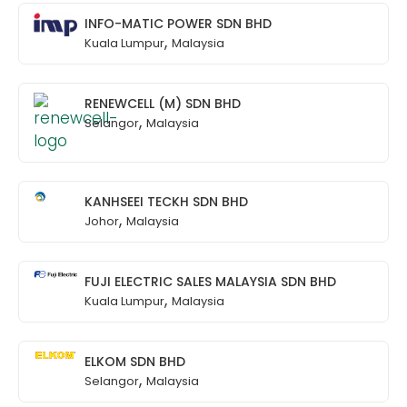
INFO-MATIC POWER SDN BHD
,
Kuala Lumpur
Malaysia
RENEWCELL (M) SDN BHD
,
Selangor
Malaysia
KANHSEEI TECKH SDN BHD
,
Johor
Malaysia
FUJI ELECTRIC SALES MALAYSIA SDN BHD
,
Kuala Lumpur
Malaysia
ELKOM SDN BHD
,
Selangor
Malaysia