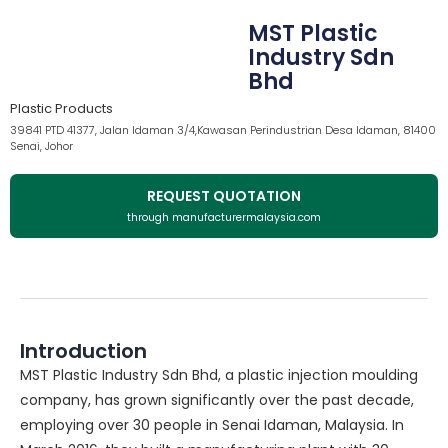
MST Plastic
Industry Sdn
Bhd
Plastic Products
39841 PTD 41377, Jalan Idaman 3/4,Kawasan Perindustrian Desa Idaman, 81400
Senai, Johor
REQUEST QUOTATION
through manufacturermalaysia.com
Introduction
MST Plastic Industry Sdn Bhd, a plastic injection moulding
company, has grown significantly over the past decade,
employing over 30 people in Senai Idaman, Malaysia. In