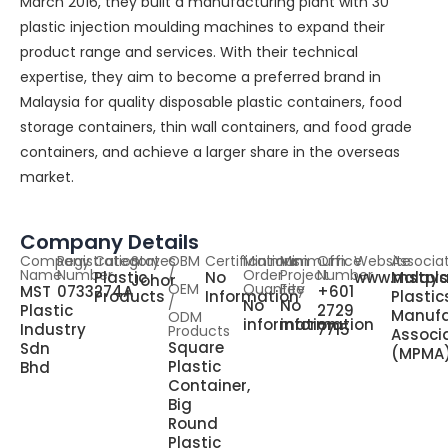
March 2016, they built a manufacturing plant with 30
plastic injection moulding machines to expand their
product range and services. With their technical
expertise, they aim to become a preferred brand in
Malaysia for quality disposable plastic containers, food
storage containers, thin wall containers, and food grade
containers, and achieve a larger share in the overseas
market.
Company Details
Company
Registration
Category
States
OBM
Certifications
Minimum
Minimum
Office
Website
Associa
Name
Number
/
Order
Project
Number
Plastic
No
www.mstpla
Malays
Johor
OEM
Quantity
Fee
MST
0733274A
+601
Products
Information
Plastic
/
No
No
Plastic
2729
Manufa
ODM
information
information
Industry
7715
Products
Associ
Square
Sdn
(MPMA
Plastic
Bhd
Container,
Big
Round
Plastic