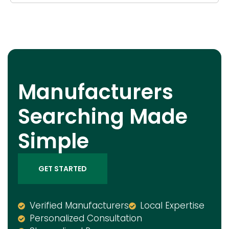
Manufacturers
Searching Made
Simple
GET STARTED
Verified Manufacturers
Local Expertise
Personalized Consultation