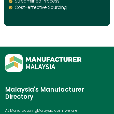
Streamlined Process
Cost-effective Sourcing
Malaysia's Manufacturer
Directory
At ManufacturingMalaysia.com, we are