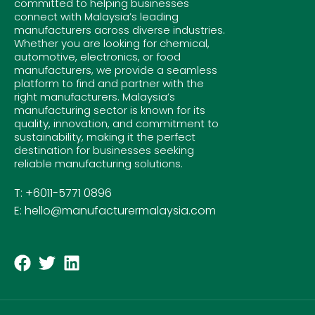
committed to helping businesses
connect with Malaysia’s leading
manufacturers across diverse industries.
Whether you are looking for chemical,
automotive, electronics, or food
manufacturers, we provide a seamless
platform to find and partner with the
right manufacturers. Malaysia’s
manufacturing sector is known for its
quality, innovation, and commitment to
sustainability, making it the perfect
destination for businesses seeking
reliable manufacturing solutions.
T: +6011-5771 0896
E: hello@manufacturermalaysia.com