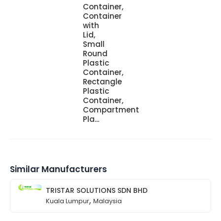
Container,
Container
with
Lid,
Small
Round
Plastic
Container,
Rectangle
Plastic
Container,
Compartment
Pla...
Similar Manufacturers
TRISTAR SOLUTIONS SDN BHD
,
Kuala Lumpur
Malaysia