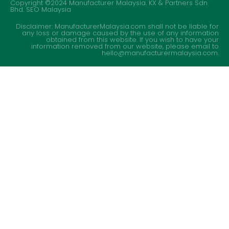
Copyright ©2024 Manufacturer Malaysia. KX & Partners Sdn
Bhd.
SEO Malaysia
Disclaimer: ManufacturerMalaysia.com shall not be liable for
any loss or damage caused by the use of any information
obtained from this website. If you wish to have your
information removed from our website, please email to
hello@manufacturermalaysia.com.