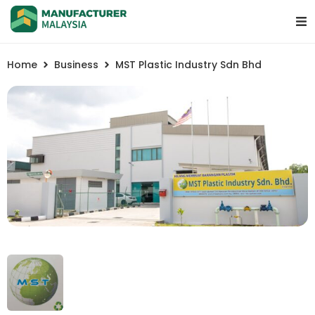
Home
Business
MST Plastic Industry Sdn Bhd